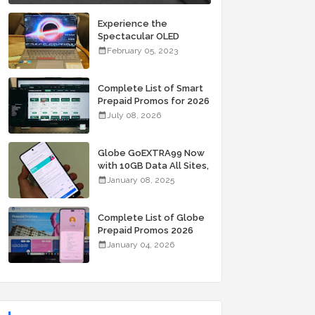
Experience the
Spectacular OLED
Visuals of the ASUS
February 05, 2023
Zenbook 14X OLED
Space Edition; Yours
Starting At P84,995
Complete List of Smart
Prepaid Promos for 2026
July 08, 2026
Globe GoEXTRA99 Now
with 10GB Data All Sites,
Unli Allnet Calls and
January 08, 2025
Texts Valid for 7 Days
for Only 99 Pesos
Complete List of Globe
Prepaid Promos 2026
January 04, 2026