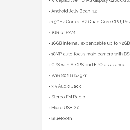
5" capacitive
HD
IPS display (1280x720
Android Jelly Bean 4.2
1.5GHz Cortex-A7 Quad Core CPU, P
1GB of RAM
16GB internal, expandable up to 32GB
18MP auto focus main camera with BS
GPS with A-GPS and EPO assistance
WiFi 802.11 b/g/n
3.5 Audio Jack
Stereo FM Radio
Micro USB 2.0
Bluetooth