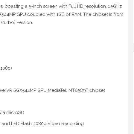
ngs, boasting a 5-inch screen with Full HD resolution, 1.5GHz
44MP GPU coupled with 1GB of RAM. The chipset is from
(turbo) version.
x1080)
owerVR SGX544MP GPU MediaTek MT6589T chipset
via
microSD
I and LED Flash, 1080p Video Recording