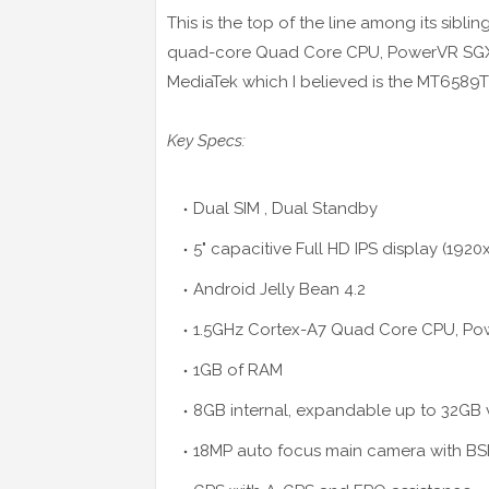
This is the top of the line among its sibli
quad-core Quad Core CPU, PowerVR SGX5
MediaTek which I believed is the MT6589T 
Key Specs:
Dual SIM , Dual Standby
5" capacitive Full
HD
IPS display (1920
Android Jelly Bean 4.2
1.5GHz Cortex-A7 Quad Core CPU, P
1GB of RAM
8GB internal, expandable up to 32GB 
18MP auto focus main camera with BS