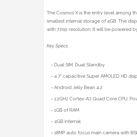
The Cosmos X is the entry level among the 
smallest internal storage of 4GB. The dis
with 720p resolution. It will be powered
Key Specs:
Dual SIM, Dual Standby
4.7" capacitive Super AMOLED
HD
disp
Android Jelly Bean 4.2
1.2GHz Cortex-A7 Quad Core CPU, P
1GB of RAM
4GB internal
18MP auto
focus
main camera with BSI