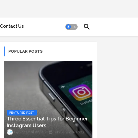
Contact Us
POPULAR POSTS
FEATURED POST
Three Essential Tips for Beginner
Instagram Users
Staff ni Anjie
February 06, 2023