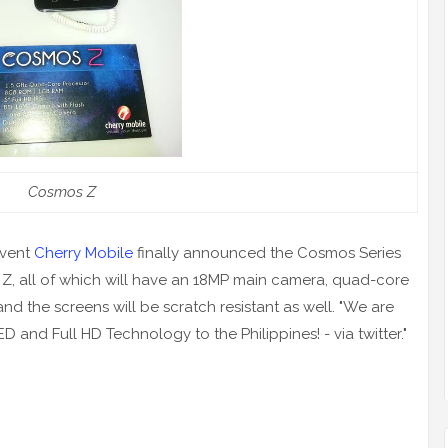
Co
smos Z
event
Cherry Mobile
finally announced the Cosmos Series
 Z, all of which will have an 18MP main camera, quad-core
nd the screens will be scratch resistant as well. "We are
ED and Full HD Technology to the Philippines! -
via
twitter
."