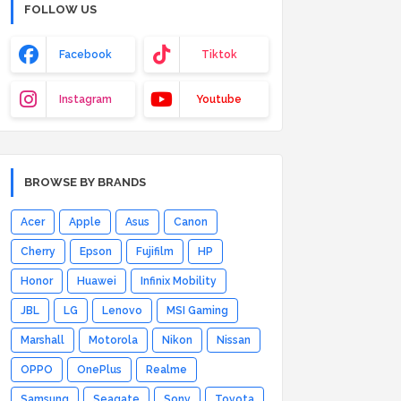
FOLLOW US
Facebook
Tiktok
Instagram
Youtube
BROWSE BY BRANDS
Acer
Apple
Asus
Canon
Cherry
Epson
Fujifilm
HP
Honor
Huawei
Infinix Mobility
JBL
LG
Lenovo
MSI Gaming
Marshall
Motorola
Nikon
Nissan
OPPO
OnePlus
Realme
Samsung
Seagate
Sony
Toyota