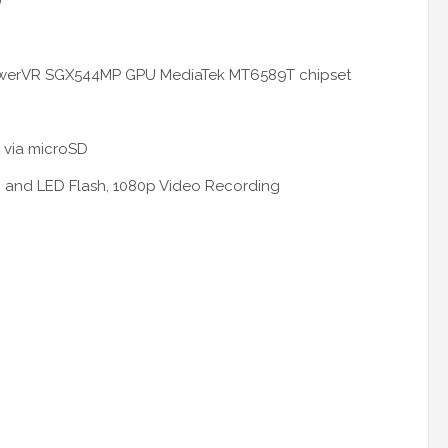
)
owerVR SGX544MP GPU MediaTek MT6589T chipset
 via
microSD
I and LED Flash, 1080p Video Recording