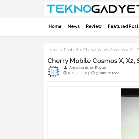
Home
News
Review
Featured Post
Home
Phablet
Cherry Mobile Cosmos X, X2, 
Cherry Mobile Cosmos X, X2, 
person
Anjie lou delos Reyes
July 24, 2013
3 minute read