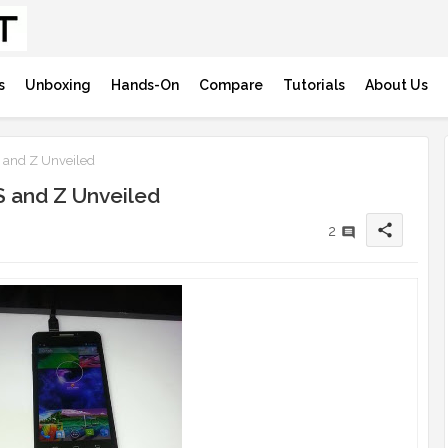
s
Unboxing
Hands-On
Compare
Tutorials
About Us
S and Z Unveiled
S and Z Unveiled
share
2