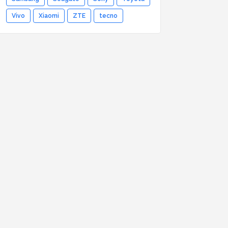
Vivo
Xiaomi
ZTE
tecno