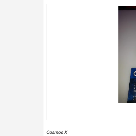
Cosmos X