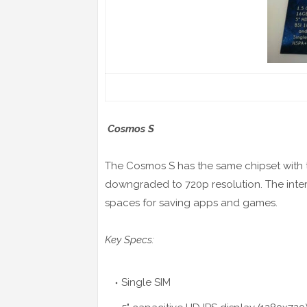
Cosmos S
The Cosmos S has the same chipset with t
downgraded to 720p resolution. The inte
spaces for saving apps and games.
Key Specs:
Single SIM