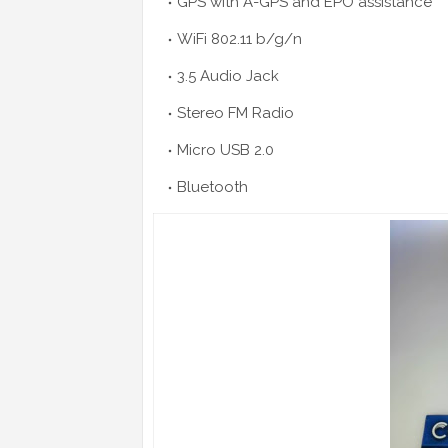
GPS with A-GPS and EPO assistance
WiFi 802.11 b/g/n
3.5 Audio Jack
Stereo FM Radio
Micro USB 2.0
Bluetooth