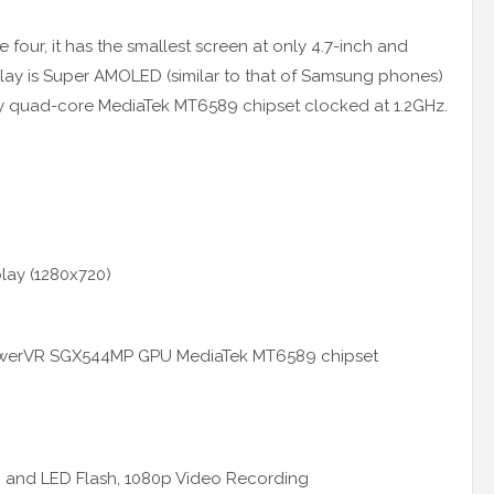
four, it has the smallest screen at only 4.7-inch and
play is Super AMOLED (similar to that of Samsung phones)
 by quad-core MediaTek MT6589 chipset clocked at 1.2GHz.
lay (1280x720)
owerVR SGX544MP GPU MediaTek MT6589 chipset
 and LED Flash, 1080p Video Recording