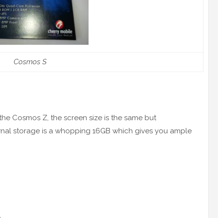
Cosmos S
he Cosmos Z, the screen size is the same but
rnal storage is a whopping 16GB which gives you ample