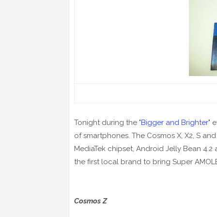
Tonight during the "
Bigger and Brighter
" 
of
smartphones
. The Cosmos X, X2, S and
MediaTek chipset, Android Jelly Bean 4.2 a
the first local brand to bring Super AMOL
Cosmos Z