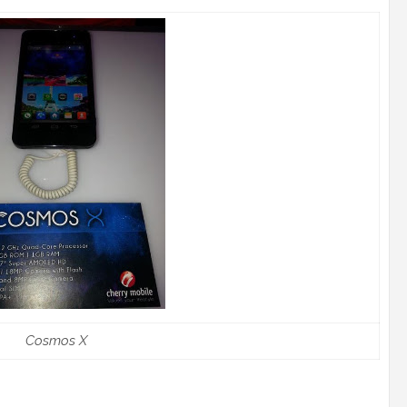
Cosmos X