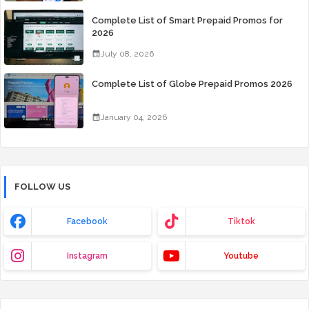
Complete List of Smart Prepaid Promos for
2026
July 08, 2026
Complete List of Globe Prepaid Promos 2026
January 04, 2026
FOLLOW US
Facebook
Tiktok
Instagram
Youtube