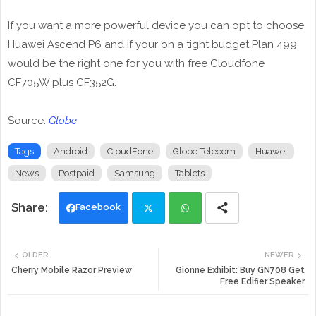
If you want a more powerful device you can opt to choose
Huawei Ascend P6 and if your on a tight budget Plan 499
would be the right one for you with free Cloudfone
CF705W plus CF352G.
Source:
Globe
Tags
Android
CloudFone
Globe Telecom
Huawei
News
Postpaid
Samsung
Tablets
Facebook
Twi
Wh
OLDER
NEWER
tte
ats
Cherry Mobile Razor Preview
Gionne Exhibit: Buy GN708 Get
Free Edifier Speaker
r
app