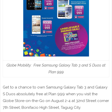
Globe Mobility: Free Samsung Galaxy Tab 3 and S Duos at
Plan 999
Get to a chance to own Samsung Galaxy Tab 3 and Galaxy
S Duos absolutely free at Plan 999
when you visit the
Globe Store-on-the-Go on August 2-4 at 32nd Street corner
7th Street, Bonifacio High Street, Taguig City.