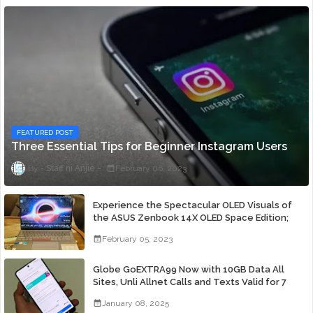
FEATURED POST
Three Essential Tips for Beginner Instagram Users
Staff ni Anjie
February 06, 2023
Experience the Spectacular OLED Visuals of
the ASUS Zenbook 14X OLED Space Edition;
Yours Starting At P84,995
February 05, 2023
Globe GoEXTRA99 Now with 10GB Data All
Sites, Unli Allnet Calls and Texts Valid for 7
Days for Only 99 Pesos
January 08, 2025