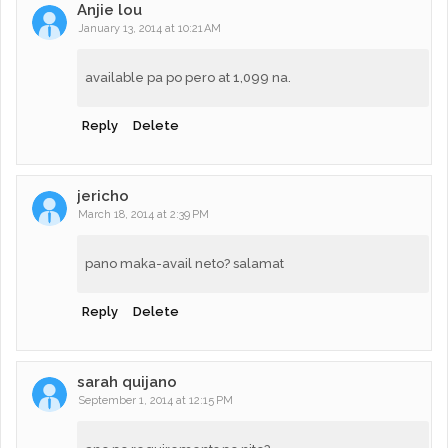
Anjie lou
January 13, 2014 at 10:21 AM
available pa po pero at 1,099 na.
Reply
Delete
jericho
March 18, 2014 at 2:39 PM
pano maka-avail neto? salamat
Reply
Delete
sarah quijano
September 1, 2014 at 12:15 PM