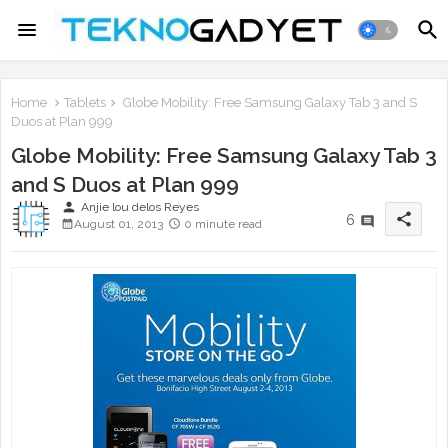
Home
Tablets
Globe Mobility: Free Samsung Galaxy Tab 3 and S
Duos at Plan 999
Globe Mobility: Free Samsung Galaxy Tab 3
and S Duos at Plan 999
person
Anjie lou delos Reyes
share
6
August 01, 2013
0 minute read