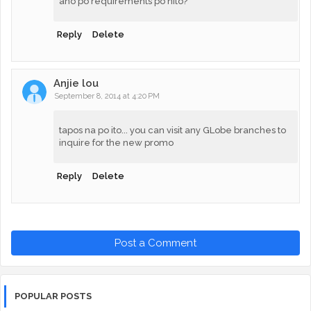
ano po requirements po nito?
Reply
Delete
Anjie lou
September 8, 2014 at 4:20 PM
tapos na po ito... you can visit any GLobe branches to
inquire for the new promo
Reply
Delete
Post a Comment
POPULAR POSTS