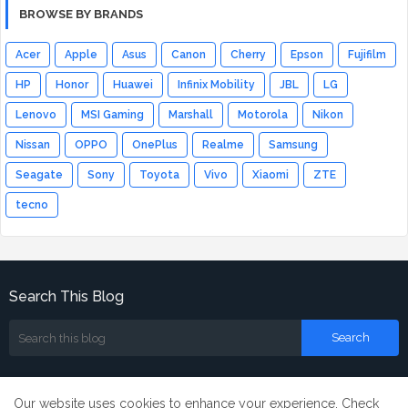
BROWSE BY BRANDS
Acer
Apple
Asus
Canon
Cherry
Epson
Fujifilm
HP
Honor
Huawei
Infinix Mobility
JBL
LG
Lenovo
MSI Gaming
Marshall
Motorola
Nikon
Nissan
OPPO
OnePlus
Realme
Samsung
Seagate
Sony
Toyota
Vivo
Xiaomi
ZTE
tecno
Search This Blog
Our website uses cookies to enhance your experience.
Check