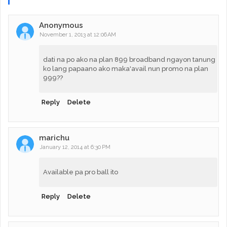
Anonymous
November 1, 2013 at 12:06 AM
dati na po ako na plan 899 broadband ngayon tanung
ko lang papaano ako maka'avail nun promo na plan
999??
Reply
Delete
marichu
January 12, 2014 at 6:30 PM
Available pa pro ball ito
Reply
Delete