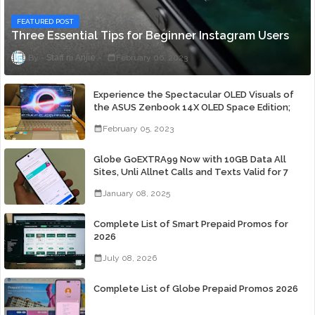
FEATURED POST
Three Essential Tips for Beginner Instagram Users
Staff ni Anjie
February 06, 2023
Experience the Spectacular OLED Visuals of
the ASUS Zenbook 14X OLED Space Edition;
Yours Starting At P84,995
February 05, 2023
Globe GoEXTRA99 Now with 10GB Data All
Sites, Unli Allnet Calls and Texts Valid for 7
Days for Only 99 Pesos
January 08, 2025
Complete List of Smart Prepaid Promos for
2026
July 08, 2026
Complete List of Globe Prepaid Promos 2026