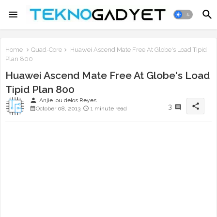
Home
Quad-Core
Huawei Ascend Mate Free At Globe's Load Tipid
Plan 800
Huawei Ascend Mate Free At Globe's Load
Tipid Plan 800
person
Anjie lou delos Reyes
share
3
October 08, 2013
1 minute read