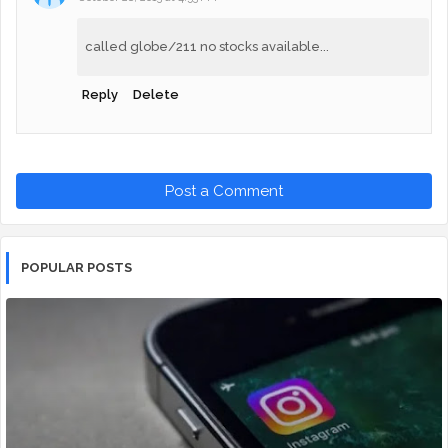
called globe/211 no stocks available...
Reply
Delete
Post a Comment
POPULAR POSTS