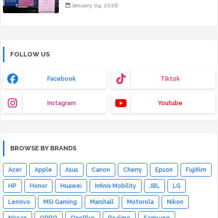
January 04, 2026
FOLLOW US
Facebook
Tiktok
Instagram
Youtube
BROWSE BY BRANDS
Acer
Apple
Asus
Canon
Cherry
Epson
Fujifilm
HP
Honor
Huawei
Infinix Mobility
JBL
LG
Lenovo
MSI Gaming
Marshall
Motorola
Nikon