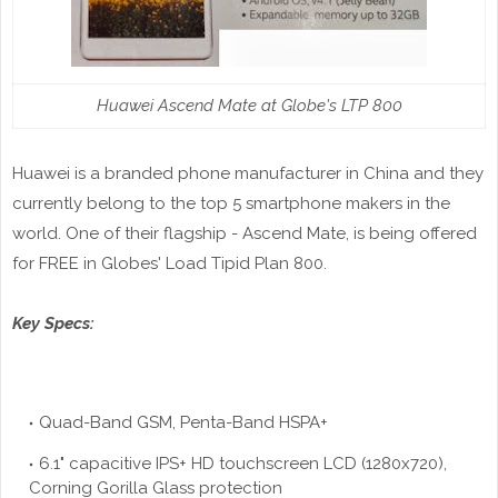
Huawei Ascend Mate at Globe's LTP 800
Huawei is a branded phone manufacturer in China and they
currently belong to the top 5 smartphone makers in the
world. One of their flagship - Ascend Mate, is being offered
for FREE in Globes' Load Tipid Plan 800.
Key Specs:
Quad-Band GSM, Penta-Band HSPA+
6.1" capacitive IPS+
HD touchscreen
LCD (1280x720),
Corning Gorilla Glass protection