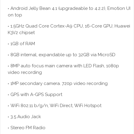
Android Jelly Bean 4.1 (upgradeable to 4.2.2), Emotion UI
on top
1.5GHz Quad Core Cortex-A9 CPU, 16-Core GPU, Huawei
K3V2 chipset
1GB of RAM
8GB internal, expandable up to 32GB via
MicroSD
8MP auto focus main camera with LED Flash, 1080p
video recording
1MP secondary camera. 720p video recording
GPS with A-GPS Support
WiFi 802.11 b/g/n, WiFi Direct, WiFi Hotspot
3.5 Audio Jack
Stereo FM Radio