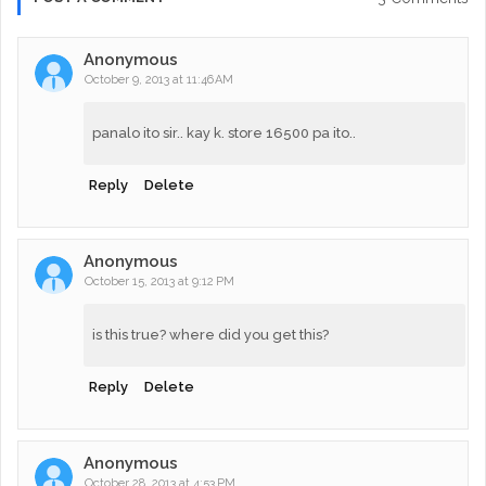
Anonymous
October 9, 2013 at 11:46 AM
panalo ito sir.. kay k. store 16500 pa ito..
Reply
Delete
Anonymous
October 15, 2013 at 9:12 PM
is this true? where did you get this?
Reply
Delete
Anonymous
October 28, 2013 at 4:53 PM