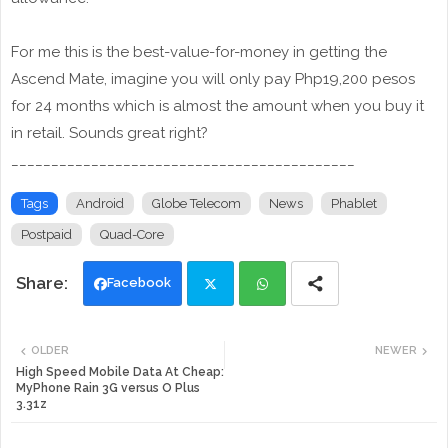
For me this is the best-value-for-money in getting the
Ascend Mate, imagine you will only pay Php19,200 pesos
for 24 months which is almost the amount when you buy it
in retail. Sounds great right?
___________________________________________
Tags
Android
Globe Telecom
News
Phablet
Postpaid
Quad-Core
Facebook
Twi
Wh
OLDER
NEWER
tte
ats
High Speed Mobile Data At Cheap:
MyPhone Rain 3G versus O Plus
3.31z
r
app