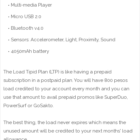
Multi-media
Player
Micro USB 2.0
Bluetooth v4.0
Sensors: Accelerometer, Light, Proximity, Sound
4050mAh battery
The Load Tipid Plan (LTP) is like having a prepaid
subscription in a postpaid plan. You will have 800 pesos
load credited to your account every month and you can
use that amount to avail prepaid promos like SuperDuo,
PowerSurf or GoSakto.
The best thing, the load never expires which means the
unused amount will be credited to your next months' load
allowance.