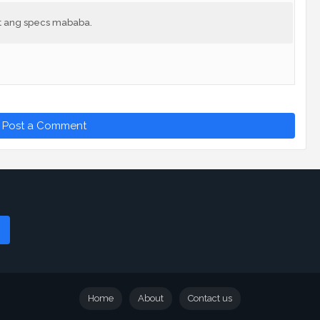
at ang specs mababa.
Post a Comment
Home
About
Contact us