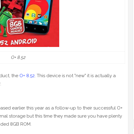
O+ 8.52
duct, the
O+ 8.52
. This device is not "new" it is actually a
.
ed earlier this year as a follow-up to their successful O+
ternal storage but this time they made sure you have plenty
graded 8GB ROM.