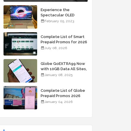
Experience the
Spectacular OLED
Visuals of the ASUS
February 05, 2023
Zenbook 14X OLED
Space Edition; Yours
Starting At P84,995
Complete List of Smart
Prepaid Promos for 2026
July 08, 2026
Globe GoEXTRA99 Now
with 10GB Data All Sites,
Unli Allnet Calls and
January 08, 2025
Texts Valid for 7 Days
for Only 99 Pesos
Complete List of Globe
Prepaid Promos 2026
January 04, 2026