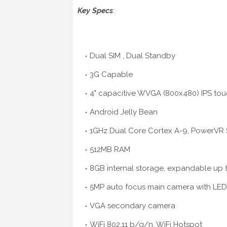
Key Specs
:
Dual SIM , Dual Standby
3G Capable
4" capacitive WVGA (800x480) IPS to
Android Jelly Bean
1GHz Dual Core Cortex A-9, PowerVR 
512MB RAM
8GB internal storage, expandable up 
5MP auto focus main camera with LED
VGA secondary camera
WiFi 802.11 b/g/n, WiFi Hotspot