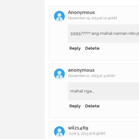
Anonymous
November 19, 2013 at 12:50 AM
5995????? ang mahal naman nito pa
Reply
Delete
anonymous
November 21, 2013 at 4:16 AM
mahal nga...
Reply
Delete
wilz1469
June 5, 2015 at 8:46 AM