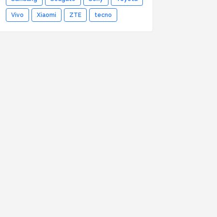
Vivo
Xiaomi
ZTE
tecno