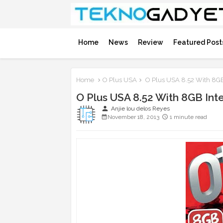
Home
News
Review
Featured Post
Home
O Plus USA
O Plus USA 8.52 With 8GB
O Plus USA 8.52 With 8GB Int
person
Anjie lou delos Reyes
November 18, 2013
1 minute read