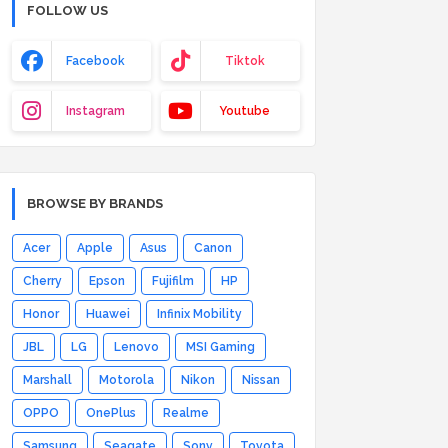
FOLLOW US
Facebook
Tiktok
Instagram
Youtube
BROWSE BY BRANDS
Acer
Apple
Asus
Canon
Cherry
Epson
Fujifilm
HP
Honor
Huawei
Infinix Mobility
JBL
LG
Lenovo
MSI Gaming
Marshall
Motorola
Nikon
Nissan
OPPO
OnePlus
Realme
Samsung
Seagate
Sony
Toyota