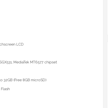
uchscreen LCD
SGX531, MediaTek MT6577 chipset
to 32GB (Free 8GB microSD)
 Flash