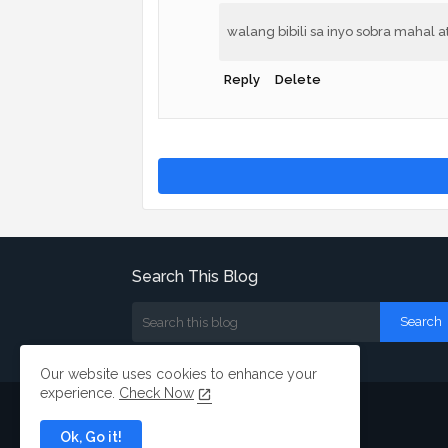
walang bibili sa inyo sobra mahal 
Reply
Delete
Search This Blog
Our website uses cookies to enhance your
experience.
Check Now
Ok, Go it!