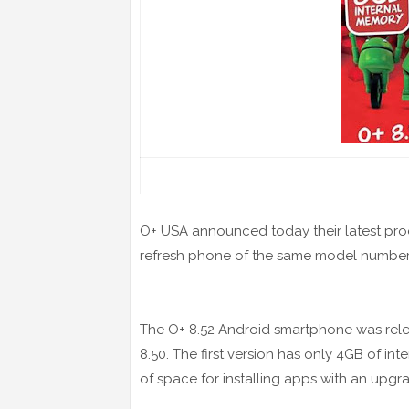
O+ USA announced today their latest pro
refresh phone of the same model number
The O+ 8.52 Android smartphone was releas
8.50. The first version has only 4GB of in
of space for installing apps with an up