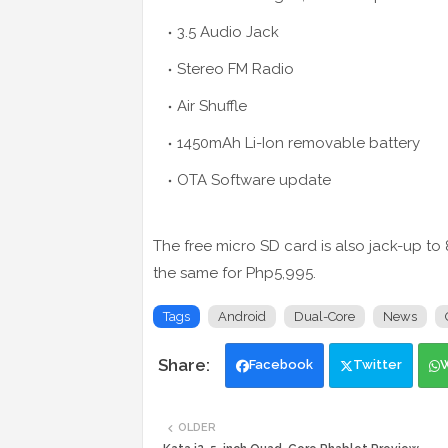
3.5 Audio Jack
Stereo FM Radio
Air Shuffle
1450mAh Li-Ion removable battery
OTA Software update
The free micro SD card is also jack-up t
the same for Php5,995.
Tags
Android
Dual-Core
News
Facebook
Twitter
OLDER