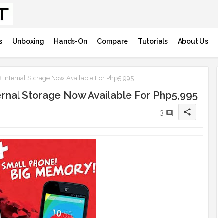
s
Unboxing
Hands-On
Compare
Tutorials
About Us
 Internal Storage Now Available For Php5,995
ernal Storage Now Available For Php5,995
share
3