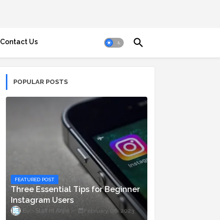
Contact Us
POPULAR POSTS
FEATURED POST
Three Essential Tips for Beginner
Instagram Users
Staff ni Anjie
February 06, 2023