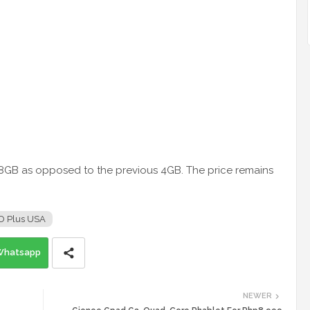
o 8GB as opposed to the previous 4GB. The price remains
O Plus USA
Whatsapp
NEWER