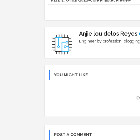
Kata i2, 5-inch Quad-Core Phablet Preview
Anjie lou delos Reyes
Engineer by profession, blogging
YOU MIGHT LIKE
Er
POST A COMMENT