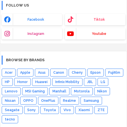
FOLLOW US
Facebook
Tiktok
Instagram
Youtube
BROWSE BY BRANDS
Acer
Apple
Asus
Canon
Cherry
Epson
Fujifilm
HP
Honor
Huawei
Infinix Mobility
JBL
LG
Lenovo
MSI Gaming
Marshall
Motorola
Nikon
Nissan
OPPO
OnePlus
Realme
Samsung
Seagate
Sony
Toyota
Vivo
Xiaomi
ZTE
tecno