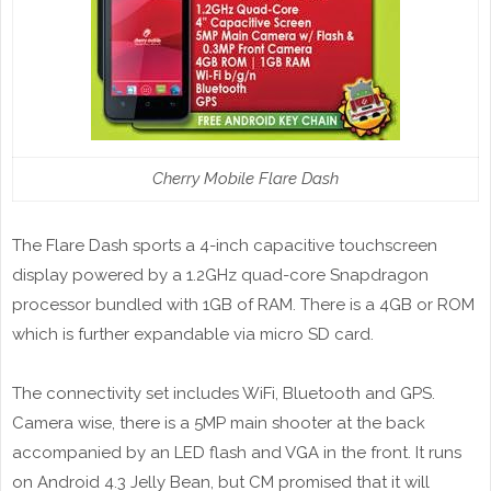
Cherry Mobile Flare Dash
The Flare Dash sports a 4-inch capacitive touchscreen
display powered by a 1.2GHz quad-core Snapdragon
processor bundled with 1GB of RAM. There is a 4GB or ROM
which is further expandable via micro SD card.
The connectivity set includes WiFi, Bluetooth and GPS.
Camera wise, there is a 5MP main shooter at the back
accompanied by an LED flash and VGA in the front. It runs
on Android 4.3 Jelly Bean, but CM promised that it will