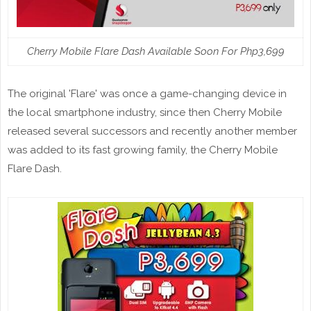
Cherry Mobile Flare Dash Available Soon For Php3,699
The original 'Flare' was once a game-changing device in
the local smartphone industry, since then Cherry Mobile
released several successors and recently another member
was added to its fast growing family, the Cherry Mobile
Flare Dash.