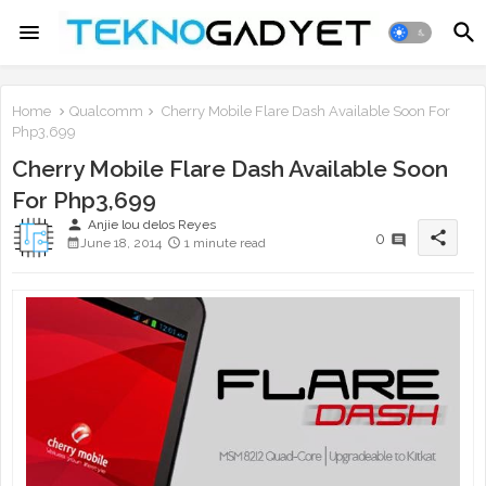
Home
Qualcomm
Cherry Mobile Flare Dash Available Soon For
Php3,699
Cherry Mobile Flare Dash Available Soon
For Php3,699
person
Anjie lou delos Reyes
share
0
June 18, 2014
1 minute read