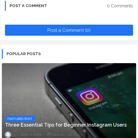
0 Comments
POST A COMMENT
Post a Comment (0)
POPULAR POSTS
FEATURED POST
Three Essential Tips for Beginner Instagram Users
Staff ni Anjie
February 06, 2023