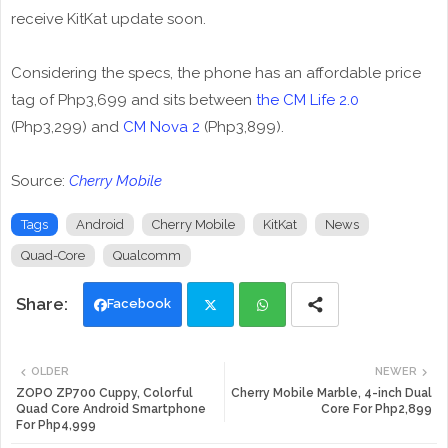
receive KitKat update soon.
Considering the specs, the phone has an affordable price
tag of Php3,699 and sits between
the CM Life 2.0
(Php3,299) and
CM Nova 2
(Php3,899).
Source:
Cherry Mobile
Tags
Android
Cherry Mobile
KitKat
News
Quad-Core
Qualcomm
Facebook
Twi
Wh
OLDER
NEWER
tte
ats
ZOPO ZP700 Cuppy, Colorful
Cherry Mobile Marble, 4-inch Dual
Quad Core Android Smartphone
Core For Php2,899
For Php4,999
r
app