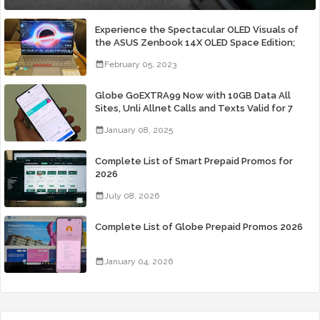
Experience the Spectacular OLED Visuals of
the ASUS Zenbook 14X OLED Space Edition;
Yours Starting At P84,995
February 05, 2023
Globe GoEXTRA99 Now with 10GB Data All
Sites, Unli Allnet Calls and Texts Valid for 7
Days for Only 99 Pesos
January 08, 2025
Complete List of Smart Prepaid Promos for
2026
July 08, 2026
Complete List of Globe Prepaid Promos 2026
January 04, 2026