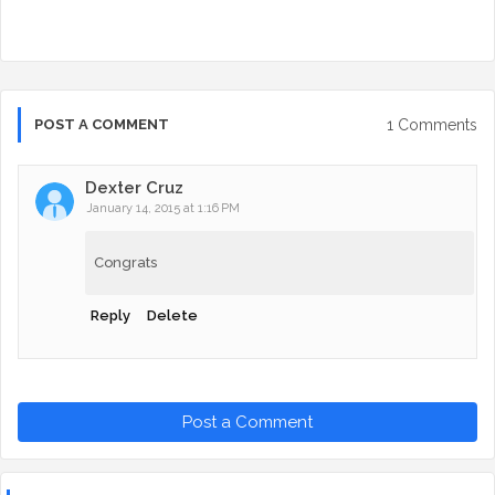
1 Comments
POST A COMMENT
Dexter Cruz
January 14, 2015 at 1:16 PM
Congrats
Reply
Delete
Post a Comment