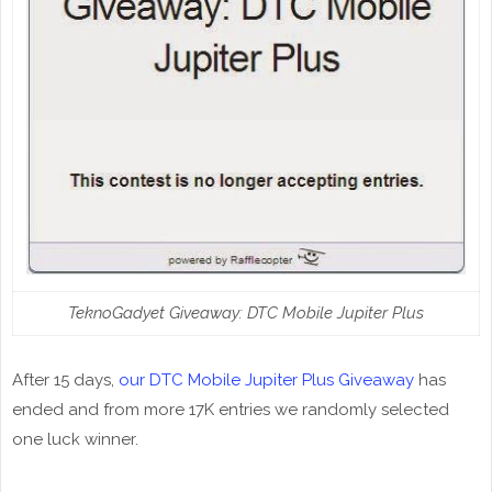
TeknoGadyet Giveaway: DTC Mobile Jupiter Plus
After 15 days,
our DTC Mobile Jupiter Plus Giveaway
has
ended and from more 17K entries we randomly selected
one luck winner.