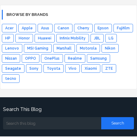
BROWSE BY BRANDS
Acer
Apple
Asus
Canon
Cherry
Epson
Fujifilm
HP
Honor
Huawei
Infinix Mobility
JBL
LG
Lenovo
MSI Gaming
Marshall
Motorola
Nikon
Nissan
OPPO
OnePlus
Realme
Samsung
Seagate
Sony
Toyota
Vivo
Xiaomi
ZTE
tecno
Search This Blog