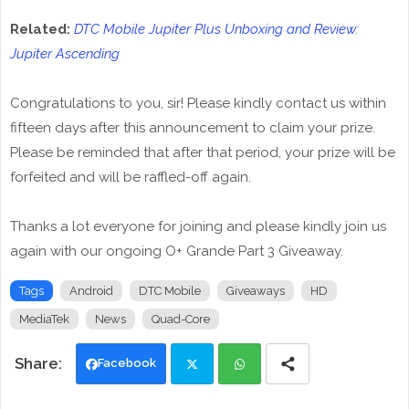
Related:
DTC Mobile Jupiter Plus Unboxing and Review:
Jupiter Ascending
Congratulations to you, sir! Please kindly contact us within
fifteen days after this announcement to claim your prize.
Please be reminded that after that period, your prize will be
forfeited and will be raffled-off again.
Thanks a lot everyone for joining and please kindly join us
again with our ongoing O+ Grande Part 3 Giveaway.
Tags
Android
DTC Mobile
Giveaways
HD
MediaTek
News
Quad-Core
Facebook
Twi
Wh