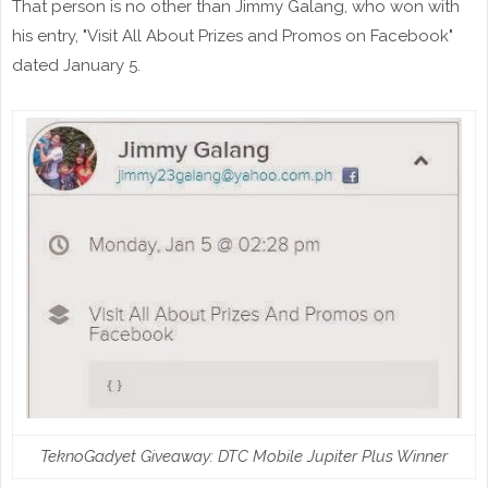
That person is no other than Jimmy Galang, who won with
his entry, "Visit All About Prizes and Promos on Facebook"
dated January 5.
TeknoGadyet Giveaway: DTC Mobile Jupiter Plus Winner