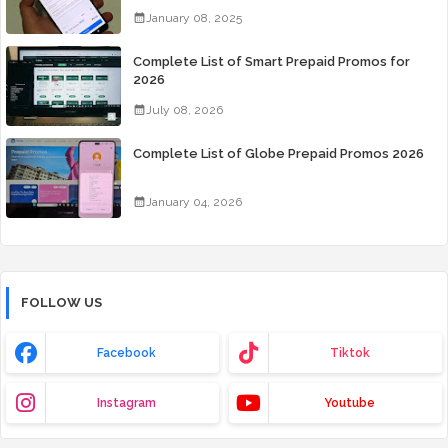
Days for Only 99 Pesos
January 08, 2025
Complete List of Smart Prepaid Promos for
2026
July 08, 2026
Complete List of Globe Prepaid Promos 2026
January 04, 2026
FOLLOW US
Facebook
Tiktok
Instagram
Youtube