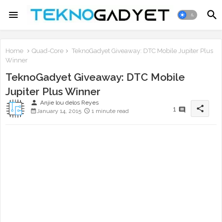
Home
Quad-Core
TeknoGadyet Giveaway: DTC Mobile Jupiter Plus
Winner
TeknoGadyet Giveaway: DTC Mobile
Jupiter Plus Winner
person
Anjie lou delos Reyes
share
1
January 14, 2015
1 minute read