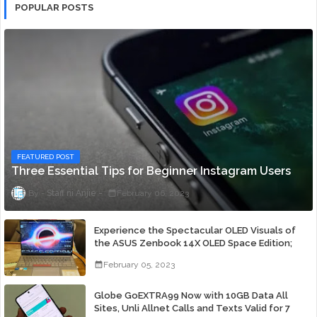
POPULAR POSTS
FEATURED POST
Three Essential Tips for Beginner Instagram Users
Staff ni Anjie
February 06, 2023
Experience the Spectacular OLED Visuals of
the ASUS Zenbook 14X OLED Space Edition;
Yours Starting At P84,995
February 05, 2023
Globe GoEXTRA99 Now with 10GB Data All
Sites, Unli Allnet Calls and Texts Valid for 7