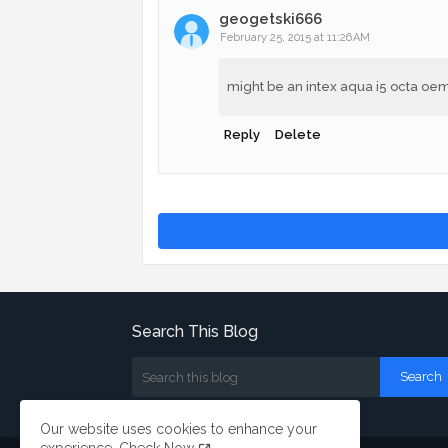
geogetski666
February 25, 2015 at 11:26 AM
might be an intex aqua i5 octa oem 
Reply
Delete
Search This Blog
Our website uses cookies to enhance your