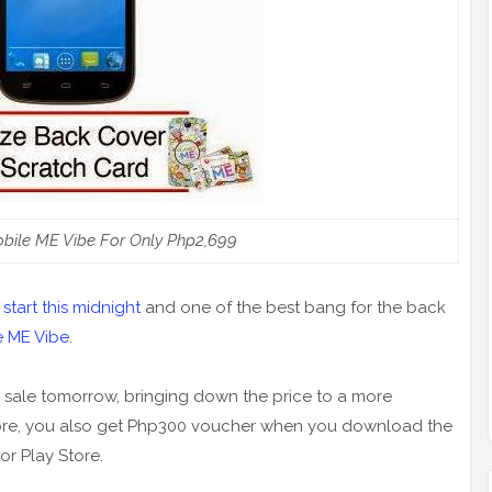
obile ME Vibe For Only Php2,699
start this midnight
and one of the best bang for the back
e ME Vibe
.
 sale tomorrow, bringing down the price to a more
 more, you also get Php300 voucher when you download the
or Play Store.