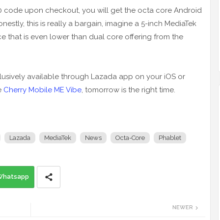
0 code upon checkout, you will get the octa core Android
stly, this is really a bargain, imagine a 5-inch MediaTek
that is even lower than dual core offering from the
lusively available through Lazada app on your iOS or
e
Cherry Mobile ME Vibe
, tomorrow is the right time.
Lazada
MediaTek
News
Octa-Core
Phablet
Whatsapp
NEWER