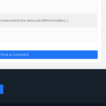
looks exacly the same just different battery :)
Post a Comment