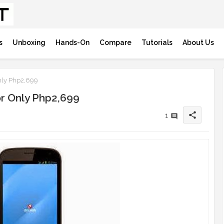
s
Unboxing
Hands-On
Compare
Tutorials
About Us
nly Php2,699
or Only Php2,699
share
1