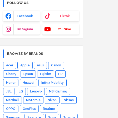
FOLLOW US
Facebook
Tiktok
Instagram
Youtube
BROWSE BY BRANDS
Acer
Apple
Asus
Canon
Cherry
Epson
Fujifilm
HP
Honor
Huawei
Infinix Mobility
JBL
LG
Lenovo
MSI Gaming
Marshall
Motorola
Nikon
Nissan
OPPO
OnePlus
Realme
Samsung
Seagate
Sony
Toyota