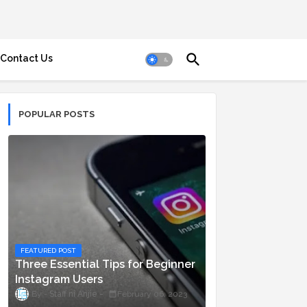
Contact Us
POPULAR POSTS
FEATURED POST
Three Essential Tips for Beginner
Instagram Users
Staff ni Anjie
February 06, 2023