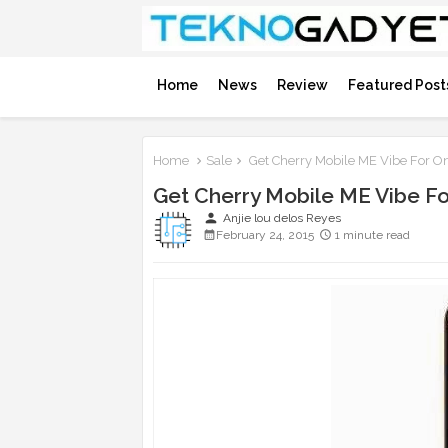
Home
News
Review
Featured Post
Home
Sale
Get Cherry Mobile ME Vibe For O
Get Cherry Mobile ME Vibe F
person
Anjie lou delos Reyes
February 24, 2015
1 minute read