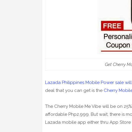
Get Cherry M
Lazada Philippines Mobile Power sale will 
deal that you can get is the
Cherry Mobil
The Cherry Mobile Me Vibe will be on 25%
affordable Php2,999. But wait, there is
Lazada mobile app either thru App Store 