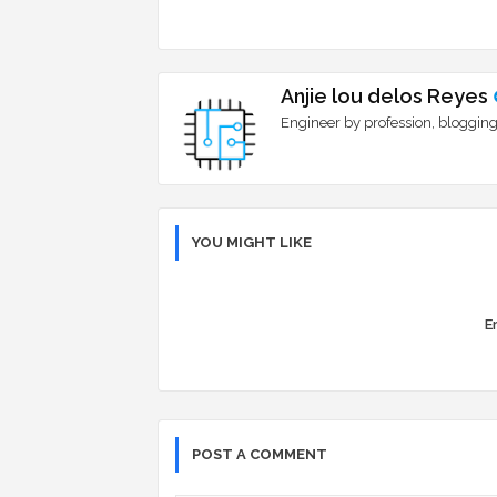
Anjie lou delos Reyes
Engineer by profession, blogging
YOU MIGHT LIKE
Er
POST A COMMENT