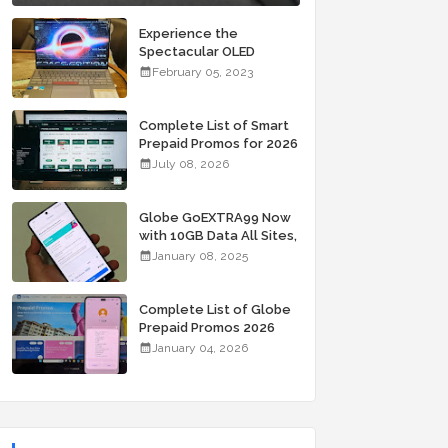
Experience the
Spectacular OLED
Visuals of the ASUS
February 05, 2023
Zenbook 14X OLED
Space Edition; Yours
Starting At P84,995
Complete List of Smart
Prepaid Promos for 2026
July 08, 2026
Globe GoEXTRA99 Now
with 10GB Data All Sites,
Unli Allnet Calls and
January 08, 2025
Texts Valid for 7 Days
for Only 99 Pesos
Complete List of Globe
Prepaid Promos 2026
January 04, 2026