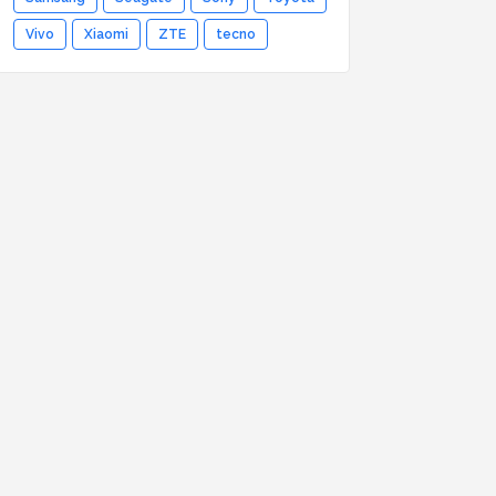
Vivo
Xiaomi
ZTE
tecno