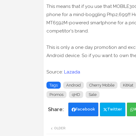
This means that if you use that MOBILE30
phone for a mind-boggling Php2,699!!! Hone
MT6592M-powered smartphone for a price 
competitor's brand.
This is only a one day promotion and exc
Android device. So if you want to own th
Source:
Lazada
Tags
Android
Cherry Mobile
KitKat
Promos
qHD
Sale
Facebook
Twitter
OLDER