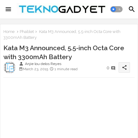
Home
Phablet
Kata M3 Announced, 5.5-inch Octa Core with
3300mAh Battery
Kata M3 Announced, 5.5-inch Octa Core
with 3300mAh Battery
person
Anjie lou delos Reyes
share
0
March 23, 2015
1 minute read