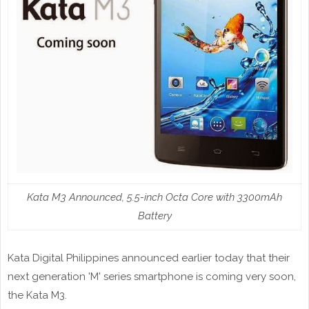
Kata M3 Announced, 5.5-inch Octa Core with 3300mAh
Battery
Kata Digital Philippines announced earlier today that their
next generation 'M' series smartphone is coming very soon,
the Kata M3.