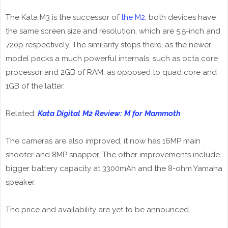
The Kata M3 is the successor of
the M2
, both devices have
the same screen size and resolution, which are 5.5-inch and
720p respectively. The similarity stops there, as the newer
model packs a much powerful internals, such as octa core
processor and 2GB of RAM, as opposed to quad core and
1GB of the latter.
Related:
Kata Digital M2 Review: M for Mammoth
The cameras are also improved, it now has 16MP main
shooter and 8MP snapper. The other improvements include
bigger battery capacity at 3300mAh and the 8-ohm Yamaha
speaker.
The price and availability are yet to be announced.