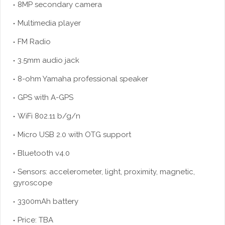
8MP secondary camera
Multimedia player
FM Radio
3.5mm audio jack
8-ohm Yamaha professional speaker
GPS with A-GPS
WiFi 802.11 b/g/n
Micro USB 2.0 with OTG support
Bluetooth v4.0
Sensors: accelerometer, light, proximity, magnetic,
gyroscope
3300mAh battery
Price: TBA