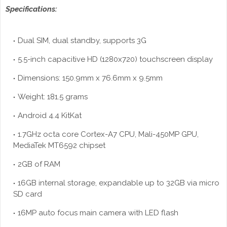
Specifications:
Dual SIM, dual standby, supports 3G
5.5-inch capacitive HD (1280x720) touchscreen display
Dimensions: 150.9mm x 76.6mm x 9.5mm
Weight: 181.5 grams
Android 4.4 KitKat
1.7GHz octa core Cortex-A7 CPU, Mali-450MP GPU,
MediaTek MT6592 chipset
2GB of RAM
16GB internal storage, expandable up to 32GB via micro
SD card
16MP auto focus main camera with LED flash