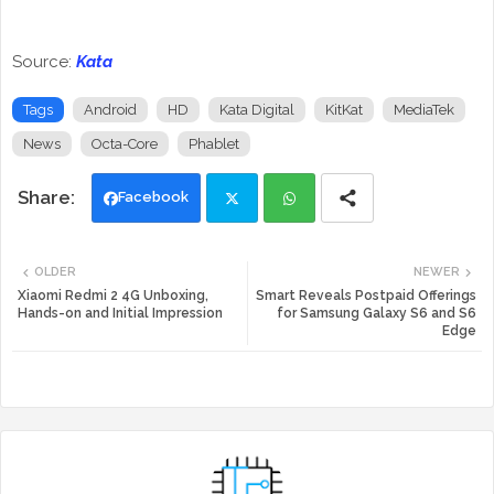
Source:
Kata
Tags
Android
HD
Kata Digital
KitKat
MediaTek
News
Octa-Core
Phablet
Facebook
Twi
Wh
OLDER
NEWER
tte
ats
Xiaomi Redmi 2 4G Unboxing,
Smart Reveals Postpaid Offerings
Hands-on and Initial Impression
for Samsung Galaxy S6 and S6
Edge
r
app