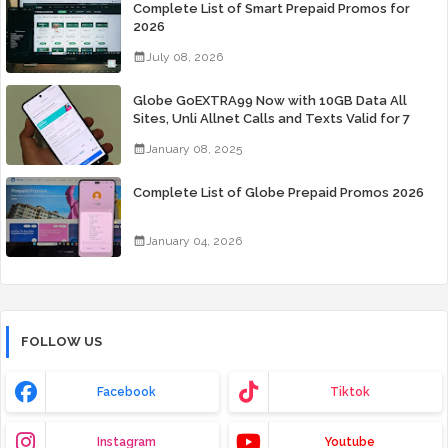
Complete List of Smart Prepaid Promos for
2026
July 08, 2026
Globe GoEXTRA99 Now with 10GB Data All
Sites, Unli Allnet Calls and Texts Valid for 7
Days for Only 99 Pesos
January 08, 2025
Complete List of Globe Prepaid Promos 2026
January 04, 2026
FOLLOW US
Facebook
Tiktok
Instagram
Youtube