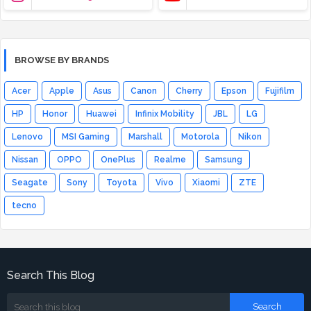
BROWSE BY BRANDS
Acer
Apple
Asus
Canon
Cherry
Epson
Fujifilm
HP
Honor
Huawei
Infinix Mobility
JBL
LG
Lenovo
MSI Gaming
Marshall
Motorola
Nikon
Nissan
OPPO
OnePlus
Realme
Samsung
Seagate
Sony
Toyota
Vivo
Xiaomi
ZTE
tecno
Search This Blog