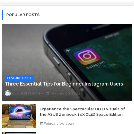
POPULAR POSTS
FEATURED POST
Three Essential Tips for Beginner Instagram Users
Staff ni Anjie
February 06, 2023
Experience the Spectacular OLED Visuals of
the ASUS Zenbook 14X OLED Space Edition;
Yours Starting At P84,995
February 05, 2023