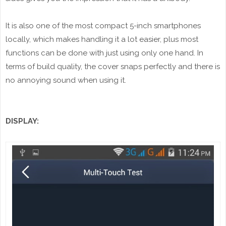
It is also one of the most compact 5-inch smartphones
locally, which makes handling it a lot easier, plus most
functions can be done with just using only one hand. In
terms of build quality, the cover snaps perfectly and there is
no annoying sound when using it.
DISPLAY: