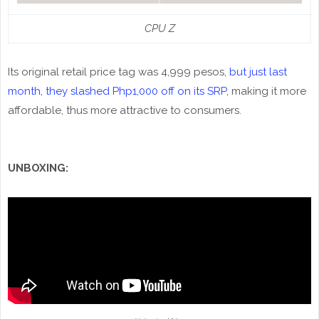
CPU Z
Its original retail price tag was 4,999 pesos,
but just last
month, they slashed Php1,000 off on its SRP
, making it more
affordable, thus more attractive to consumers.
UNBOXING: