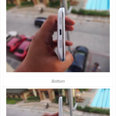
Bottom