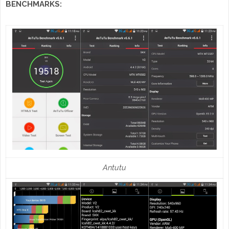
BENCHMARKS:
Antutu