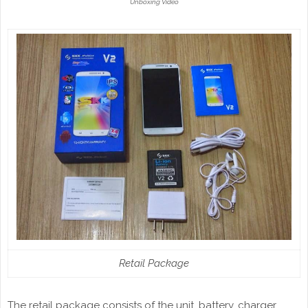
Unboxing Video
Retail Package
The retail package consists of the unit, battery, charger,