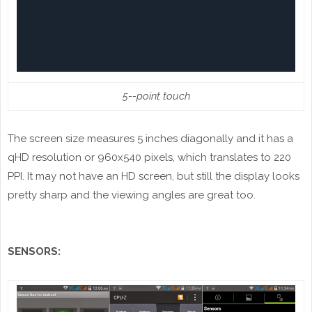
5--point touch
The screen size measures 5 inches diagonally and it has a
qHD resolution or 960x540 pixels, which translates to 220
PPI. It may not have an HD screen, but still the display looks
pretty sharp and the viewing angles are great too.
SENSORS: