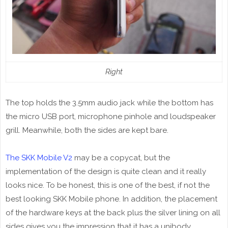
Right
The top holds the 3.5mm audio jack while the bottom has
the micro USB port, microphone pinhole and loudspeaker
grill. Meanwhile, both the sides are kept bare.
The SKK Mobile V2
may be a copycat, but the
implementation of the design is quite clean and it really
looks nice. To be honest, this is one of the best, if not the
best looking SKK Mobile phone. In addition, the placement
of the hardware keys at the back plus the silver lining on all
sides gives you the impression that it has a unibody.