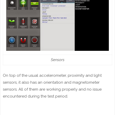
Sensors
On top of the usual accelerometer, proximity and light
sensors, it also has an orientation and magnetometer
sensors. All of them are working properly and no issue
encountered during the test period.