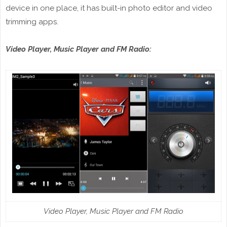
device in one place, it has built-in photo editor and video
trimming apps.
Video Player, Music Player and FM Radio:
Video Player, Music Player and FM Radio