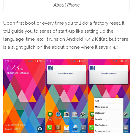
About Phone
Upon first boot or every time you will do a factory reset, it
will guide you to series of start-up like setting up the
language, time, etc. It runs on Android 4.4.2 KitKat, but there
is a slight glitch on the about phone where it says 4.4.4.