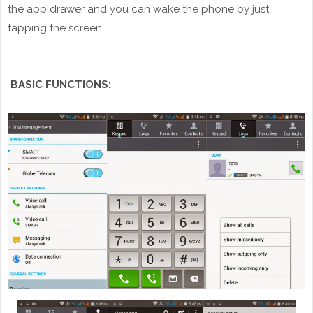
the app drawer and you can wake the phone by just
tapping the screen.
BASIC FUNCTIONS: