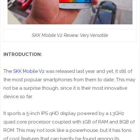
SKK Mobile V2 Review: Very Versatile
INTRODUCTION:
The SKK Mobile V2
was released last year and yet, it still of
the most popular smartphones from them to date. This may
not be a surprise though, since it is their most innovative
device so far.
It sports a 5-inch IPS qHD display powered by a 1.3GHz
quad core processor coupled with 1GB of RAM and 8GB of
ROM. This may not look like a powerhouse, but it has tons
of cool features that can hardly be found among its