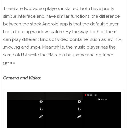
There are two video players installed, both have pretty
simple interface and have similar functions, the difference
between the stock Android app is that the default player
has a floating window feature. By the way, both of them
can play different kinds of video container such as .avi, .flv,
.mkv, .3g and .mp4. Meanwhile, the music player has the
same old UI while the FM radio has some analog tuner
genre.
Camera and Video: