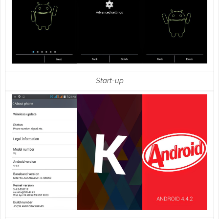
Start-up