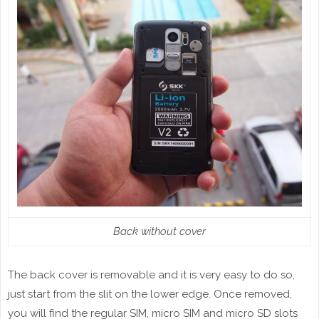
Back without cover
The back cover is removable and it is very easy to do so,
just start from the slit on the lower edge. Once removed,
you will find the regular SIM, micro SIM and micro SD slots