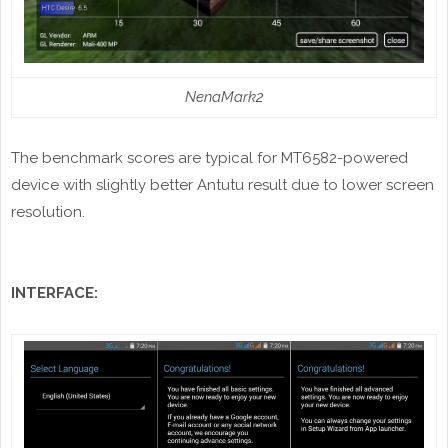
NenaMark2
The benchmark scores are typical for MT6582-powered
device with slightly better Antutu result due to lower screen
resolution.
INTERFACE: