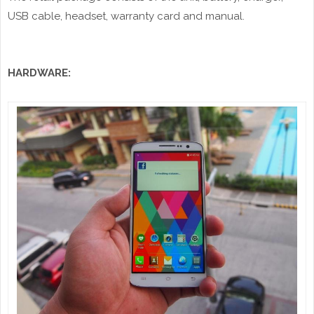
USB cable, headset, warranty card and manual.
HARDWARE: