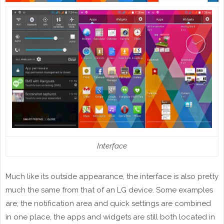
Interface
Much like its outside appearance, the interface is also pretty
much the same from that of an LG device. Some examples
are; the notification area and quick settings are combined
in one place, the apps and widgets are still both located in