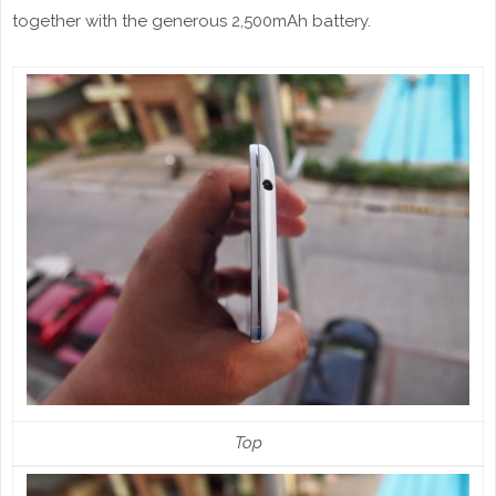
together with the generous 2,500mAh battery.
Top