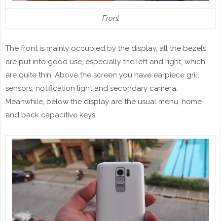
Front
The front is mainly occupied by the display, all the bezels
are put into good use, especially the left and right, which
are quite thin. Above the screen you have earpiece grill,
sensors, notification light and secondary camera.
Meanwhile, below the display are the usual menu, home
and back capacitive keys.