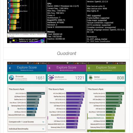
Quadrant