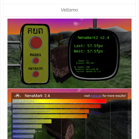
Vellamo