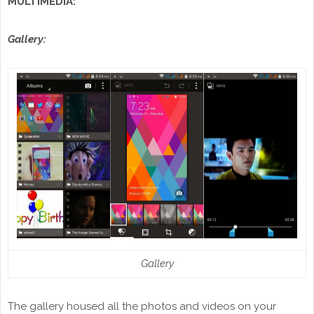
MULTIMEDIA:
Gallery:
Gallery
The gallery housed all the photos and videos on your