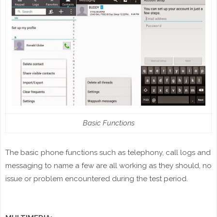
Basic Functions
The basic phone functions such as telephony, call logs and
messaging to name a few are all working as they should, no
issue or problem encountered during the test period.