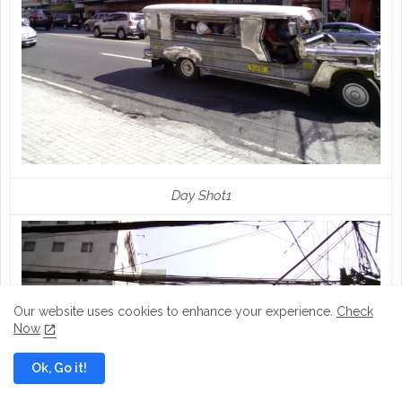
Day Shot1
Our website uses cookies to enhance your experience.
Check
Now
Ok, Go it!