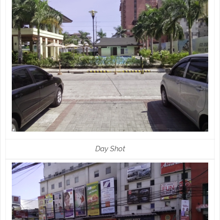
Day Shot