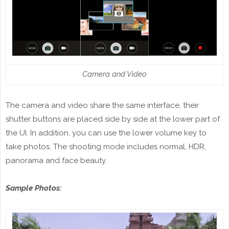
Camera and Video
The camera and video share the same interface, their
shutter buttons are placed side by side at the lower part of
the UI. In addition, you can use the lower volume key to
take photos. The shooting mode includes normal, HDR,
panorama and face beauty.
Sample Photos: