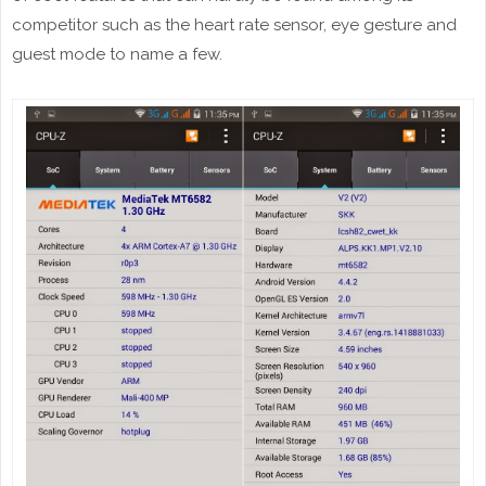
competitor such as the heart rate sensor, eye gesture and
guest mode to name a few.