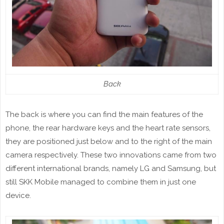
Back
The back is where you can find the main features of the
phone, the rear hardware keys and the heart rate sensors,
they are positioned just below and to the right of the main
camera respectively. These two innovations came from two
different international brands, namely LG and Samsung, but
still SKK Mobile managed to combine them in just one
device.