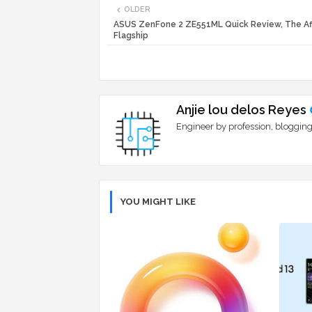
OLDER
ASUS ZenFone 2 ZE551ML Quick Review, The Af
Flagship
Anjie lou delos Reyes
Engineer by profession, blogging
YOU MIGHT LIKE