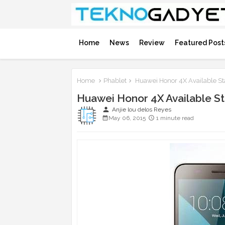
Home
News
Review
Featured Post
Home
Phablet
Huawei Honor 4X Available St
Huawei Honor 4X Available S
person
Anjie lou delos Reyes
May 06, 2015
1 minute read