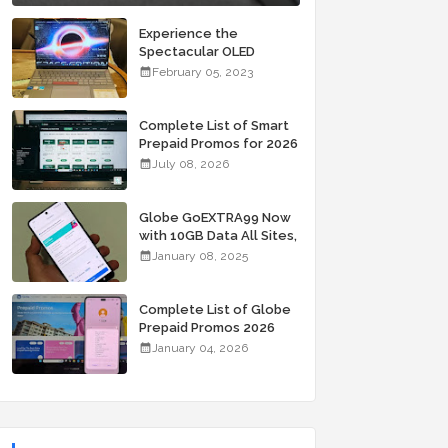
Experience the
Spectacular OLED
Visuals of the ASUS
February 05, 2023
Zenbook 14X OLED
Space Edition; Yours
Starting At P84,995
Complete List of Smart
Prepaid Promos for 2026
July 08, 2026
Globe GoEXTRA99 Now
with 10GB Data All Sites,
Unli Allnet Calls and
January 08, 2025
Texts Valid for 7 Days
for Only 99 Pesos
Complete List of Globe
Prepaid Promos 2026
January 04, 2026