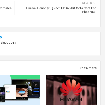
NEWER
fordable
Huawei Honor 4C, 5-inch HD 64-bit Octa Core For
Php6,390
 since 2013.
Show more