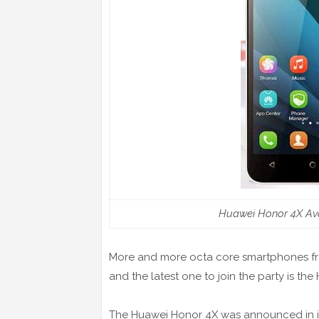
Huawei Honor 4X Ava
More and more octa core smartphones fro
and the latest one to join the party is th
The Huawei Honor 4X was announced in it