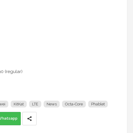
0 (regular)
wei
KitKat
LTE
News
Octa-Core
Phablet
Whatsapp