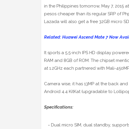
in the Philippines tomorrow, May 7, 2015 
pesos cheaper than its regular SRP of Php8,
Lazada will also get a free 32GB micro SD 
Related: Huawei Ascend Mate 7 Now Avai
It sports a 5.5-inch IPS HD display power
RAM and 8GB of ROM. The chipset mentio
at 1.2GHz each partnered with Mali-450M
Camera wise, it has 13MP at the back and 
Android 4.4 KitKat (upgradable to Lollipo
Specifications:
Dual micro SIM, dual standby, support