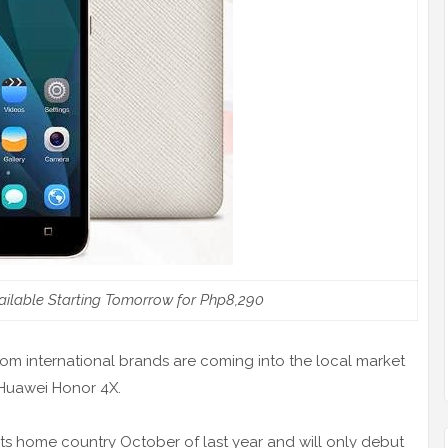
ilable Starting Tomorrow for Php8,290
m international brands are coming into the local market
e Huawei Honor 4X.
s home country October of last year and will only debut