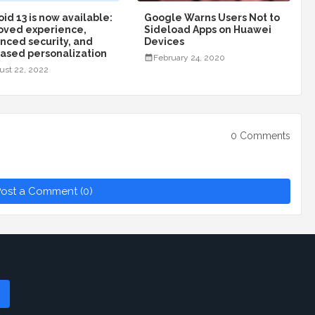
id 13 is now available:
Google Warns Users Not to
oved experience,
Sideload Apps on Huawei
nced security, and
Devices
eased personalization
February 24, 2020
ust 22, 2022
0 Comments
ost a Comment (0)