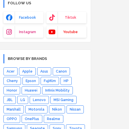
FOLLOW US
Facebook
Tiktok
Instagram
Youtube
BROWSE BY BRANDS
Acer
Apple
Asus
Canon
Cherry
Epson
Fujifilm
HP
Honor
Huawei
Infinix Mobility
JBL
LG
Lenovo
MSI Gaming
Marshall
Motorola
Nikon
Nissan
OPPO
OnePlus
Realme
Samsung
Seagate
Sony
Toyota