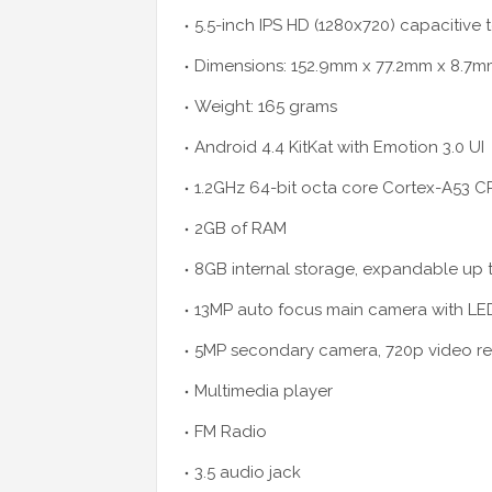
5.5-inch IPS HD (1280x720) capacitive
Dimensions: 152.9mm x 77.2mm x 8.7
Weight: 165 grams
Android 4.4 KitKat with Emotion 3.0 UI
1.2GHz 64-bit octa core Cortex-A53 CP
2GB of RAM
8GB internal storage, expandable up
13MP auto focus main camera with LED
5MP secondary camera, 720p video r
Multimedia player
FM Radio
3.5 audio jack