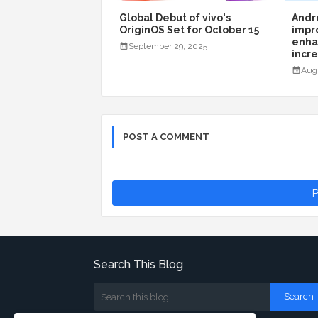
Global Debut of vivo's
Andro
OriginOS Set for October 15
impr
enha
September 29, 2025
incr
Aug
POST A COMMENT
P
Search This Blog