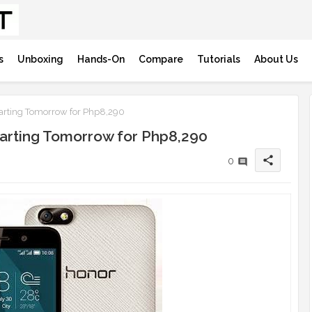
s
Unboxing
Hands-On
Compare
Tutorials
About Us
arting Tomorrow for Php8,290
tarting Tomorrow for Php8,290
share
0