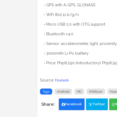
GPS with A-GPS, GLONASS
WiFi 802.11 b/g/n
Micro USB 2.0 with OTG support
Bluetooth v4.0
Sensor: accelerometer, light, proximity
3000mAh Li-Po battery
Price: Php8,290 (introductory) Php8,99
Source:
Huawei
Tags
Android
HD
HiSilicon
Hua
Facebook
Twitter