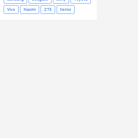
Vivo
Xiaomi
ZTE
tecno