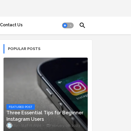
Contact Us
POPULAR POSTS
FEATURED POST
Three Essential Tips for Beginner
Instagram Users
Staff ni Anjie
February 06, 2023