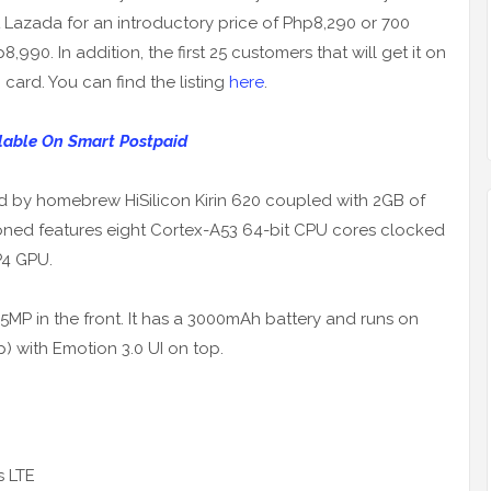
at Lazada for an introductory price of Php8,290 or 700
990. In addition, the first 25 customers that will get it on
card. You can find the listing
here
.
lable On Smart Postpaid
ed by homebrew HiSilicon Kirin 620 coupled with 2GB of
ned features eight Cortex-A53 64-bit CPU cores clocked
P4 GPU.
5MP in the front. It has a 3000mAh battery and runs on
p) with Emotion 3.0 UI on top.
s LTE