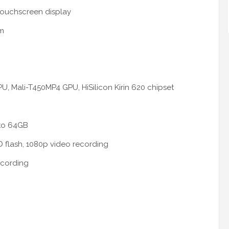
 touchscreen display
mm
U, Mali-T450MP4 GPU, HiSilicon Kirin 620 chipset
 to 64GB
 flash, 1080p video recording
ecording