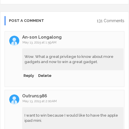
131 Comments
POST A COMMENT
An-son Longalong
May 13, 2015 at 1:59 AM
Wow. What a great privilege to know about more
gadgets and now to win a great gadget.
Reply
Delete
Outrun1986
May 13, 2015 at 2:00 AM
I want to win because I would like to have the apple
ipad mini.