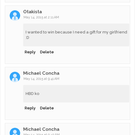
Otakista
May 14, 2015 at 2:11 AM
I wanted to win because I need a gift for my girlfriend
:D
Reply
Delete
Michael Concha
May 14, 2015 at 9:41 AM
HBD ko
Reply
Delete
Michael Concha
May 14, 2015 at 9:42 AM