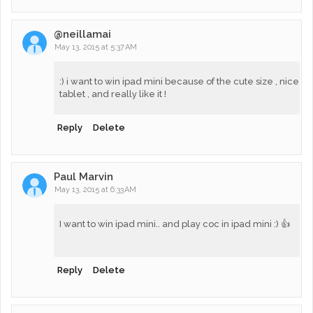
@neillamai
May 13, 2015 at 5:37 AM
:) i want to win ipad mini because of the cute size , nice
tablet , and really like it !
Reply
Delete
Paul Marvin
May 13, 2015 at 6:33 AM
I want to win ipad mini.. and play coc in ipad mini :) 👍
Reply
Delete