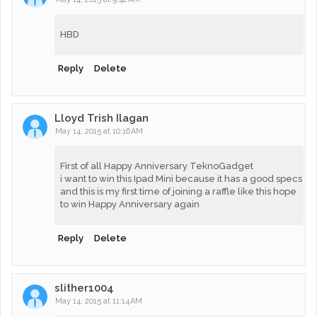
HBD
Reply
Delete
Lloyd Trish Ilagan
May 14, 2015 at 10:16 AM
First of all Happy Anniversary TeknoGadget
i want to win this Ipad Mini because it has a good specs
and this is my first time of joining a raffle like this hope
to win Happy Anniversary again
Reply
Delete
slither1004
May 14, 2015 at 11:14 AM