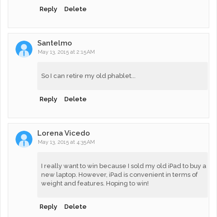
Reply
Delete
Santelmo
May 13, 2015 at 2:15 AM
So I can retire my old phablet...
Reply
Delete
Lorena Vicedo
May 13, 2015 at 4:35 AM
I really want to win because I sold my old iPad to buy a
new laptop. However, iPad is convenient in terms of
weight and features. Hoping to win!
Reply
Delete