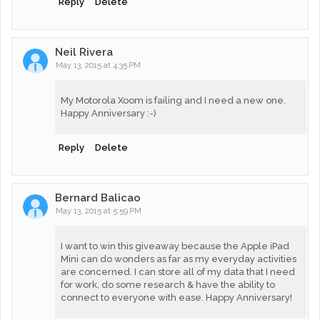
Reply
Delete
Neil Rivera
May 13, 2015 at 4:35 PM
My Motorola Xoom is failing and I need a new one.
Happy Anniversary :-)
Reply
Delete
Bernard Balicao
May 13, 2015 at 5:59 PM
I want to win this giveaway because the Apple iPad
Mini can do wonders as far as my everyday activities
are concerned. I can store all of my data that I need
for work, do some research & have the ability to
connect to everyone with ease. Happy Anniversary!