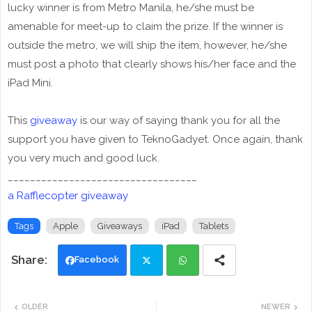
lucky winner is from Metro Manila, he/she must be
amenable for meet-up to claim the prize. If the winner is
outside the metro, we will ship the item, however, he/she
must post a photo that clearly shows his/her face and the
iPad Mini.
This
giveaway
is our way of saying thank you for all the
support you have given to TeknoGadyet. Once again, thank
you very much and good luck.
__________________________________
a Rafflecopter giveaway
Tags
Apple
Giveaways
iPad
Tablets
Facebook
Twi
Wh
OLDER
NEWER