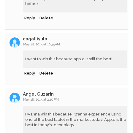
before.
Reply
Delete
cagalliyula
May 18, 2015 at 10:35 AM
I want to win this because apple is still the best!
Reply
Delete
Angel Guzarin
May 18, 2015 at 2:10 PM
I wanna win this because I wanna experience using
one of the best tablet in the market today! Apple is the
best in today's technology.