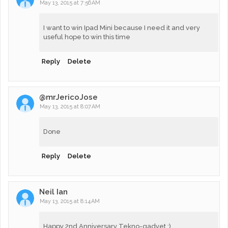
May 13, 2015 at 7:56 AM
I want to win Ipad Mini because I need it and very
useful hope to win this time
Reply
Delete
@mrJericoJose
May 13, 2015 at 8:07 AM
Done
Reply
Delete
Neil Ian
May 13, 2015 at 8:14 AM
Happy 2nd Anniversary Tekno-gadyet :)