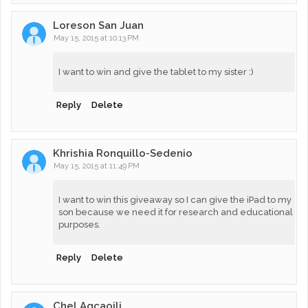
Loreson San Juan
May 15, 2015 at 10:13 PM
I want to win and give the tablet to my sister :)
Reply
Delete
Khrishia Ronquillo-Sedenio
May 15, 2015 at 11:49 PM
I want to win this giveaway so I can give the iPad to my
son because we need it for research and educational
purposes.
Reply
Delete
Chel Agcaoili