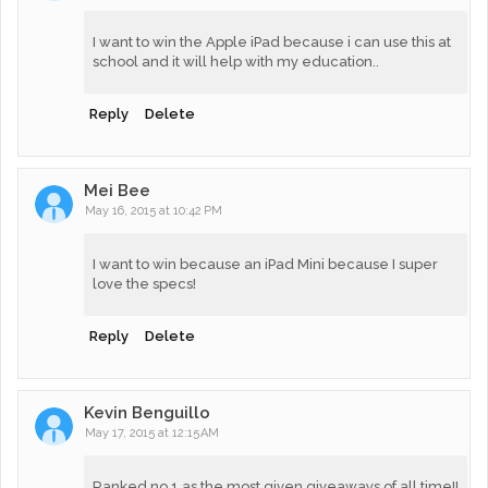
I want to win the Apple iPad because i can use this at
school and it will help with my education..
Reply
Delete
Mei Bee
May 16, 2015 at 10:42 PM
I want to win because an iPad Mini because I super
love the specs!
Reply
Delete
Kevin Benguillo
May 17, 2015 at 12:15 AM
Ranked no.1 as the most given giveaways of all time!!