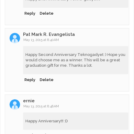
Reply
Delete
Pat Mark R. Evangelista
May 13, 2015 at 8:40 AM
Happy Second Anniversary Teknogadyet :) Hope you
would choose me as a winner. This will be a great
graduation gift for me. Thanks a lot.
Reply
Delete
ernie
May 13, 2015 at 8:48 AM
Happy Anniversary!!! :D