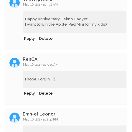
May 16, 2015 at 3:12 AM
Happy Anniversary Tekno Gadyet!
I want to win the Apple iPad Mini for my kids:)
Reply
Delete
RenCA
May 16, 2015 at 5:40 AM
I hope To win... :)
Reply
Delete
Emh-el Leonor
May 16, 2015 at 1:38 PM