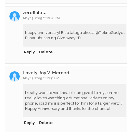
zereflalata
May 13, 2015 at 10:20 PM
happy anniversary! Bilib talaga ako sa @TeknoGadyet.
Di nauubusan ng Giveaway! :D
Reply
Delete
Lovely Joy V. Merced
May 13, 2015 at 10:31 PM
I really want to win this so I can give it to my son, he
really loves watching educational videos on my
phone, ipad mini is perfect for him for a larger view :)
Happy Anniversary and thanks for the chance!
Reply
Delete