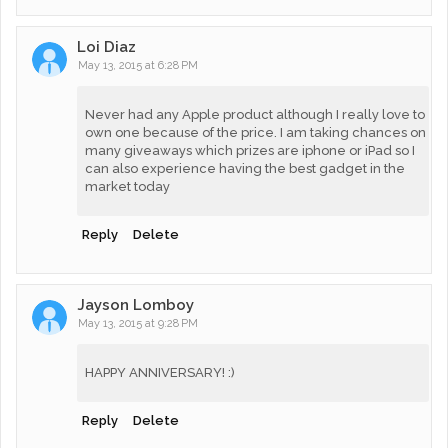
Loi Diaz
May 13, 2015 at 6:28 PM
Never had any Apple product although I really love to
own one because of the price. I am taking chances on
many giveaways which prizes are iphone or iPad so I
can also experience having the best gadget in the
market today
Reply
Delete
Jayson Lomboy
May 13, 2015 at 9:28 PM
HAPPY ANNIVERSARY! :)
Reply
Delete