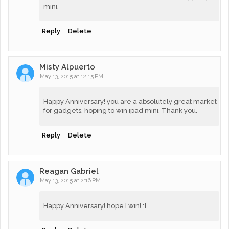
mini.
Reply
Delete
Misty Alpuerto
May 13, 2015 at 12:15 PM
Happy Anniversary! you are a absolutely great market
for gadgets. hoping to win ipad mini. Thank you.
Reply
Delete
Reagan Gabriel
May 13, 2015 at 2:16 PM
Happy Anniversary! hope I win! :]