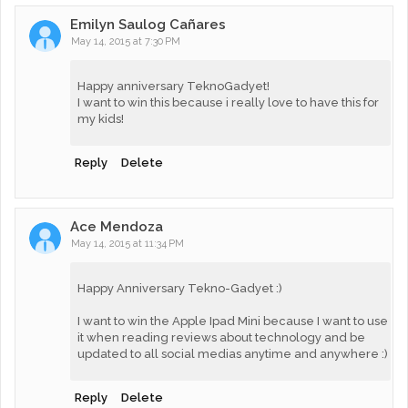
Emilyn Saulog Cañares
May 14, 2015 at 7:30 PM
Happy anniversary TeknoGadyet!
I want to win this because i really love to have this for
my kids!
Reply
Delete
Ace Mendoza
May 14, 2015 at 11:34 PM
Happy Anniversary Tekno-Gadyet :)
I want to win the Apple Ipad Mini because I want to use
it when reading reviews about technology and be
updated to all social medias anytime and anywhere :)
Reply
Delete