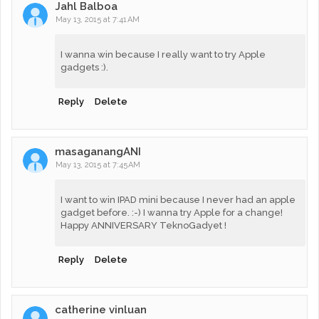
Jahl Balboa
May 13, 2015 at 7:41 AM
I wanna win because I really want to try Apple
gadgets :).
Reply
Delete
masaganangANI
May 13, 2015 at 7:45 AM
I want to win IPAD mini because I never had an apple
gadget before. :-) I wanna try Apple for a change!
Happy ANNIVERSARY TeknoGadyet !
Reply
Delete
catherine vinluan