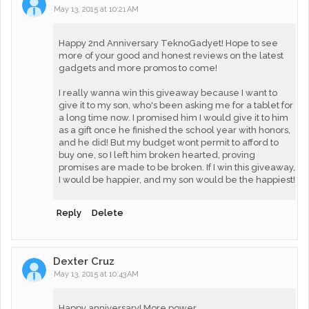
May 13, 2015 at 10:21 AM
Happy 2nd Anniversary TeknoGadyet! Hope to see
more of your good and honest reviews on the latest
gadgets and more promos to come!
I really wanna win this giveaway because I want to
give it to my son, who's been asking me for a tablet for
a long time now. I promised him I would give it to him
as a gift once he finished the school year with honors,
and he did! But my budget wont permit to afford to
buy one, so I left him broken hearted, proving
promises are made to be broken. If I win this giveaway,
I would be happier, and my son would be the happiest!
Reply
Delete
Dexter Cruz
May 13, 2015 at 10:43 AM
Happy anniversary! More power.