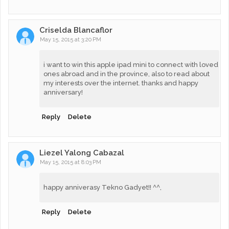
Criselda Blancaflor
May 15, 2015 at 3:20 PM
i want to win this apple ipad mini to connect with loved
ones abroad and in the province, also to read about
my interests over the internet. thanks and happy
anniversary!
Reply
Delete
Liezel Yalong Cabazal
May 15, 2015 at 8:03 PM
happy anniverasy Tekno Gadyet!! ^^,
Reply
Delete