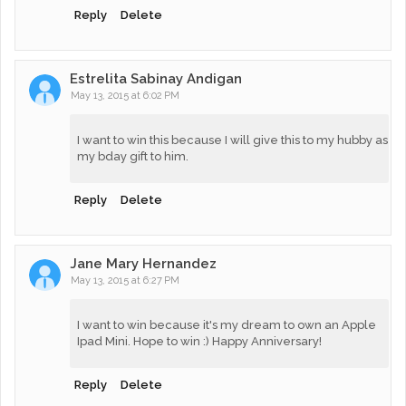
Reply
Delete
Estrelita Sabinay Andigan
May 13, 2015 at 6:02 PM
I want to win this because I will give this to my hubby as
my bday gift to him.
Reply
Delete
Jane Mary Hernandez
May 13, 2015 at 6:27 PM
I want to win because it's my dream to own an Apple
Ipad Mini. Hope to win :) Happy Anniversary!
Reply
Delete