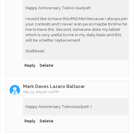
Happy Anniversary Tekno-Gadyet!
I would like to have this IPAD Mini because I always join
your contests and I never won pa so maybe its time for
me to have this. Second, someone stole my tablet
which is very useful to me in my daily basis and this
will be a better replacement.
Godbless!
Reply
Delete
Mark Daves Lazaro Baltazar
May 14, 2015 at 1:10 PM
Happy Anniversary TeknoGadyet! :)
Reply
Delete