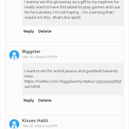
I wanna win this giveaway as a gift to my nephew he
really want to have this tablet to play games and use
for he's studies. I'm not hoping... I'm claiming that I
would win this.. (that's the spirit)
Reply
Delete
Biggster
May 16, 2015 at 2:07 PM
I want to win for world peace and goodwill towards
men.
https://twitter.com/biggsbunny/status/59945593832
4471808
Reply
Delete
Kisses Halili
May 16, 2015 at 5:57 PM