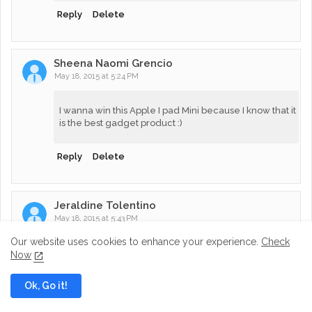
Reply
Delete
Sheena Naomi Grencio
May 18, 2015 at 5:24 PM
I wanna win this Apple I pad Mini because I know that it
is the best gadget product :)
Reply
Delete
Jeraldine Tolentino
May 18, 2015 at 5:43 PM
Our website uses cookies to enhance your experience.
Check
! want to win because this will help my son in his
Now
studies especially in his school projects and school
activities that needs this kind of gadget.,,pls.let me win
Ok, Go it!
<3 , <3 <3