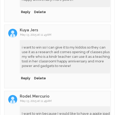
Reply
Delete
Kuya Jers
May 13, 2015 at 11:43 AM
i want to win so I can give it to my kiddos so they can
use it as a research aid comes opening of classes plus
my wife who is a kindr teacher can use it as a teaching
tool in her classroom! happy anniversary and more
power and gadgets to review!
Reply
Delete
Rodel Mercurio
May 13, 2015 at 11:49 AM
I want to win because I would like to have a apple ipad