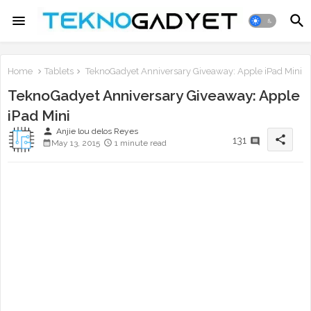
Home
Tablets
TeknoGadyet Anniversary Giveaway: Apple iPad Mini
TeknoGadyet Anniversary Giveaway: Apple
iPad Mini
person
Anjie lou delos Reyes
share
131
May 13, 2015
1 minute read