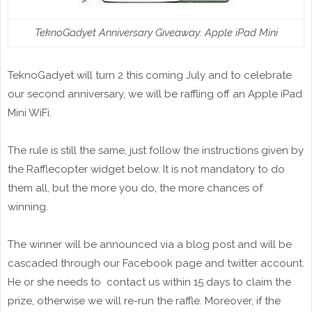
TeknoGadyet Anniversary Giveaway: Apple iPad Mini
TeknoGadyet will turn 2 this coming July and to celebrate
our second anniversary, we will be raffling off an Apple iPad
Mini WiFi.
The rule is still the same, just follow the instructions given by
the Rafflecopter widget below. It is not mandatory to do
them all, but the more you do, the more chances of
winning.
The winner will be announced via a blog post and will be
cascaded through our Facebook page and twitter account.
He or she needs to contact us within 15 days to claim the
prize, otherwise we will re-run the raffle. Moreover, if the