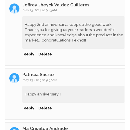
Jeffrey Jheyck Valdez Guillerm
May 13, 2015 at 9:43 AM
Happy 2nd anniversary.. keep up the good work.
Thank you for giving us your readers a wonderful
experience and knowledge about the products in the
market... Congratulations Tekno!!!
Reply
Delete
Patricia Sacrez
May 13, 2015 at 9:57 AM
Happy anniversary!!!
Reply
Delete
Ma Criselda Andrade