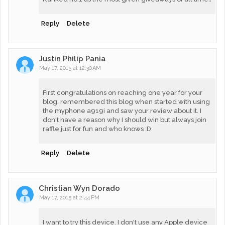
Reply
Delete
Justin Philip Pania
May 17, 2015 at 12:30 AM
First congratulations on reaching one year for your
blog, remembered this blog when started with using
the myphone a919i and saw your review about it. I
don't have a reason why I should win but always join
raffle just for fun and who knows :D
Reply
Delete
Christian Wyn Dorado
May 17, 2015 at 2:44 PM
I want to try this device. I don't use any Apple device