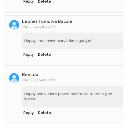
Reply
Delete
Leonel Tumolva Bacani
May 13, 2015 at 9:07 AM
Happy 2nd anniversary tekno-gadyet!
Reply
Delete
Benilda
May 13, 2015 at 9:31 AM
Happy anniv. More power and more success god
blesss
Reply
Delete