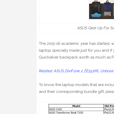
ASUS Gear Up For Sc
The 2015-16 academic year has started, w
laptop specially made just for you and if 
Quicksilver backpack worth as much as 
Related: ASUS ZenFone 2 ZE551ML Unboxing 
To know the laptop models that are includ
and their corresponding bundle gift, plea