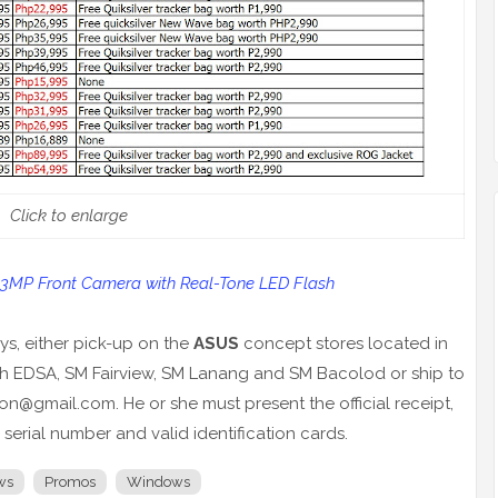
Click to enlarge
13MP Front Camera with Real-Tone LED Flash
ys, either pick-up on the
ASUS
concept stores located in
th EDSA, SM Fairview, SM Lanang and SM Bacolod or ship to
n@gmail.com. He or she must present the official receipt,
serial number and valid identification cards.
ws
Promos
Windows