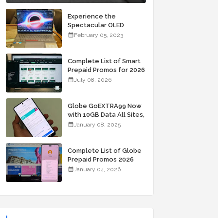
Experience the
Spectacular OLED
Visuals of the ASUS
February 05, 2023
Zenbook 14X OLED
Space Edition; Yours
Starting At P84,995
Complete List of Smart
Prepaid Promos for 2026
July 08, 2026
Globe GoEXTRA99 Now
with 10GB Data All Sites,
Unli Allnet Calls and
January 08, 2025
Texts Valid for 7 Days
for Only 99 Pesos
Complete List of Globe
Prepaid Promos 2026
January 04, 2026