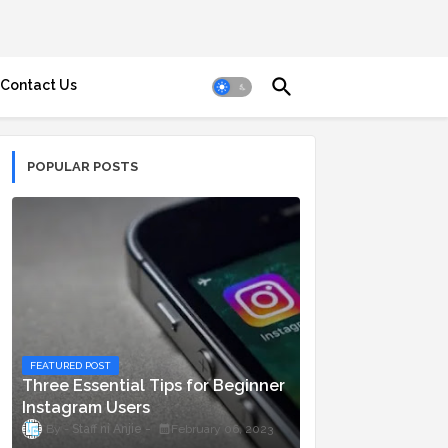
Contact Us
POPULAR POSTS
FEATURED POST
Three Essential Tips for Beginner
Instagram Users
Staff ni Anjie
February 06, 2023