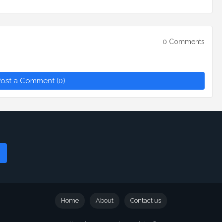
0 Comments
ost a Comment (0)
Home
About
Contact us