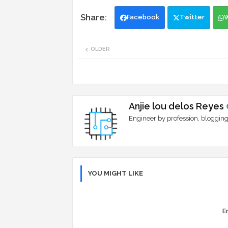
Facebook
Twitter
OLDER
Anjie lou delos Reyes
Engineer by profession, blogging
YOU MIGHT LIKE
Er