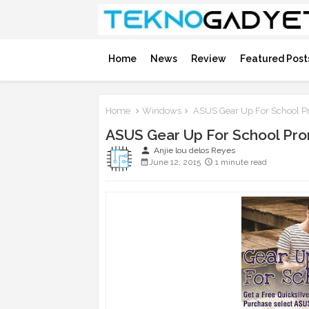
Home
News
Review
Featured Post
Home
Windows
ASUS Gear Up For School Pr
ASUS Gear Up For School Pro
person
Anjie lou delos Reyes
June 12, 2015
1 minute read