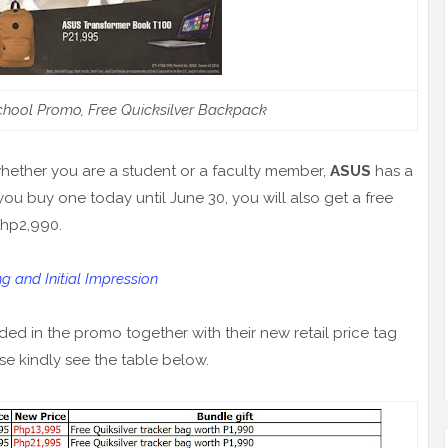
hool Promo, Free Quicksilver Backpack
hether you are a student or a faculty member,
ASUS
has a
you buy one today until June 30, you will also get a free
Php2,990.
and Initial Impression
ed in the promo together with their new retail price tag
se kindly see the table below.