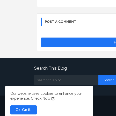
POST A COMMENT
P
Search This Blog
Our website uses cookies to enhance your
experience.
Check Now
Ok, Go it!