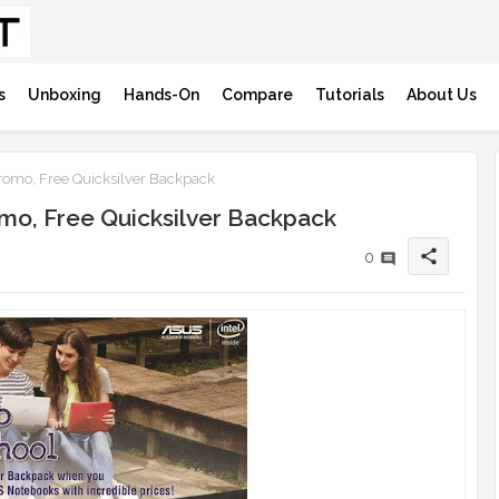
s
Unboxing
Hands-On
Compare
Tutorials
About Us
omo, Free Quicksilver Backpack
mo, Free Quicksilver Backpack
share
0