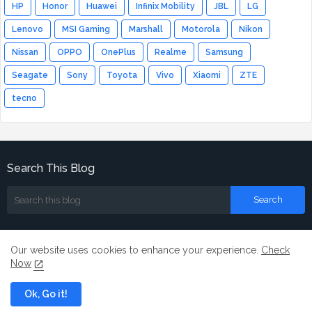
HP
Honor
Huawei
Infinix Mobility
JBL
LG
Lenovo
MSI Gaming
Marshall
Motorola
Nikon
Nissan
OPPO
OnePlus
Realme
Samsung
Seagate
Sony
Toyota
Vivo
Xiaomi
ZTE
tecno
Search This Blog
Our website uses cookies to enhance your experience.
Check
Now
Home
About
Contact us
Ok, Go it!
All Right Reserved Copyright ©