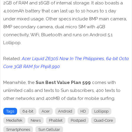
2GB of RAM and 16GB of internal storage. It also boasts a
4,000mAh battery that can last up to 10 hours to 1 day
under mixed usage. Other specs include 8MP main camera,
8MP secondary camera, dual micro SIM with 4GB
connectivity, WiFi, Bluetooth and runs on Android 5.1
Lollipop.
Related:
Acer Liquid Z630S Now In The Philippines, 64-bit Octa
Core 3GB RAM for Php8,990
Meanwhile, the
Sun Best Value Plan 599
comes with
unlimited calls and texts to Sun subscribers, 400 texts to
other networks and 400MB of data for mobile surfing.
Tags
64-bit
Acer
Android
HD
Lollipop
MediaTek
News
Phablet
Postpaid
Quad-Core
Smartphones
Sun Cellular