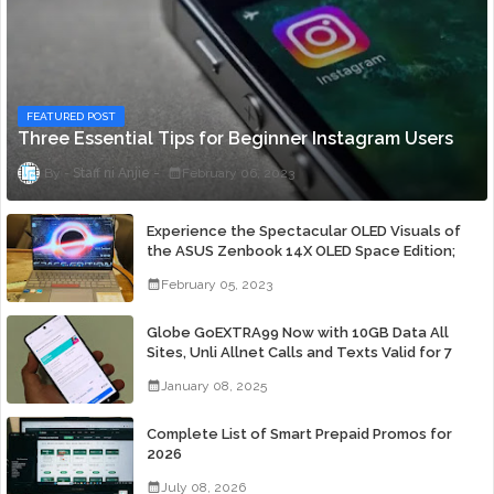
FEATURED POST
Three Essential Tips for Beginner Instagram Users
Staff ni Anjie
February 06, 2023
Experience the Spectacular OLED Visuals of
the ASUS Zenbook 14X OLED Space Edition;
Yours Starting At P84,995
February 05, 2023
Globe GoEXTRA99 Now with 10GB Data All
Sites, Unli Allnet Calls and Texts Valid for 7
Days for Only 99 Pesos
January 08, 2025
Complete List of Smart Prepaid Promos for
2026
July 08, 2026