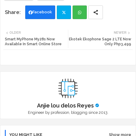
Facebook
Twi
Wh
OLDER
NEWER
tte
ats
Smart MyPhone My28s Now
Ekotek Ekophone Sage 2 LTE Now
Available In Smart Online Store
Only Php3,499
r
app
Anjie lou delos Reyes
Engineer by profession, blogging since 2013.
YOU MIGHT LIKE
Show more