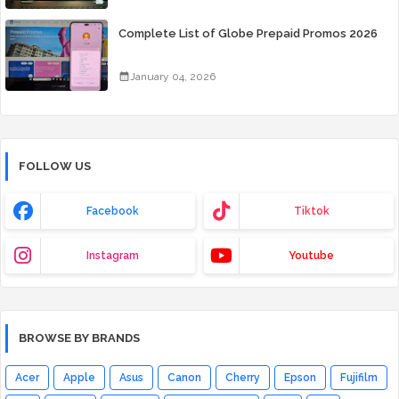
Complete List of Globe Prepaid Promos 2026
January 04, 2026
FOLLOW US
Facebook
Tiktok
Instagram
Youtube
BROWSE BY BRANDS
Acer
Apple
Asus
Canon
Cherry
Epson
Fujifilm