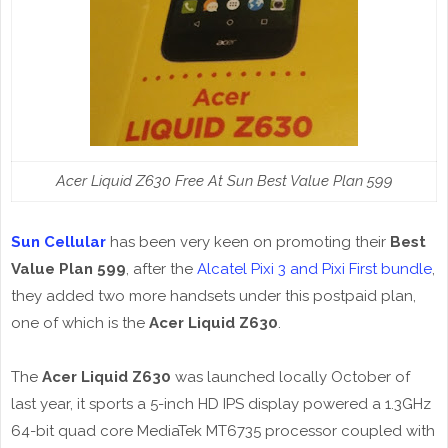
Acer Liquid Z630 Free At Sun Best Value Plan 599
Sun Cellular
has been very keen on promoting their
Best
Value Plan 599
, after the
Alcatel Pixi 3 and Pixi First bundle
,
they added two more handsets under this postpaid plan,
one of which is the
Acer Liquid Z630
.
The
Acer Liquid Z630
was launched locally October of
last year, it sports a 5-inch HD IPS display powered a 1.3GHz
64-bit quad core MediaTek MT6735 processor coupled with