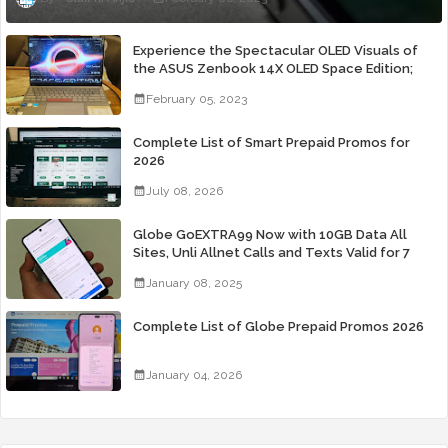
Experience the Spectacular OLED Visuals of
the ASUS Zenbook 14X OLED Space Edition;
Yours Starting At P84,995
February 05, 2023
Complete List of Smart Prepaid Promos for
2026
July 08, 2026
Globe GoEXTRA99 Now with 10GB Data All
Sites, Unli Allnet Calls and Texts Valid for 7
Days for Only 99 Pesos
January 08, 2025
Complete List of Globe Prepaid Promos 2026
January 04, 2026