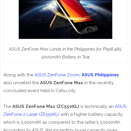
ASUS ZenFone Max Lands in the Philippines for Php8,485,
5000mAh Battery in Tow
Along with the
ASUS ZenFone Zoom
,
ASUS Philippines
also unveiled the
ASUS ZenFone Max
in the recently
concluded event held in Cebu city.
The
ASUS ZenFone Max (ZC550KL)
is technically an
ASUS
ZenFone 2 Laser (ZE550KL)
with a higher battery capacity,
which is 5,000mAh as compared to the latter's 3,000mAh.
According to ASUS, this incredibly huge capacity gives