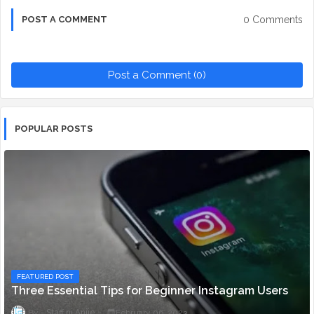
0 Comments
POST A COMMENT
Post a Comment (0)
POPULAR POSTS
FEATURED POST
Three Essential Tips for Beginner Instagram Users
Staff ni Anjie
February 06, 2023