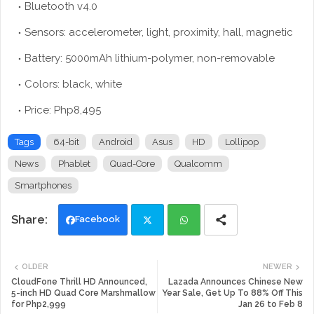
Bluetooth v4.0
Sensors: accelerometer, light, proximity, hall, magnetic
Battery: 5000mAh lithium-polymer, non-removable
Colors: black, white
Price: Php8,495
Tags
64-bit
Android
Asus
HD
Lollipop
News
Phablet
Quad-Core
Qualcomm
Smartphones
Facebook
Twi
Wh
OLDER
NEWER
tte
ats
CloudFone Thrill HD Announced,
Lazada Announces Chinese New
5-inch HD Quad Core Marshmallow
Year Sale, Get Up To 88% Off This
for Php2,999
Jan 26 to Feb 8
r
app