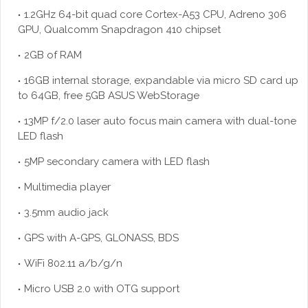
1.2GHz 64-bit quad core Cortex-A53 CPU, Adreno 306
GPU, Qualcomm Snapdragon 410 chipset
2GB of RAM
16GB internal storage, expandable via micro SD card up
to 64GB, free 5GB ASUS WebStorage
13MP f/2.0 laser auto focus main camera with dual-tone
LED flash
5MP secondary camera with LED flash
Multimedia player
3.5mm audio jack
GPS with A-GPS, GLONASS, BDS
WiFi 802.11 a/b/g/n
Micro USB 2.0 with OTG support