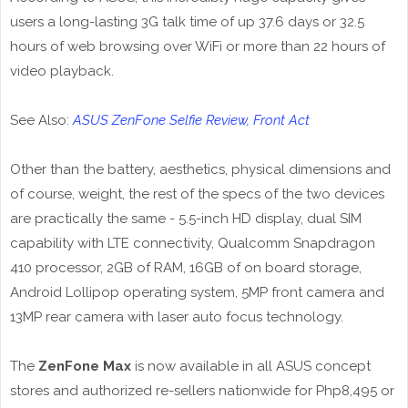
users a long-lasting 3G talk time of up 37.6 days or 32.5
hours of web browsing over WiFi or more than 22 hours of
video playback.
See Also:
ASUS ZenFone Selfie Review, Front Act
Other than the battery, aesthetics, physical dimensions and
of course, weight, the rest of the specs of the two devices
are practically the same - 5.5-inch HD display, dual SIM
capability with LTE connectivity, Qualcomm Snapdragon
410 processor, 2GB of RAM, 16GB of on board storage,
Android Lollipop operating system, 5MP front camera and
13MP rear camera with laser auto focus technology.
The
ZenFone Max
is now available in all ASUS concept
stores and authorized re-sellers nationwide for Php8,495 or