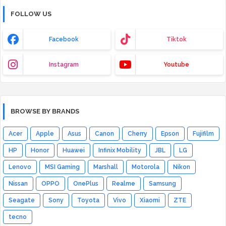
FOLLOW US
Facebook
Tiktok
Instagram
Youtube
BROWSE BY BRANDS
Acer
Apple
Asus
Canon
Cherry
Epson
Fujifilm
HP
Honor
Huawei
Infinix Mobility
JBL
LG
Lenovo
MSI Gaming
Marshall
Motorola
Nikon
Nissan
OPPO
OnePlus
Realme
Samsung
Seagate
Sony
Toyota
Vivo
Xiaomi
ZTE
tecno