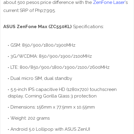
about 500 pesos price difference with the
ZenFone Laser'
s
current SRP of Php7,995.
ASUS ZenFone Max (ZC550KL)
Specifications:
GSM: 850/900/1800/1900MHz
3G/WCDMA: 850/900/1900/2100MHz
LTE: 800/850/900/1800/1900/2100/2600MHz
Dual micro SIM, dual standby
5.5-inch IPS capacitive HD (1280x720) touchscreen
display, Corning Gorilla Glass 3 protection
Dimensions: 156mm x 77.5mm x 10.55mm
Weight: 202 grams
Android 5.0 Lollipop with ASUS ZenUI