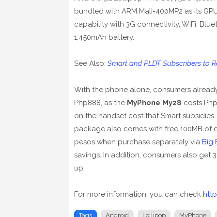
bundled with ARM Mali-400MP2 as its GP
capability with 3G connectivity, WiFi, Bl
1,450mAh battery.
See Also:
Smart and PLDT Subscribers to Rec
With the phone alone, consumers already 
Php888, as the
MyPhone My28
costs Php1
on the handset cost that Smart subsidies. 
package also comes with free 100MB of da
pesos when purchase separately via
Big 
savings. In addition, consumers also get 
up.
For more information, you can check
htt
Tags
Android
Lollipop
MyPhone