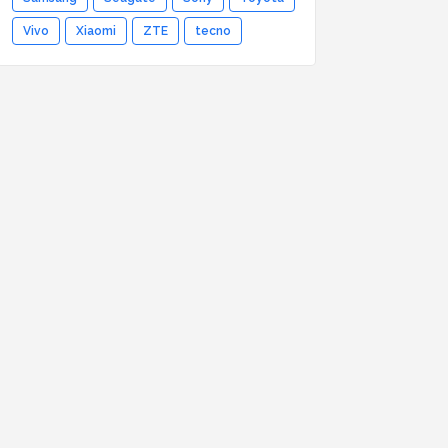
Vivo
Xiaomi
ZTE
tecno