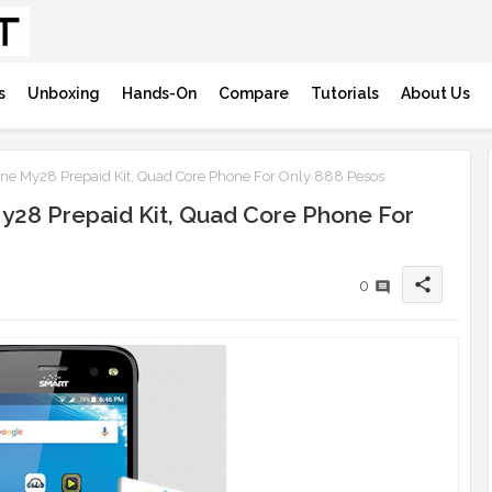
s
Unboxing
Hands-On
Compare
Tutorials
About Us
 My28 Prepaid Kit, Quad Core Phone For Only 888 Pesos
28 Prepaid Kit, Quad Core Phone For
share
0