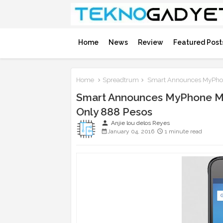
Home
News
Review
Featured Post
Home
Spreadtrum
Smart Announces MyPhone
Smart Announces MyPhone My
Only 888 Pesos
person
Anjie lou delos Reyes
January 04, 2016
1 minute read