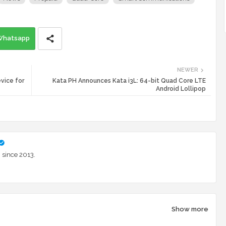
Whatsapp
NEWER
vice for
Kata PH Announces Kata i3L: 64-bit Quad Core LTE
Android Lollipop
 since 2013.
Show more