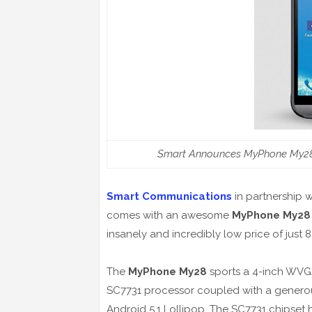
Smart Announces MyPhone My28 
Smart Communications
in partnership 
comes with an awesome
MyPhone My28
insanely and incredibly low price of just 
The
MyPhone My28
sports a 4-inch WVG
SC7731 processor coupled with a generou
Android 5.1 Lollipop. The SC7731 chipset