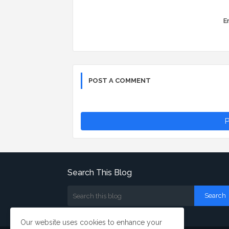
Er
POST A COMMENT
P
Search This Blog
Our website uses cookies to enhance your