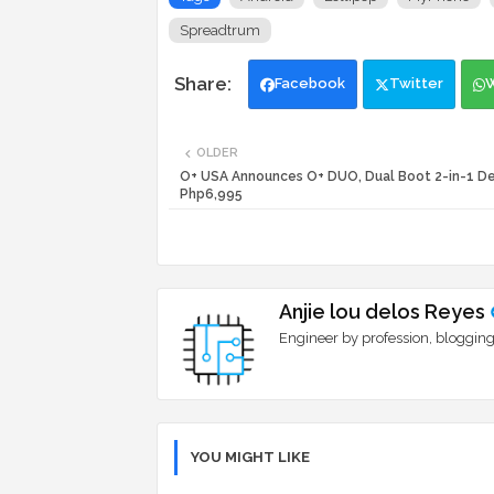
Spreadtrum
Facebook
Twitter
OLDER
O+ USA Announces O+ DUO, Dual Boot 2-in-1 De
Php6,995
Anjie lou delos Reyes
Engineer by profession, blogging
YOU MIGHT LIKE