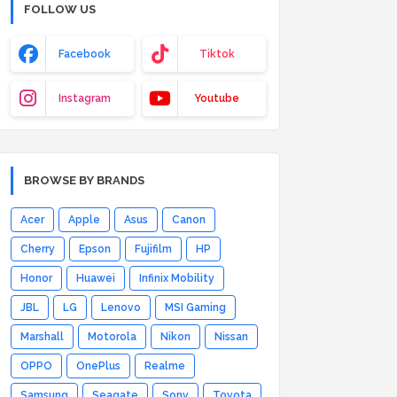
FOLLOW US
Facebook
Tiktok
Instagram
Youtube
BROWSE BY BRANDS
Acer
Apple
Asus
Canon
Cherry
Epson
Fujifilm
HP
Honor
Huawei
Infinix Mobility
JBL
LG
Lenovo
MSI Gaming
Marshall
Motorola
Nikon
Nissan
OPPO
OnePlus
Realme
Samsung
Seagate
Sony
Toyota