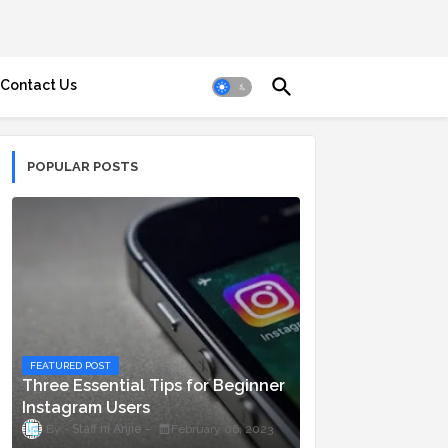
Contact Us
POPULAR POSTS
FEATURED POST
Three Essential Tips for Beginner
Instagram Users
Staff ni Anjie
February 06, 2023