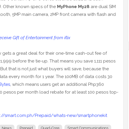
U. Other known specs of the
MyPhone My28
are dual SIM
uetooth, 5MP main camera, 2MP front camera with flash and
eive Gift of Entertainment from iflix
gets a great deal for their one-time cash-out fee of
,999 before the tie-up. That means you save 1,111 pesos
But that is not just what buyers will save, because the
ta every month for 1 year. The 100MB of data costs 30
Bytes
, which means users get an additional Php360
30 pesos per month load rebate for at least 100 pesos top-
p://smart.com.ph/Prepaid/whats-new/smartphonekit
News
Prepaid
Quad-Core
Smart Communications