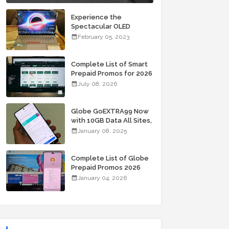
Experience the
Spectacular OLED
Visuals of the ASUS
February 05, 2023
Zenbook 14X OLED
Space Edition; Yours
Starting At P84,995
Complete List of Smart
Prepaid Promos for 2026
July 08, 2026
Globe GoEXTRA99 Now
with 10GB Data All Sites,
Unli Allnet Calls and
January 08, 2025
Texts Valid for 7 Days
for Only 99 Pesos
Complete List of Globe
Prepaid Promos 2026
January 04, 2026