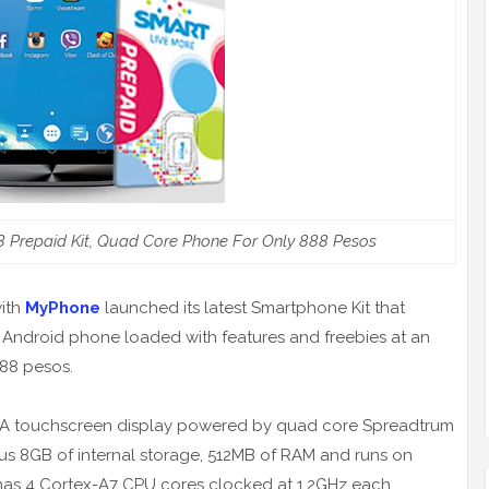
Prepaid Kit, Quad Core Phone For Only 888 Pesos
with
MyPhone
launched its latest Smartphone Kit that
Android phone loaded with features and freebies at an
888 pesos.
A touchscreen display powered by quad core Spreadtrum
s 8GB of internal storage, 512MB of RAM and runs on
 has 4 Cortex-A7 CPU cores clocked at 1.2GHz each