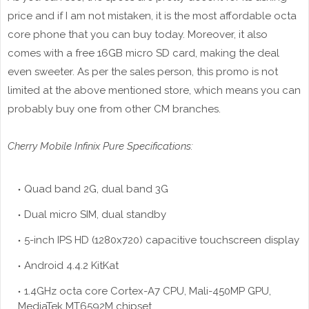
price and if I am not mistaken, it is the most affordable octa
core phone that you can buy today. Moreover, it also
comes with a free 16GB micro SD card, making the deal
even sweeter. As per the sales person, this promo is not
limited at the above mentioned store, which means you can
probably buy one from other CM branches.
Cherry Mobile Infinix Pure Specifications:
Quad band 2G, dual band 3G
Dual micro SIM, dual standby
5-inch IPS HD (1280x720) capacitive touchscreen display
Android 4.4.2 KitKat
1.4GHz octa core Cortex-A7 CPU, Mali-450MP GPU,
MediaTek MT6592M chipset