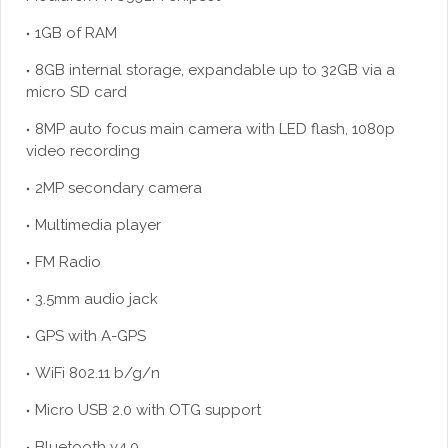
1GB of RAM
8GB internal storage, expandable up to 32GB via a
micro SD card
8MP auto focus main camera with LED flash, 1080p
video recording
2MP secondary camera
Multimedia player
FM Radio
3.5mm audio jack
GPS with A-GPS
WiFi 802.11 b/g/n
Micro USB 2.0 with OTG support
Bluetooth v4.0