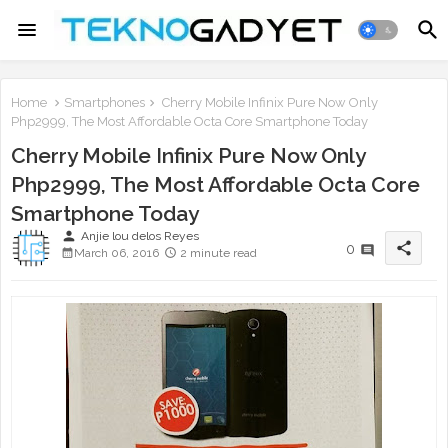
Home
Smartphones
Cherry Mobile Infinix Pure Now Only
Php2999, The Most Affordable Octa Core Smartphone Today
Cherry Mobile Infinix Pure Now Only
Php2999, The Most Affordable Octa Core
Smartphone Today
person
Anjie lou delos Reyes
share
0
March 06, 2016
2 minute read