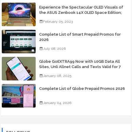
Experience the Spectacular OLED Visuals of
the ASUS Zenbook 14X OLED Space Edition;
Yours Starting At P84,995
February 05, 2023
Complete List of Smart Prepaid Promos for
2026
July 08, 2026
Globe GoEXTRA99 Now with 10GB Data All
Sites, Unli Allnet Calls and Texts Valid for 7
Days for Only 99 Pesos
January 08, 2025
Complete List of Globe Prepaid Promos 2026
January 04, 2026