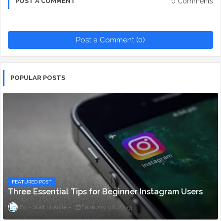
0 Comments
POST A COMMENT
Post a Comment (0)
POPULAR POSTS
FEATURED POST
Three Essential Tips for Beginner Instagram Users
Staff ni Anjie
February 06, 2023