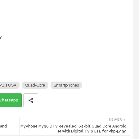
y
Plus USA
Quad-Core
Smartphones
Whatsapp
NEWER
 and
MyPhone My96 DTV Revealed; 64-bit Quad Core Android
M with Digital TV & LTE for Php4,999