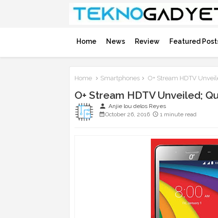
Home
News
Review
Featured Post
Home
Smartphones
O+ Stream HDTV Unveiled
O+ Stream HDTV Unveiled; Qua
person
Anjie lou delos Reyes
October 26, 2016
1 minute read