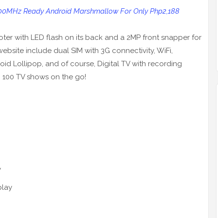
700MHz Ready Android Marshmallow For Only Php2,188
ter with LED flash on its back and a 2MP front snapper for
 website include dual SIM with 3G connectivity, WiFi,
id Lollipop, and of course, Digital TV with recording
 100 TV shows on the go!
y
play