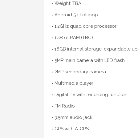
Weight: TBA
Android 5.1 Lollipop
1.2GHz quad core processor
1GB of RAM (TBC)
16GB internal storage, expandable up
5MP main camera with LED flash
2MP secondary camera
Multimedia player
Digital TV with recording function
FM Radio
3.5mm audio jack
GPS with A-GPS