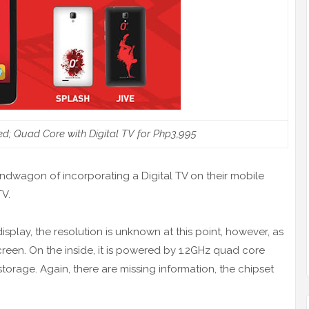
d; Quad Core with Digital TV for Php3,995
andwagon of incorporating a Digital TV on their mobile
TV.
splay, the resolution is unknown at this point, however, as
reen. On the inside, it is powered by 1.2GHz quad core
torage. Again, there are missing information, the chipset