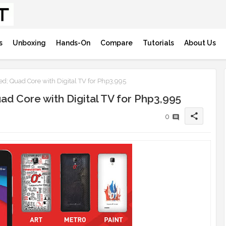
s
Unboxing
Hands-On
Compare
Tutorials
About Us
; Quad Core with Digital TV for Php3,995
d Core with Digital TV for Php3,995
share
0