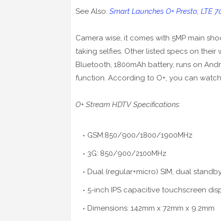
See Also:
Smart Launches O+ Presto; LTE 
Camera wise, it comes with 5MP main shoo
taking selfies. Other listed specs on their
Bluetooth, 1800mAh battery, runs on Andro
function. According to O+, you can watch
O+ Stream HDTV Specifications:
GSM:850/900/1800/1900MHz
3G: 850/900/2100MHz
Dual (regular+micro) SIM, dual standb
5-inch IPS capacitive touchscreen dis
Dimensions: 142mm x 72mm x 9.2mm