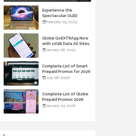
Experience the
Spectacular OLED
Visuals of the ASUS
February 05, 2023
Zenbook 14X OLED
Space Edition; Yours
Starting At P84,995
Globe GoEXTRA99 Now
with 10GB Data All Sites,
Unli Allnet Calls and
January 08, 2025
Texts Valid for 7 Days
for Only 99 Pesos
Complete List of Smart
Prepaid Promos for 2026
July 08, 2026
Complete List of Globe
Prepaid Promos 2026
January 04, 2026