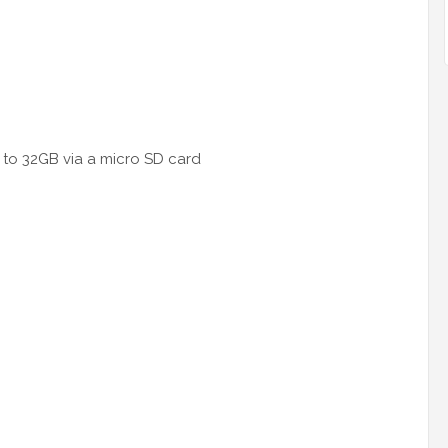
 to 32GB via a micro SD card