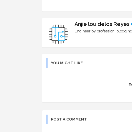
Anjie lou delos Reyes
Engineer by profession, blogging
YOU MIGHT LIKE
Er
POST A COMMENT