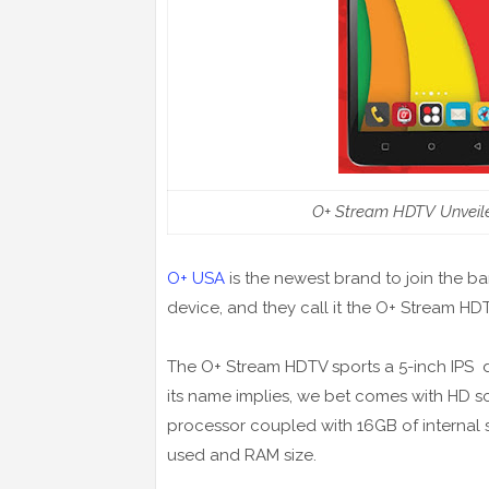
O+ Stream HDTV Unveile
O+ USA
is the newest brand to join the b
device, and they call it the O+ Stream HD
The O+ Stream HDTV sports a 5-inch IPS di
its name implies, we bet comes with HD sc
processor coupled with 16GB of internal s
used and RAM size.