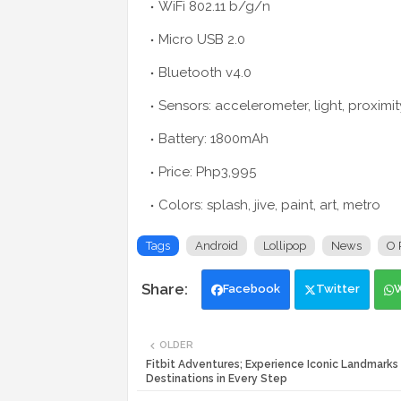
WiFi 802.11 b/g/n
Micro USB 2.0
Bluetooth v4.0
Sensors: accelerometer, light, proximit
Battery: 1800mAh
Price: Php3,995
Colors: splash, jive, paint, art, metro
Tags
Android
Lollipop
News
O 
Facebook
Twitter
OLDER
Fitbit Adventures; Experience Iconic Landmarks
Destinations in Every Step