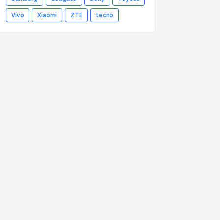
Vivo
Xiaomi
ZTE
tecno