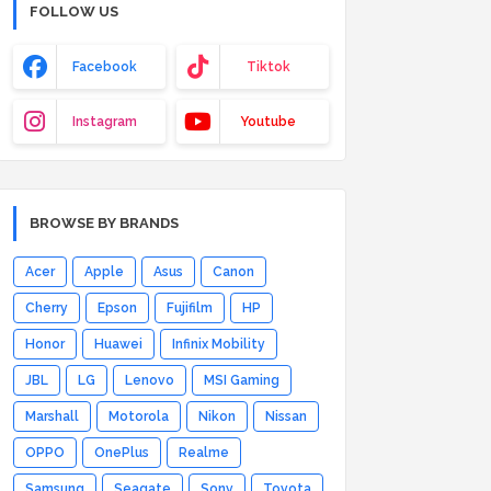
FOLLOW US
Facebook
Tiktok
Instagram
Youtube
BROWSE BY BRANDS
Acer
Apple
Asus
Canon
Cherry
Epson
Fujifilm
HP
Honor
Huawei
Infinix Mobility
JBL
LG
Lenovo
MSI Gaming
Marshall
Motorola
Nikon
Nissan
OPPO
OnePlus
Realme
Samsung
Seagate
Sony
Toyota