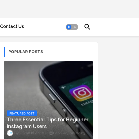
Contact Us
POPULAR POSTS
FEATURED POST
Three Essential Tips for Beginner
Instagram Users
Staff ni Anjie
February 06, 2023