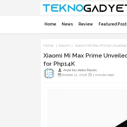
Home
News
Review
Featured Post
Home
Xiaomi
Xiaomi Mi Max Prime Unveile
Xiaomi Mi Max Prime Unveil
for Php14K
person
Anjie lou delos Reyes
October 12, 2016
1 minute read