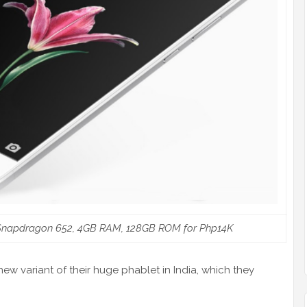
 Snapdragon 652, 4GB RAM, 128GB ROM for Php14K
w variant of their huge phablet in India, which they