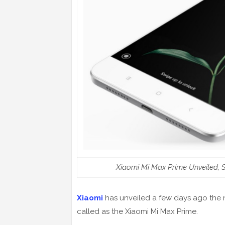
Xiaomi Mi Max Prime Unveiled;
Xiaomi
has unveiled a few days ago the ne
called as the Xiaomi Mi Max Prime.