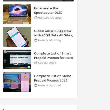
Experience the
Spectacular OLED
Visuals of the ASUS
February 05, 2023
Zenbook 14X OLED
Space Edition; Yours
Starting At P84,995
Globe GoEXTRA99 Now
with 10GB Data All Sites,
Unli Allnet Calls and
January 08, 2025
Texts Valid for 7 Days
for Only 99 Pesos
Complete List of Smart
Prepaid Promos for 2026
July 08, 2026
Complete List of Globe
Prepaid Promos 2026
January 04, 2026