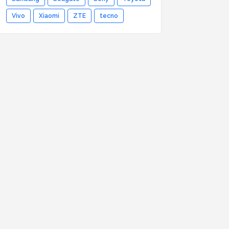
Vivo
Xiaomi
ZTE
tecno