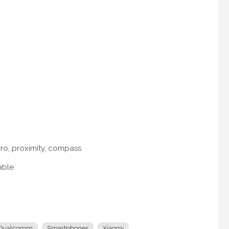
yro, proximity, compass
able
Qualcomm
Smartphones
Xiaomi