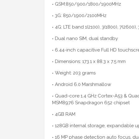
GSM:850/900/1800/1900MHz
3G: 850/1900/2100MHz
4G: LTE band 1(2100), 3(1800), 7(2600),
Dual nano SIM, dual standby
6.44-inch capacitive Full HD touchscr
Dimensions: 173.1 x 88.3 x 7.5 mm
Weight: 203 grams
Android 6.0 Marshmallow
Quad-core 1.4 GHz Cortex-A53 & Qua
MSM8976 Snapdragon 652 chipset
4GB RAM
128GB internal storage, expandable 
16 MP phase detection auto focus, du