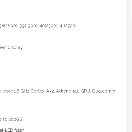
 38(2600), 39(1900), 40(2300), 41(2500)
een display
d-core 1.8 GHz Cortex-A72, Adreno 510 GPU, Qualcomm
up to 200GB
al-LED flash