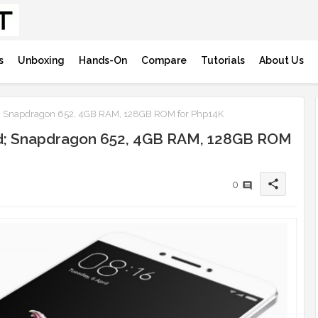
s
Unboxing
Hands-On
Compare
Tutorials
About Us
d; Snapdragon 652, 4GB RAM, 128GB ROM for Php14K
ed; Snapdragon 652, 4GB RAM, 128GB ROM
share
0