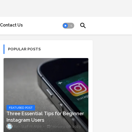
Contact Us
POPULAR POSTS
FEATURED POST
Three Essential Tips for Beginner
Instagram Users
Staff ni Anjie
February 06, 2023