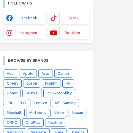
FOLLOW US
Facebook
Tiktok
Instagram
Youtube
BROWSE BY BRANDS
Acer
Apple
Asus
Canon
Cherry
Epson
Fujifilm
HP
Honor
Huawei
Infinix Mobility
JBL
LG
Lenovo
MSI Gaming
Marshall
Motorola
Nikon
Nissan
OPPO
OnePlus
Realme
Samsung
Seagate
Sony
Toyota