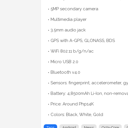
5MP secondary camera
Multimedia player
3.5mm audio jack
GPS with A-GPS, GLONASS, BDS
WiFi 802.11 b/g/n/ac
Micro USB 2.0
Bluetooth v4.0
Sensors: fingerprint, accelerometer, g
Battery: 4,8500mAh Li-Ion, non-remov
Price: Around Php14K
Colors: Black, White, Gold
Tags
Android
News
Octa-Core