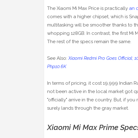
The Xiaomi Mi Max Price is practically
an o
comes with a higher chipset, which is S
multitasking will be smoother thanks to t
whopping 128GB. In contrast, the first M
The rest of the specs remain the same.
See Also:
Xiaomi Redmi Pro Goes Official; 
Php10.6K
In terms of pricing, it cost 19,999 Indian
not been active in the local market got q
"officially" arrive in the country. But, if y
surely lands through the gray market.
Xiaomi Mi Max Prime Spec