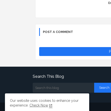
Er
POST A COMMENT
P
Search This Blog
Our website uses cookies to enhance your
experience.
Check Now