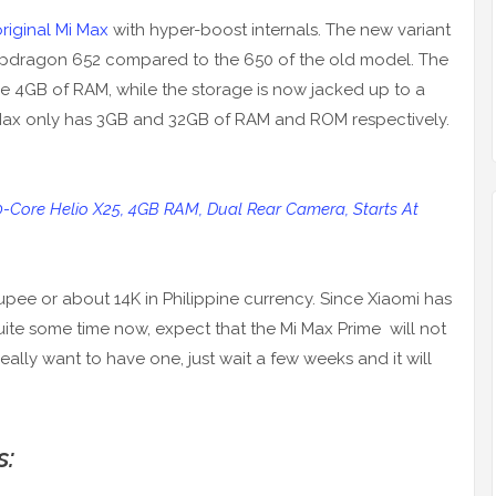
riginal Mi Max
with hyper-boost internals. The new variant
napdragon 652 compared to the 650 of the old model. The
he 4GB of RAM, while the storage is now jacked up to a
i Max only has 3GB and 32GB of RAM and ROM respectively.
10-Core Helio X25, 4GB RAM, Dual Rear Camera, Starts At
 Rupee or about 14K in Philippine currency. Since Xiaomi has
uite some time now, expect that the Mi Max Prime will not
ou really want to have one, just wait a few weeks and it will
s: