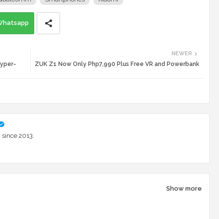
Whatsapp
NEWER
Hyper-
ZUK Z1 Now Only Php7,990 Plus Free VR and Powerbank
 since 2013.
Show more