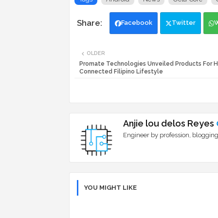
Facebook
Twitter
OLDER
Promate Technologies Unveiled Products For 
Connected Filipino Lifestyle
Anjie lou delos Reyes
Engineer by profession, blogging
YOU MIGHT LIKE