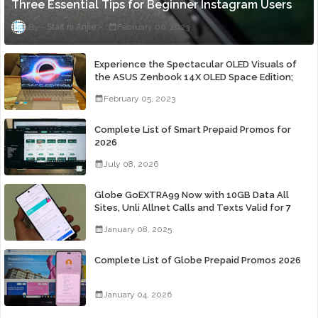
Three Essential Tips for Beginner Instagram Users
Staff ni Anjie
February 06, 2023
Experience the Spectacular OLED Visuals of
the ASUS Zenbook 14X OLED Space Edition;
Yours Starting At P84,995
February 05, 2023
Complete List of Smart Prepaid Promos for
2026
July 08, 2026
Globe GoEXTRA99 Now with 10GB Data All
Sites, Unli Allnet Calls and Texts Valid for 7
Days for Only 99 Pesos
January 08, 2025
Complete List of Globe Prepaid Promos 2026
January 04, 2026