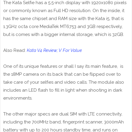
The Kata Selfie has a 5.5-inch display with 1920x1080 pixels
or commonly known as Full HD resolution. On the inside, it
has the same chipset and RAM size with the Kata i5, that is
1.3GHz octa core MediaTek MT6753 and 3GB respectively,
but is comes with a bigger internal storage, which is 32GB.
Also Read:
Kata V4 Review; V For Value
One of its unique features or shall I say its main feature, is
the 18MP camera on its back that can be flipped over to
take care of your selfies and video calls. The module also
includes an LED flash to fill in light when shooting in dark
environments.
The other major specs are dual SIM with LTE connectivity,
including the 700MHz band, fingerprint scanner, 3000mAh
battery with up to 200 hours standby time, and runs on