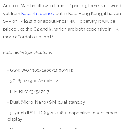
Android Marshmallow. In terms of pricing, there is no word
yet from
Kata Philippines
, but in Kata Hong Kong, it has an
SRP of HK$2290 or about Php14.4K. Hopefully, it will be
priced like the C2 and i5, which are both expensive in HK,
more affordable in the PH.
Kata Selfie Specifications:
GSM: 850/900/1800/1900MHz
3G: 850/1900/2100MHz
LTE: B1/2/3/5/7/17
Dual (Micro+Nano) SIM, dual standby
5.5-inch IPS FHD (1920x1080) capacitive touchscreen
display