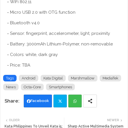
WiFi 802.11
Micro USB 2.0 with OTG function
Bluetooth v4.0
Sensor: fingerprint, accelerometer, light, proximity
Battery: 3000mAh Lithium-Polymer, non-removable
Colors: white, dark gray
Price: TBA
Tags
Android
Kata Digital
Marshmallow
MediaTek
News
Octa-Core
Smartphones
Facebook
Twi
Wh
OLDER
NEWER
tte
ats
Kata Philippines To Unveil Kata i5;
Sharp Active Multimedia System