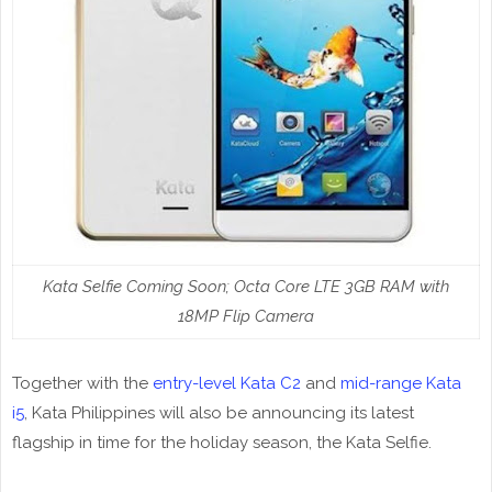
Kata Selfie Coming Soon; Octa Core LTE 3GB RAM with
18MP Flip Camera
Together with the
entry-level Kata C2
and
mid-range Kata
i5
, Kata Philippines will also be announcing its latest
flagship in time for the holiday season, the Kata Selfie.