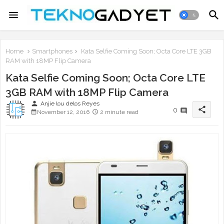
Home
Smartphones
Kata Selfie Coming Soon; Octa Core LTE 3GB
RAM with 18MP Flip Camera
Kata Selfie Coming Soon; Octa Core LTE
3GB RAM with 18MP Flip Camera
person
Anjie lou delos Reyes
share
0
November 12, 2016
2 minute read