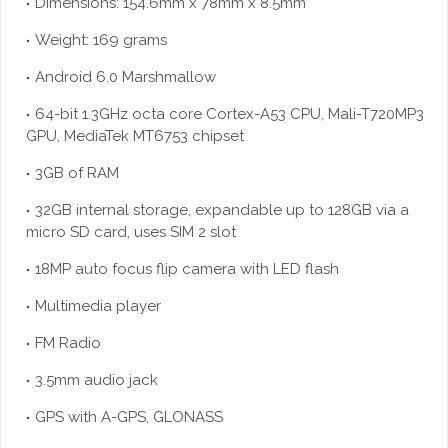
Dimensions: 154.6mm x 78mm x 8.5mm
Weight: 169 grams
Android 6.0 Marshmallow
64-bit 1.3GHz octa core Cortex-A53 CPU, Mali-T720MP3
GPU, MediaTek MT6753 chipset
3GB of RAM
32GB internal storage, expandable up to 128GB via a
micro SD card, uses SIM 2 slot
18MP auto focus flip camera with LED flash
Multimedia player
FM Radio
3.5mm audio jack
GPS with A-GPS, GLONASS