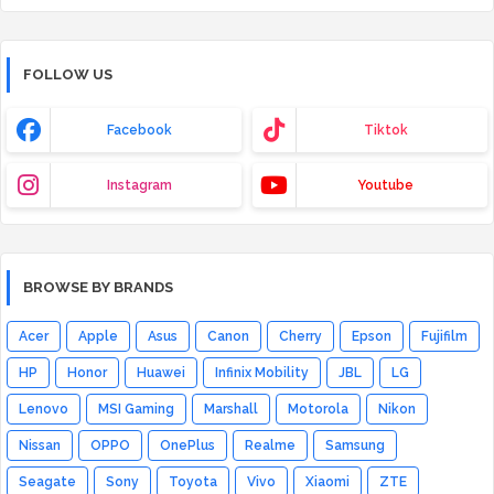
FOLLOW US
Facebook
Tiktok
Instagram
Youtube
BROWSE BY BRANDS
Acer
Apple
Asus
Canon
Cherry
Epson
Fujifilm
HP
Honor
Huawei
Infinix Mobility
JBL
LG
Lenovo
MSI Gaming
Marshall
Motorola
Nikon
Nissan
OPPO
OnePlus
Realme
Samsung
Seagate
Sony
Toyota
Vivo
Xiaomi
ZTE