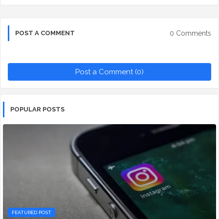
0 Comments
POST A COMMENT
Post a Comment (0)
POPULAR POSTS
FEATURED POST