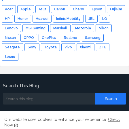
Acer
Apple
Asus
Canon
Cherry
Epson
Fujifilm
HP
Honor
Huawei
Infinix Mobility
JBL
LG
Lenovo
MSI Gaming
Marshall
Motorola
Nikon
Nissan
OPPO
OnePlus
Realme
Samsung
Seagate
Sony
Toyota
Vivo
Xiaomi
ZTE
tecno
Search This Blog
Our website uses cookies to enhance your experience.
Check
Now
Home
About
Contact us