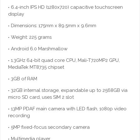
6.4-inch IPS HD (1280x720) capacitive touchscreen
display
Dimensions: 175mm x 89.5mm x 9.6mm
Weight: 225 grams
Android 6.0 Marshmallow
1.3GHz 64-bit quad core CPU, Mali-T720MP2 GPU,
MediaTek MT8735 chipset
3GB of RAM
32GB internal storage, expandable up to 2568GB via
micro SD card, uses SIM 2 slot
13MP PDAF main camera with LED flash, 1080p video
recording
5MP fixed-focus secondary camera
Multimedia player