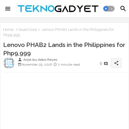
Home
Quad-Core
Lenovo PHAB2 Lands in the Philippines for
Php9,999
Lenovo PHAB2 Lands in the Philippines for
Php9,999
person
Anjie lou delos Reyes
share
0
November 29, 2016
2 minute read