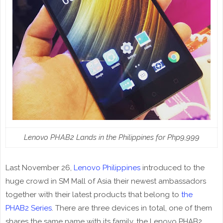
Lenovo PHAB2 Lands in the Philippines for Php9,999
Last November 26,
Lenovo Philippines
introduced to the
huge crowd in SM Mall of Asia their newest ambassadors
together with their latest products that belong to
the
PHAB2 Series
. There are three devices in total, one of them
shares the same name with its family, the Lenovo PHAB2.