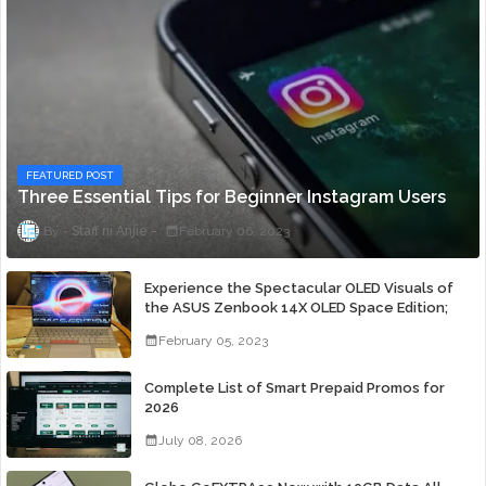
FEATURED POST
Three Essential Tips for Beginner Instagram Users
Staff ni Anjie
February 06, 2023
Experience the Spectacular OLED Visuals of
the ASUS Zenbook 14X OLED Space Edition;
Yours Starting At P84,995
February 05, 2023
Complete List of Smart Prepaid Promos for
2026
July 08, 2026