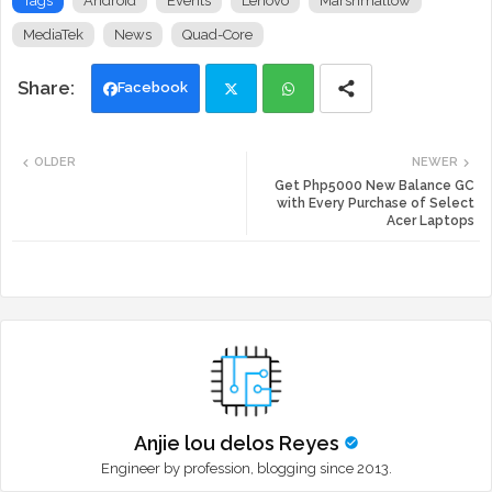
Tags
Android
Events
Lenovo
Marshmallow
MediaTek
News
Quad-Core
Facebook
Twi
Wh
OLDER
NEWER
tte
ats
Get Php5000 New Balance GC
with Every Purchase of Select
Acer Laptops
r
app
Anjie lou delos Reyes
Engineer by profession, blogging since 2013.