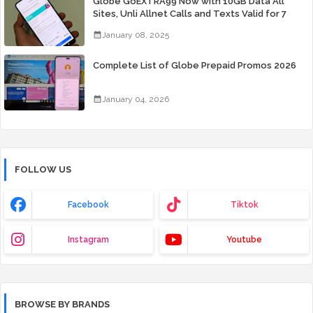
Globe GoEXTRA99 Now with 10GB Data All
Sites, Unli Allnet Calls and Texts Valid for 7
Days for Only 99 Pesos
January 08, 2025
Complete List of Globe Prepaid Promos 2026
January 04, 2026
FOLLOW US
Facebook
Tiktok
Instagram
Youtube
BROWSE BY BRANDS