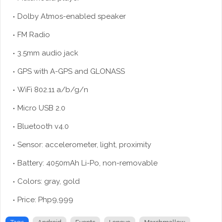
Dolby Atmos-enabled speaker
FM Radio
3.5mm audio jack
GPS with A-GPS and GLONASS
WiFi 802.11 a/b/g/n
Micro USB 2.0
Bluetooth v4.0
Sensor: accelerometer, light, proximity
Battery: 4050mAh Li-Po, non-removable
Colors: gray, gold
Price: Php9,999