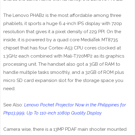
The Lenovo PHAB2 is the most affordable among three
phablets, it sports a huge 6.4-inch IPS display with 720p
resolution that gives it a pixel density of 229 PPI. On the
inside, it is powered by a quad core MediaTek MT8735
chipset that has four Cortex-A53 CPU cores clocked at
1.3GHz each combined with Mali-T720MP2 as its graphics
processing unit. The handset also got a 3GB of RAM to
handle multiple tasks smoothly, and a 32GB of ROM plus
micro SD card expansion slot for the storage space you
need.
See Also:
Lenovo Pocket Projector Now in the Philippines for
Php13,999; Up To 110-inch 1080p Quality Display
Camera wise, there is a 13MP PDAF main shooter mounted