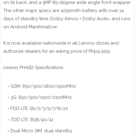
on its back, and a 5MP 85-degree wide angle front snapper.
The other major specs are 4050mAh battery with over 14
days of standby time, Dolby Atmos + Dolby Audio, and runs
on Android Marshmallow.
It is now available nationwide in all Lenovo stores and
authorize dealers for an asking price of Php9,999.
Lenovo PHAB2 Specifications:
GSM: 850/900/1800/1900MHz
3G: 850/900/1900/2100MHz
FDD LTE: B1/2/3/5/7/8/20
TDD LTE: B38/40/41
Dual Micro SIM, dual standby