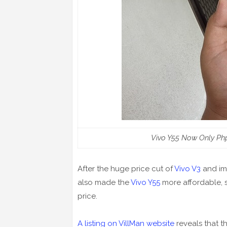
Vivo Y55 Now Only Ph
After the huge price cut of
Vivo V3
and im
also made the
Vivo Y55
more affordable, s
price.
A listing on VillMan website
reveals that t