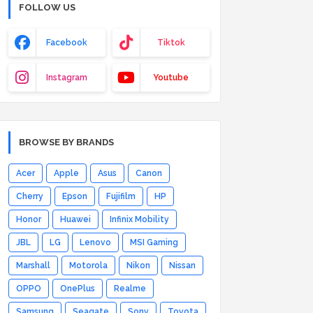
FOLLOW US
Facebook
Tiktok
Instagram
Youtube
BROWSE BY BRANDS
Acer
Apple
Asus
Canon
Cherry
Epson
Fujifilm
HP
Honor
Huawei
Infinix Mobility
JBL
LG
Lenovo
MSI Gaming
Marshall
Motorola
Nikon
Nissan
OPPO
OnePlus
Realme
Samsung
Seagate
Sony
Toyota