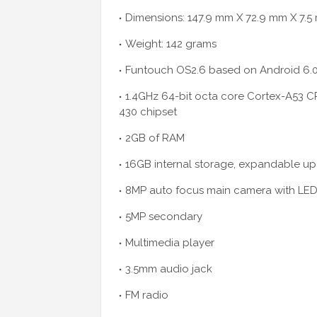
Dimensions: 147.9 mm X 72.9 mm X 7.
Weight: 142 grams
Funtouch OS2.6 based on Android 6.
1.4GHz 64-bit octa core Cortex-A5
430 chipset
2GB of RAM
16GB internal storage, expandable up 
8MP auto focus main camera with LED
5MP secondary
Multimedia player
3.5mm audio jack
FM radio