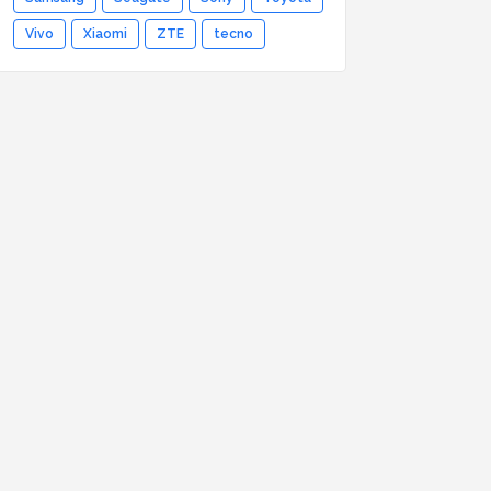
Vivo
Xiaomi
ZTE
tecno