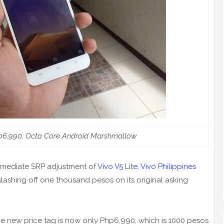
p6,990; Octa Core Android Marshmallow
mediate SRP adjustment of
Vivo V5 Lite
,
Vivo Philippines
lashing off one thousand pesos on its original asking
he new price tag is now only Php6,990, which is 1000 pesos