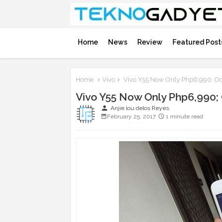
Home
News
Review
Featured Post
Home
Vivo
Vivo Y55 Now Only Php6,990; Oc
Vivo Y55 Now Only Php6,990;
person
Anjie lou delos Reyes
February 25, 2017
1 minute read