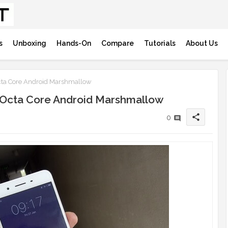
s
Unboxing
Hands-On
Compare
Tutorials
About Us
ta Core Android Marshmallow
 Octa Core Android Marshmallow
share
0