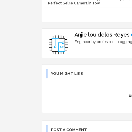
Perfect Selfie Camera in Tow
Anjie lou delos Reyes
Engineer by profession, blogging
YOU MIGHT LIKE
Er
POST A COMMENT