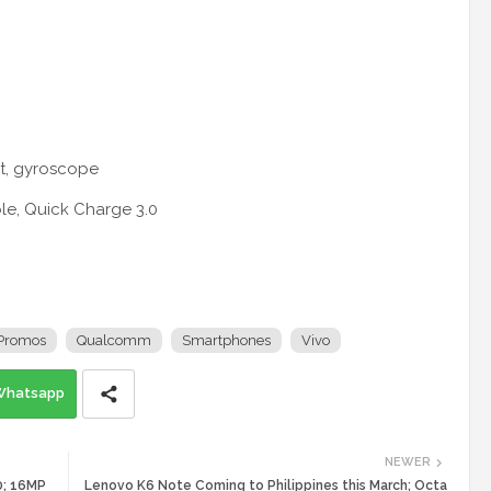
ht, gyroscope
le, Quick Charge 3.0
Promos
Qualcomm
Smartphones
Vivo
Whatsapp
NEWER
0; 16MP
Lenovo K6 Note Coming to Philippines this March; Octa