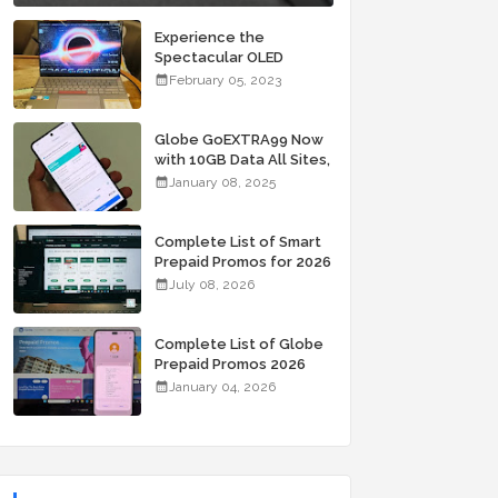
Experience the
Spectacular OLED
Visuals of the ASUS
February 05, 2023
Zenbook 14X OLED
Space Edition; Yours
Starting At P84,995
Globe GoEXTRA99 Now
with 10GB Data All Sites,
Unli Allnet Calls and
January 08, 2025
Texts Valid for 7 Days
for Only 99 Pesos
Complete List of Smart
Prepaid Promos for 2026
July 08, 2026
Complete List of Globe
Prepaid Promos 2026
January 04, 2026