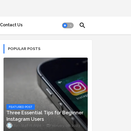
Contact Us
POPULAR POSTS
FEATURED POST
Three Essential Tips for Beginner
Instagram Users
Staff ni Anjie
February 06, 2023