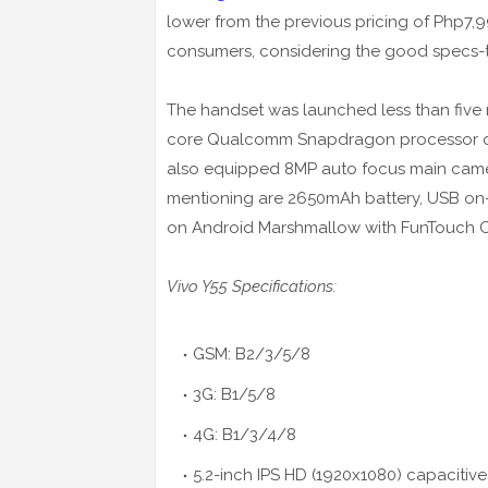
lower from the previous pricing of Php7,9
consumers, considering the good specs-to
The handset was launched less than five 
core Qualcomm Snapdragon processor coup
also equipped 8MP auto focus main camer
mentioning are 2650mAh battery, USB on-t
on Android Marshmallow with FunTouch O
Vivo Y55 Specifications:
GSM: B2/3/5/8
3G: B1/5/8
4G: B1/3/4/8
5.2-inch IPS HD (1920x1080) capacitive