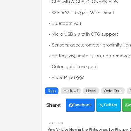
GPS with A-GPS, GLONASS, BDS
WiFi 802.11 b/g/n, Wi-Fi Direct
Bluetooth v4.1
Micro USB 2.0 with OTG support
Sensors: accelerometer, proximity, lig
Battery: 2650mAh Li-Ion, non-removab
Color: gold, rose gold
Price: Php6,990
Tags
Android
News
Octa-Core
Facebook
Twitter
OLDER
Vivo V5 Lite Now in the Philippines for Php9,99