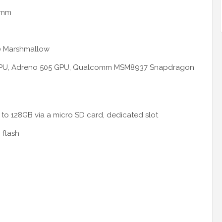
5 mm
0 Marshmallow
3 CPU, Adreno 505 GPU, Qualcomm MSM8937 Snapdragon
to 128GB via a micro SD card, dedicated slot
 flash