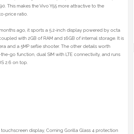
90. This makes the Vivo Y55 more attractive to the
-price ratio.
months ago, it sports a 5.2-inch display powered by octa
led with 2GB of RAM and 16GB of internal storage. It is
a and a 5MP seflie shooter. The other details worth
he-go function, dual SIM with LTE connectivity, and runs
S 2.6 on top.
 touchscreen display, Corning Gorilla Glass 4 protection