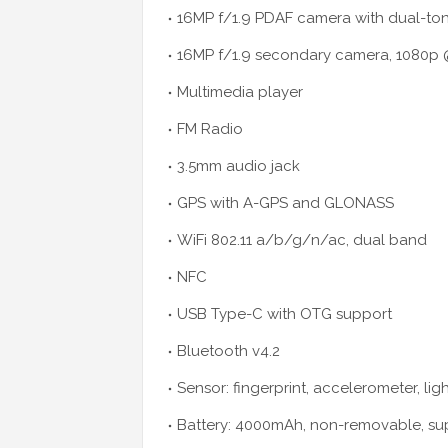
16MP f/1.9 PDAF camera with dual-ton
16MP f/1.9 secondary camera, 1080p 
Multimedia player
FM Radio
3.5mm audio jack
GPS with A-GPS and GLONASS
WiFi 802.11 a/b/g/n/ac, dual band
NFC
USB Type-C with OTG support
Bluetooth v4.2
Sensor: fingerprint, accelerometer, lig
Battery: 4000mAh, non-removable, sup