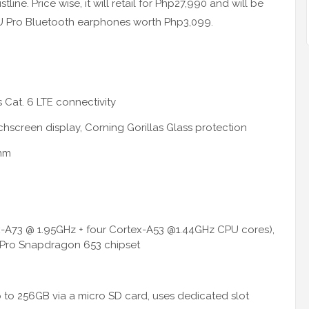
ine. Price wise, it will retail for Php27,990 and will be
el U Pro Bluetooth earphones worth Php3,099.
 Cat. 6 LTE connectivity
screen display, Corning Gorillas Glass protection
9mm
ex-A73 @ 1.95GHz + four Cortex-A53 @1.44GHz CPU cores),
ro Snapdragon 653 chipset
 to 256GB via a micro SD card, uses dedicated slot