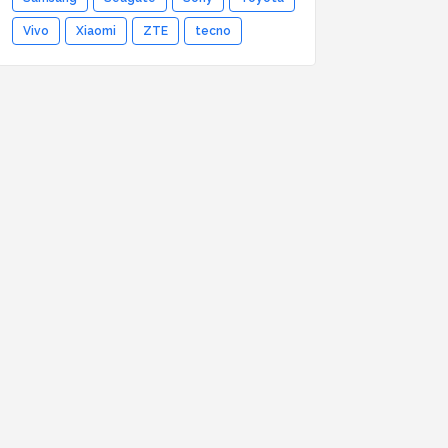
Vivo
Xiaomi
ZTE
tecno