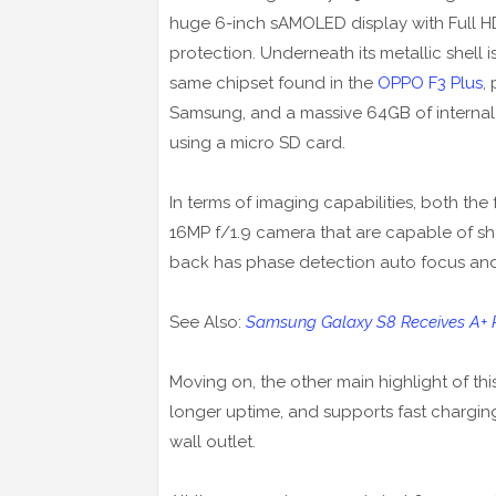
huge 6-inch sAMOLED display with Full HD
protection. Underneath its metallic shel
same chipset found in the
OPPO F3 Plus
,
Samsung, and a massive 64GB of internal
using a micro SD card.
In terms of imaging capabilities, both th
16MP f/1.9 camera that are capable of sho
back has phase detection auto focus an
See Also:
Samsung Galaxy S8 Receives A+ Rat
Moving on, the other main highlight of thi
longer uptime, and supports fast chargi
wall outlet.