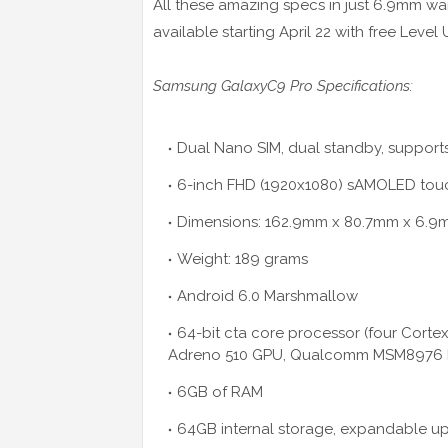
All these amazing specs in just 6.9mm waistl
available starting April 22 with free Lev
Samsung GalaxyC9 Pro Specifications:
Dual Nano SIM, dual standby, supports
6-inch FHD (1920x1080) sAMOLED touch
Dimensions: 162.9mm x 80.7mm x 6.
Weight: 189 grams
Android 6.0 Marshmallow
64-bit cta core processor (four Cort
Adreno 510 GPU, Qualcomm MSM8976 P
6GB of RAM
64GB internal storage, expandable up