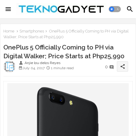
Home
Smartphones
OnePlus 5 Officially Coming to PH via Digital
Walker; Price Starts at Php25,990
OnePlus 5 Officially Coming to PH via
Digital Walker; Price Starts at Php25,990
person
Anjie lou delos Reyes
share
0
July 04, 2017
1 minute read