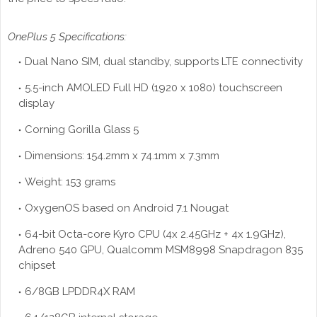
OnePlus 5 Specifications:
Dual Nano SIM, dual standby, supports LTE connectivity
5.5-inch AMOLED Full HD (1920 x 1080) touchscreen
display
Corning Gorilla Glass 5
Dimensions: 154.2mm x 74.1mm x 7.3mm
Weight: 153 grams
OxygenOS based on Android 7.1 Nougat
64-bit Octa-core Kyro CPU (4x 2.45GHz + 4x 1.9GHz),
Adreno 540 GPU, Qualcomm MSM8998 Snapdragon 835
chipset
6/8GB LPDDR4X RAM