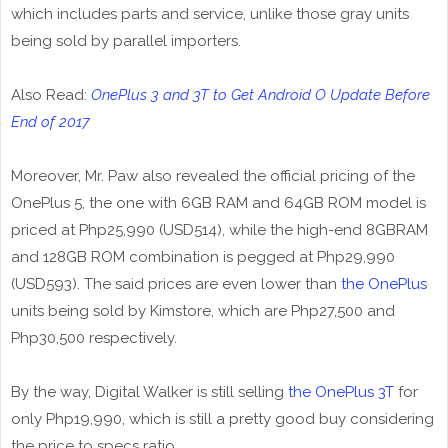
which includes parts and service, unlike those gray units
being sold by parallel importers.
Also Read:
OnePlus 3 and 3T to Get Android O Update Before
End of 2017
Moreover, Mr. Paw also revealed the official pricing of the
OnePlus 5, the one with 6GB RAM and 64GB ROM model is
priced at Php25,990 (USD514), while the high-end 8GBRAM
and 128GB ROM combination is pegged at Php29,990
(USD593). The said prices are even lower than
the OnePlus
units being sold by Kimstore, which are Php27,500 and
Php30,500 respectively.
By the way, Digital Walker is still selling
the OnePlus 3T
for
only Php19,990, which is still a pretty good buy considering
the price to specs ratio.