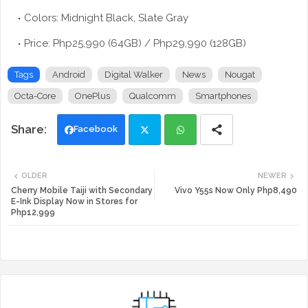
Colors: Midnight Black, Slate Gray
Price: Php25,990 (64GB) / Php29,990 (128GB)
Tags
Android
Digital Walker
News
Nougat
Octa-Core
OnePlus
Qualcomm
Smartphones
Facebook
Twi
Wh
OLDER
NEWER
tte
ats
Cherry Mobile Taiji with Secondary
Vivo Y55s Now Only Php8,490
E-Ink Display Now in Stores for
Php12,999
r
app