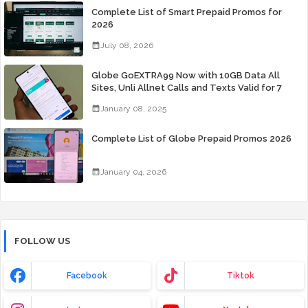
Complete List of Smart Prepaid Promos for
2026
July 08, 2026
Globe GoEXTRA99 Now with 10GB Data All
Sites, Unli Allnet Calls and Texts Valid for 7
Days for Only 99 Pesos
January 08, 2025
Complete List of Globe Prepaid Promos 2026
January 04, 2026
FOLLOW US
Facebook
Tiktok