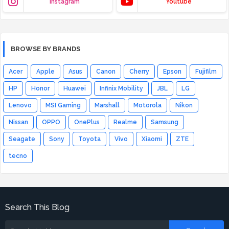
Instagram
Youtube
BROWSE BY BRANDS
Acer
Apple
Asus
Canon
Cherry
Epson
Fujifilm
HP
Honor
Huawei
Infinix Mobility
JBL
LG
Lenovo
MSI Gaming
Marshall
Motorola
Nikon
Nissan
OPPO
OnePlus
Realme
Samsung
Seagate
Sony
Toyota
Vivo
Xiaomi
ZTE
tecno
Search This Blog