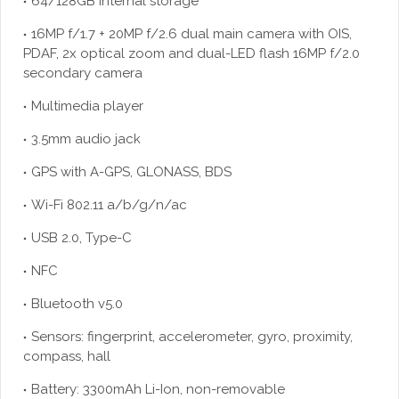
64/128GB internal storage
16MP f/1.7 + 20MP f/2.6 dual main camera with OIS,
PDAF, 2x optical zoom and dual-LED flash 16MP f/2.0
secondary camera
Multimedia player
3.5mm audio jack
GPS with A-GPS, GLONASS, BDS
Wi-Fi 802.11 a/b/g/n/ac
USB 2.0, Type-C
NFC
Bluetooth v5.0
Sensors: fingerprint, accelerometer, gyro, proximity,
compass, hall
Battery: 3300mAh Li-Ion, non-removable