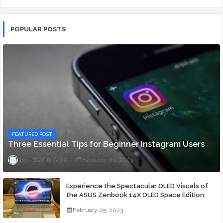
POPULAR POSTS
FEATURED POST
Three Essential Tips for Beginner Instagram Users
Staff ni Anjie
February 06, 2023
Experience the Spectacular OLED Visuals of
the ASUS Zenbook 14X OLED Space Edition;
Yours Starting At P84,995
February 05, 2023