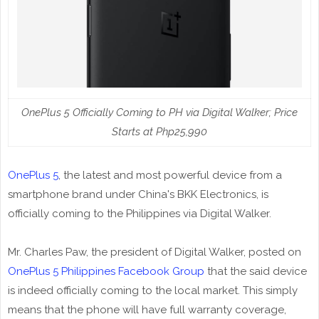
OnePlus 5 Officially Coming to PH via Digital Walker; Price
Starts at Php25,990
OnePlus 5
, the latest and most powerful device from a
smartphone brand under China's BKK Electronics, is
officially coming to the Philippines via Digital Walker.
Mr. Charles Paw, the president of Digital Walker, posted on
OnePlus 5 Philippines Facebook Group
that the said device
is indeed officially coming to the local market. This simply
means that the phone will have full warranty coverage,