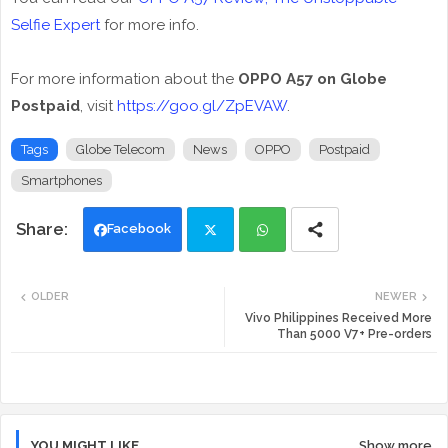
Selfie Expert
for more info.
For more information about the
OPPO A57 on Globe
Postpaid
, visit
https://goo.gl/ZpEVAW
.
Tags
Globe Telecom
News
OPPO
Postpaid
Smartphones
Facebook
Twi
Wh
OLDER
NEWER
tte
ats
Vivo Philippines Received More
Than 5000 V7+ Pre-orders
r
app
YOU MIGHT LIKE
Show more