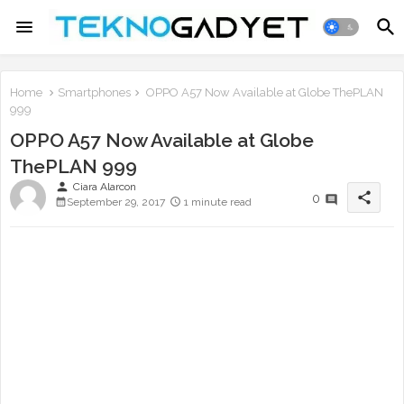
Home
Smartphones
OPPO A57 Now Available at Globe ThePLAN
999
OPPO A57 Now Available at Globe
ThePLAN 999
person
Ciara Alarcon
share
0
September 29, 2017
1 minute read