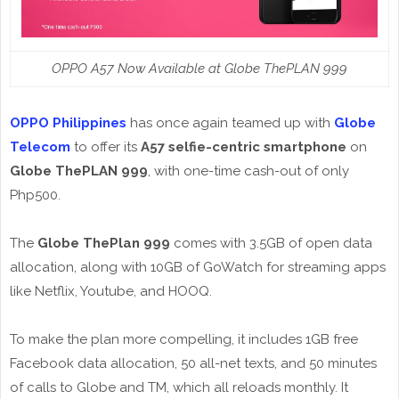
OPPO A57 Now Available at Globe ThePLAN 999
OPPO Philippines
has once again teamed up with
Globe
Telecom
to offer its
A57 selfie-centric smartphone
on
Globe ThePLAN 999
, with one-time cash-out of only
Php500.
The
Globe ThePlan 999
comes with 3.5GB of open data
allocation, along with 10GB of GoWatch for streaming apps
like Netflix, Youtube, and HOOQ.
To make the plan more compelling, it includes 1GB free
Facebook data allocation, 50 all-net texts, and 50 minutes
of calls to Globe and TM, which all reloads monthly. It