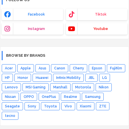
Facebook
Tiktok
Instagram
Youtube
BROWSE BY BRANDS
Acer
Apple
Asus
Canon
Cherry
Epson
Fujifilm
HP
Honor
Huawei
Infinix Mobility
JBL
LG
Lenovo
MSI Gaming
Marshall
Motorola
Nikon
Nissan
OPPO
OnePlus
Realme
Samsung
Seagate
Sony
Toyota
Vivo
Xiaomi
ZTE
tecno