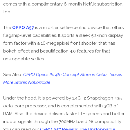
comes with a complimentary 6-month Netflix subscription,
too.
The
OPPO A57
is a mid-tier selfie-centric device that offers
flagship-level capabilities. It sports a sleek 5.2-inch display
form factor with a 16-megapixel front shooter that has
bokeh effect and beautification 4.0 features for that
unstoppable selfies.
See Also:
OPPO Opens Its 4th Concept Store in Cebu; Teases
More Stores Nationwide
Under the hood, it is powered by 1.4GHz Snapdragon 435
octa-core processor, and is complemented with 3GB of
RAM. Also, the device delivers faster LTE speeds and better
indoor signals through the 700MHz band 28 compatibility.
You can read our
OPPO A57 Review; The Unstoppable