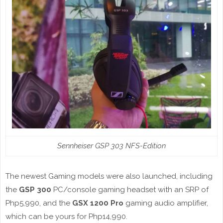
Sennheiser GSP 303 NFS-Edition
The newest Gaming models were also launched, including
the
GSP 300
PC/console gaming headset with an SRP of
Php5,990, and the
GSX 1200 Pro
gaming audio amplifier,
which can be yours for Php14,990.