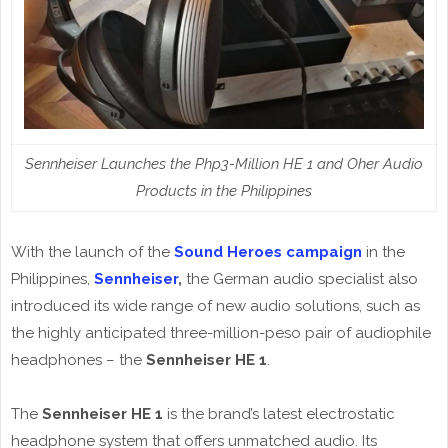
Sennheiser Launches the Php3-Million HE 1 and Oher Audio
Products in the Philippines
With the launch of the
Sound Heroes campaign
in the
Philippines,
Sennheiser
,
the German audio specialist also
introduced its wide range of new audio solutions, such as
the highly anticipated three-million-peso pair of audiophile
headphones – the
Sennheiser HE 1
.
The
Sennheiser HE 1
is the brand’s latest electrostatic
headphone system that offers unmatched audio. Its