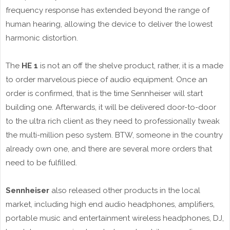
frequency response has extended beyond the range of
human hearing, allowing the device to deliver the lowest
harmonic distortion.
The
HE 1
is not an off the shelve product, rather, it is a made
to order marvelous piece of audio equipment. Once an
order is confirmed, that is the time Sennheiser will start
building one. Afterwards, it will be delivered door-to-door
to the ultra rich client as they need to professionally tweak
the multi-million peso system. BTW, someone in the country
already own one, and there are several more orders that
need to be fulfilled.
Sennheiser
also released other products in the local
market, including high end audio headphones, amplifiers,
portable music and entertainment wireless headphones, DJ,