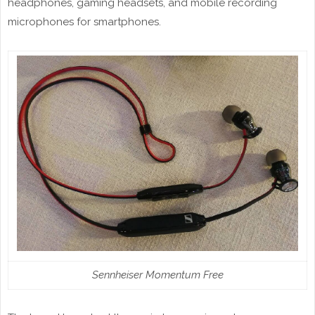
headphones, gaming headsets, and mobile recording
microphones for smartphones.
Sennheiser Momentum Free