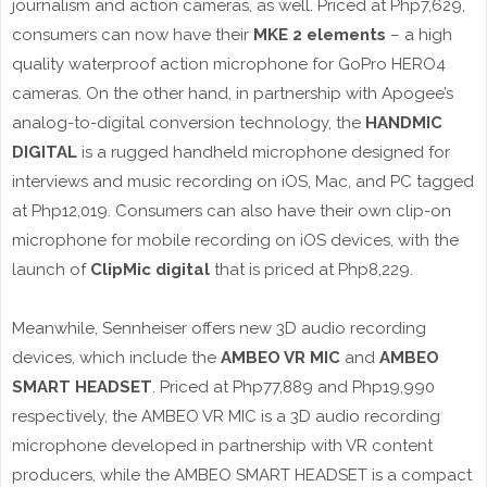
journalism and action cameras, as well. Priced at Php7,629,
consumers can now have their
MKE 2 elements
– a high
quality waterproof action microphone for GoPro HERO4
cameras. On the other hand, in partnership with Apogee’s
analog-to-digital conversion technology, the
HANDMIC
DIGITAL
is a rugged handheld microphone designed for
interviews and music recording on iOS, Mac, and PC tagged
at Php12,019. Consumers can also have their own clip-on
microphone for mobile recording on iOS devices, with the
launch of
ClipMic digital
that is priced at Php8,229.
Meanwhile, Sennheiser offers new 3D audio recording
devices, which include the
AMBEO VR MIC
and
AMBEO
SMART HEADSET
. Priced at Php77,889 and Php19,990
respectively, the AMBEO VR MIC is a 3D audio recording
microphone developed in partnership with VR content
producers, while the AMBEO SMART HEADSET is a compact