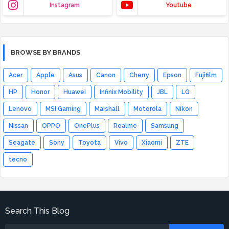
Instagram
Youtube
BROWSE BY BRANDS
Acer
Apple
Asus
Canon
Cherry
Epson
Fujifilm
HP
Honor
Huawei
Infinix Mobility
JBL
LG
Lenovo
MSI Gaming
Marshall
Motorola
Nikon
Nissan
OPPO
OnePlus
Realme
Samsung
Seagate
Sony
Toyota
Vivo
Xiaomi
ZTE
tecno
Search This Blog