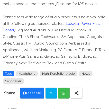
mobile headset that captures 3D sound for iOS devices.
Sennheiser’s wide range of audio products is now available
at the following authorized retailers:
Lazada
,
Power Mac
Center
, Egghead Audiohub, The Listening Room, RC
Goldline, The A Shop, Techwarez, SM Appliance, Gadgets in
Style, Classic Hi-Fi Audio, Soundroom, Ambassador
Appliances, Western Marketing, PC Express, E-Phone, E-Tab,
E-Phone Plus, Samsung Gateway, Samsung Bridgeway,
Odyssey Next, The White Box, and Gizmo Central.
Tags
Headphone
High-Resolution Audio
News
Sennheiser
Facebook
Twi
Wh