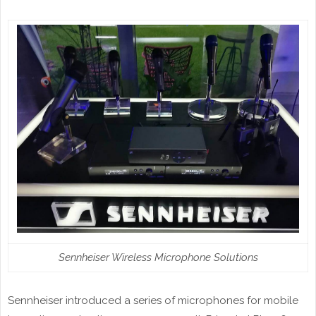
Sennheiser Wireless Microphone Solutions
Sennheiser introduced a series of microphones for mobile