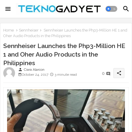
Home
Sennheiser
Sennheiser Launches the Php3-Million HE 1 and
Oher Audio Products in the Philippines
Sennheiser Launches the Php3-Million HE
1 and Oher Audio Products in the
Philippines
person
Ciara Alarcon
share
0
October 24, 2017
3 minute read