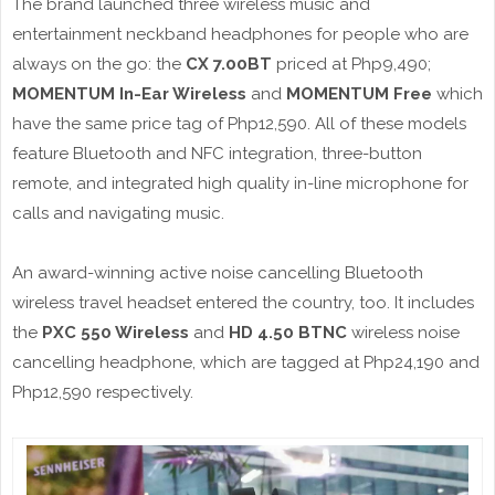
The brand launched three wireless music and
entertainment neckband headphones for people who are
always on the go: the
CX 7.00BT
priced at Php9,490;
MOMENTUM In-Ear Wireless
and
MOMENTUM Free
which
have the same price tag of Php12,590. All of these models
feature Bluetooth and NFC integration, three-button
remote, and integrated high quality in-line microphone for
calls and navigating music.
An award-winning active noise cancelling Bluetooth
wireless travel headset entered the country, too. It includes
the
PXC 550 Wireless
and
HD 4.50 BTNC
wireless noise
cancelling headphone, which are tagged at Php24,190 and
Php12,590 respectively.