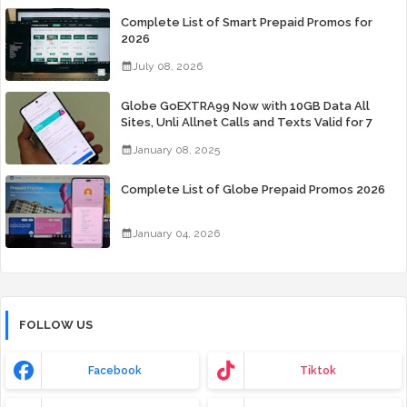
Complete List of Smart Prepaid Promos for
2026
July 08, 2026
Globe GoEXTRA99 Now with 10GB Data All
Sites, Unli Allnet Calls and Texts Valid for 7
Days for Only 99 Pesos
January 08, 2025
Complete List of Globe Prepaid Promos 2026
January 04, 2026
FOLLOW US
Facebook
Tiktok