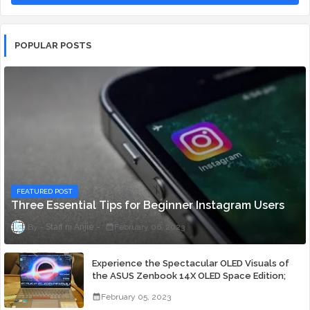
POPULAR POSTS
FEATURED POST
Three Essential Tips for Beginner Instagram Users
Staff ni Anjie
February 06, 2023
Experience the Spectacular OLED Visuals of
the ASUS Zenbook 14X OLED Space Edition;
Yours Starting At P84,995
February 05, 2023