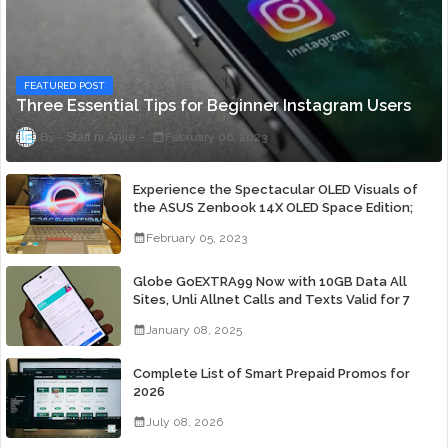
FEATURED POST
Three Essential Tips for Beginner Instagram Users
Staff ni Anjie
February 06, 2023
Experience the Spectacular OLED Visuals of
the ASUS Zenbook 14X OLED Space Edition;
Yours Starting At P84,995
February 05, 2023
Globe GoEXTRA99 Now with 10GB Data All
Sites, Unli Allnet Calls and Texts Valid for 7
Days for Only 99 Pesos
January 08, 2025
Complete List of Smart Prepaid Promos for
2026
July 08, 2026