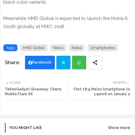
black color variants.
Meanwhile, HMD Global is expected to launch the Nokia 6
(2018) globally at MWC 2018.
Tags
HMD Global
News
Nokia
Smartphones
Facebook
Twi
Wh
OLDER
NEWER
tte
ats
TeknoGadyet Giveaway: Cherry
First 18:9 Meizu Smartphone to
Mobile Flare S6
Launch on January 4
r
app
YOU MIGHT LIKE
Show more