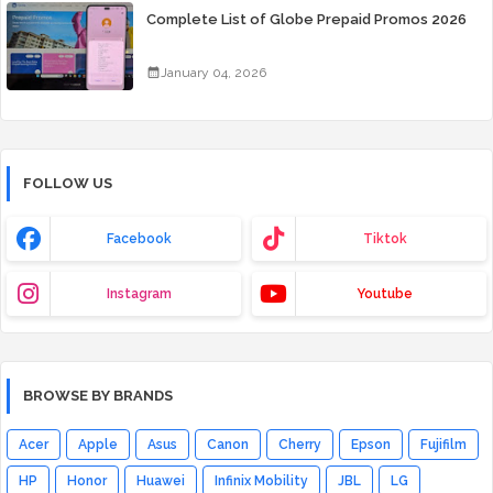
Complete List of Globe Prepaid Promos 2026
January 04, 2026
FOLLOW US
Facebook
Tiktok
Instagram
Youtube
BROWSE BY BRANDS
Acer
Apple
Asus
Canon
Cherry
Epson
Fujifilm
HP
Honor
Huawei
Infinix Mobility
JBL
LG