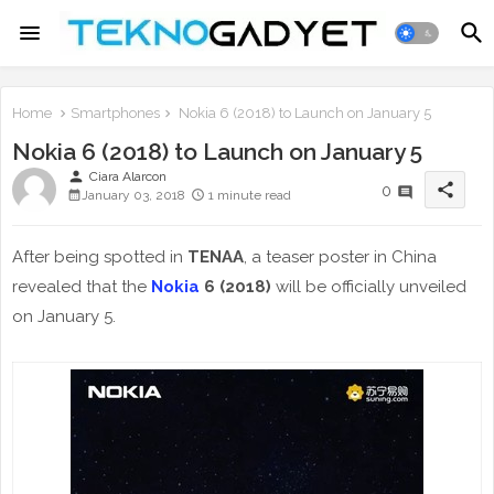
Home
Smartphones
Nokia 6 (2018) to Launch on January 5
Nokia 6 (2018) to Launch on January 5
person
Ciara Alarcon
share
0
January 03, 2018
1 minute read
After being spotted in
TENAA
, a teaser poster in China
revealed that the
Nokia
6 (2018)
will be officially unveiled
on January 5.