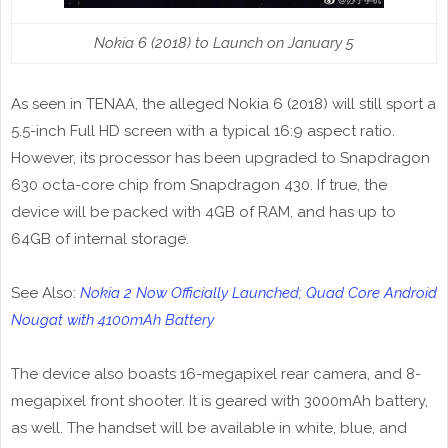
Nokia 6 (2018) to Launch on January 5
As seen in TENAA, the alleged Nokia 6 (2018) will still sport a
5.5-inch Full HD screen with a typical 16:9 aspect ratio.
However, its processor has been upgraded to Snapdragon
630 octa-core chip from Snapdragon 430. If true, the
device will be packed with 4GB of RAM, and has up to
64GB of internal storage.
See Also:
Nokia 2 Now Officially Launched; Quad Core Android
Nougat with 4100mAh Battery
The device also boasts 16-megapixel rear camera, and 8-
megapixel front shooter. It is geared with 3000mAh battery,
as well. The handset will be available in white, blue, and