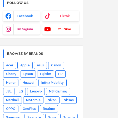
FOLLOW US
Facebook
Tiktok
Instagram
Youtube
BROWSE BY BRANDS
Acer
Apple
Asus
Canon
Cherry
Epson
Fujifilm
HP
Honor
Huawei
Infinix Mobility
JBL
LG
Lenovo
MSI Gaming
Marshall
Motorola
Nikon
Nissan
OPPO
OnePlus
Realme
Samsung
Seagate
Sony
Toyota