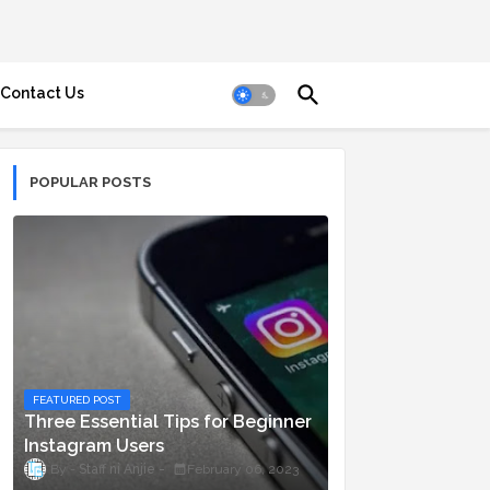
Contact Us
POPULAR POSTS
FEATURED POST
Three Essential Tips for Beginner
Instagram Users
Staff ni Anjie
February 06, 2023