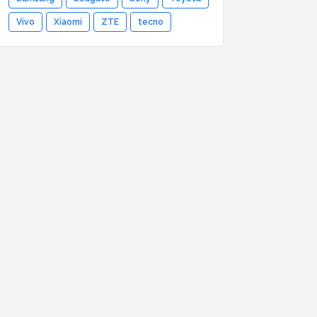
Vivo
Xiaomi
ZTE
tecno