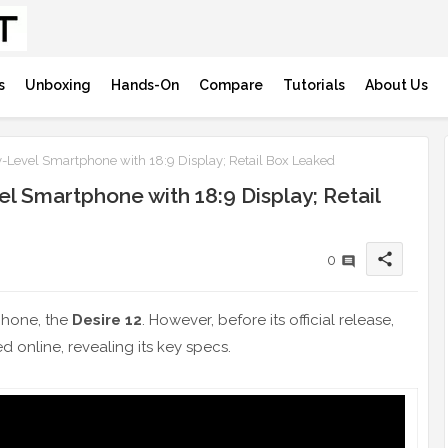
s
Unboxing
Hands-On
Compare
Tutorials
About Us
y-Level Smartphone with 18:9 Display; Retail Box Leaked
el Smartphone with 18:9 Display; Retail
share
0
tphone, the
Desire 12
. However, before its official release,
d online, revealing its key specs.