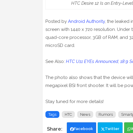
HTC Desire 12 Is an Entry-Leve
Posted by
Android Authority
, the leaked 
screen with 1440 x 720 resolution. Under 
quad-core processor, 3GB of RAM, and 32G
microSD card.
See Also:
HTC U11 EYEs Announced; 18:9 Sc
The photo also shows that the device wi
megapixel BSI front shooter. It will be p
Stay tuned for more details!
Tags
HTC
News
Rumors
Smart
Facebook
Twitter