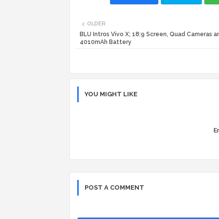
OLDER
BLU Intros Vivo X; 18:9 Screen, Quad Cameras a
4010mAh Battery
YOU MIGHT LIKE
Er
POST A COMMENT