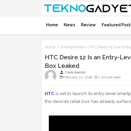
Home
News
Review
Featured Post
Home
Smartphones
HTC Desire 12 Is an Entr
HTC Desire 12 Is an Entry-Lev
Box Leaked
person
Ciara Alarcon
February 22, 2018
1 minute read
HTC
is set to launch its entry-level smar
the device’s retail box has already surface