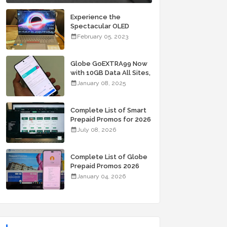
Experience the
Spectacular OLED
Visuals of the ASUS
February 05, 2023
Zenbook 14X OLED
Space Edition; Yours
Starting At P84,995
Globe GoEXTRA99 Now
with 10GB Data All Sites,
Unli Allnet Calls and
January 08, 2025
Texts Valid for 7 Days
for Only 99 Pesos
Complete List of Smart
Prepaid Promos for 2026
July 08, 2026
Complete List of Globe
Prepaid Promos 2026
January 04, 2026