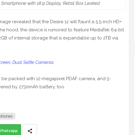
l Smartphone with 18:9 Display; Retail Box Leaked
image revealed that the Desire 12 will flaunt a 5.5-inch HD+
the hood, the device is rumored to feature MediaTek 64-bit
B of internal storage that is expandable up to 2TB via
reen, Dual Selfie Cameras
ll be packed with 12-megapixel PDAF camera, and 5-
owered by 2730mAh battery, too.
phones
Whatsapp