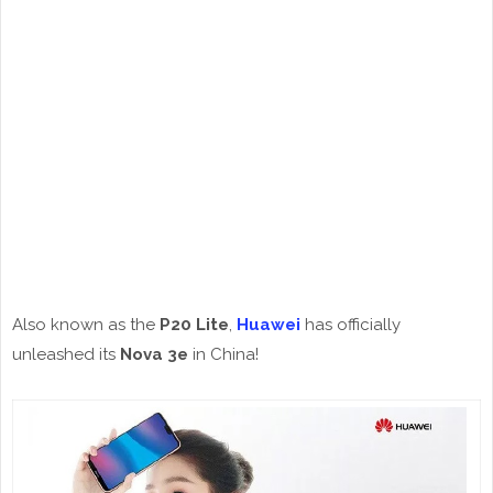
Also known as the
P20 Lite
,
Huawei
has officially
unleashed its
Nova 3e
in China!