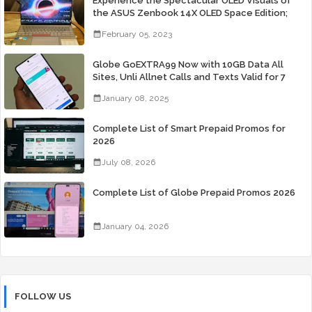
Experience the Spectacular OLED Visuals of
the ASUS Zenbook 14X OLED Space Edition;
Yours Starting At P84,995
February 05, 2023
Globe GoEXTRA99 Now with 10GB Data All
Sites, Unli Allnet Calls and Texts Valid for 7
Days for Only 99 Pesos
January 08, 2025
Complete List of Smart Prepaid Promos for
2026
July 08, 2026
Complete List of Globe Prepaid Promos 2026
January 04, 2026
FOLLOW US