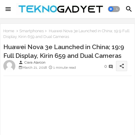
Home
Smartphones
Huawei Nova 3e Launched in China; 19:9 Full
Display, Kirin 659 and Dual Cameras
Huawei Nova 3e Launched in China; 19:9
Full Display, Kirin 659 and Dual Cameras
person
Ciara Alarcon
share
0
March 21, 2018
1 minute read