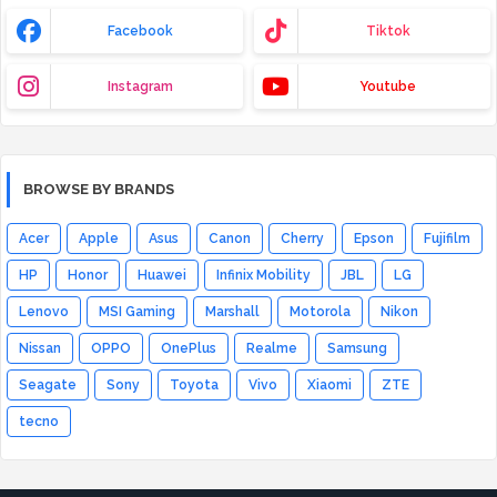
Facebook
Tiktok
Instagram
Youtube
BROWSE BY BRANDS
Acer
Apple
Asus
Canon
Cherry
Epson
Fujifilm
HP
Honor
Huawei
Infinix Mobility
JBL
LG
Lenovo
MSI Gaming
Marshall
Motorola
Nikon
Nissan
OPPO
OnePlus
Realme
Samsung
Seagate
Sony
Toyota
Vivo
Xiaomi
ZTE
tecno