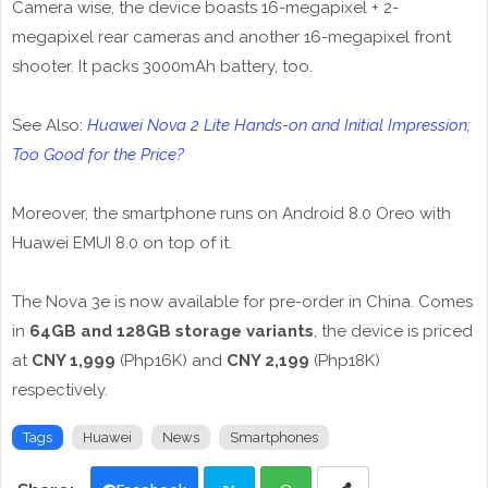
Camera wise, the device boasts 16-megapixel + 2-
megapixel rear cameras and another 16-megapixel front
shooter. It packs 3000mAh battery, too.
See Also:
Huawei Nova 2 Lite Hands-on and Initial Impression;
Too Good for the Price?
Moreover, the smartphone runs on Android 8.0 Oreo with
Huawei EMUI 8.0 on top of it.
The Nova 3e is now available for pre-order in China. Comes
in
64GB and 128GB storage variants
, the device is priced
at
CNY 1,999
(Php16K) and
CNY 2,199
(Php18K)
respectively.
Tags
Huawei
News
Smartphones