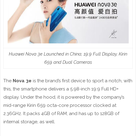
Huawei Nova 3e Launched in China; 19:9 Full Display, Kirin
659 and Dual Cameras
The
Nova 3e
is the brand’s first device to sport a notch, with
this, the smartphone delivers a 5.98-inch 19:9 Full HD+
display. Under the hood, it is powered by the company’s
mid-range Kirin 659 octa-core processor clocked at
2.36GHz. It packs 4GB of RAM, and has up to 128GB of
internal storage, as well.