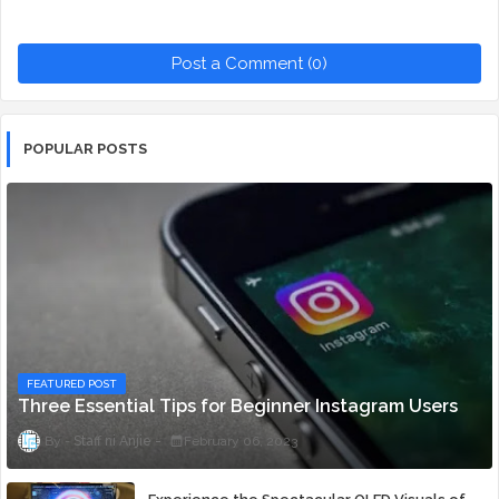
Post a Comment (0)
POPULAR POSTS
FEATURED POST
Three Essential Tips for Beginner Instagram Users
Staff ni Anjie
February 06, 2023