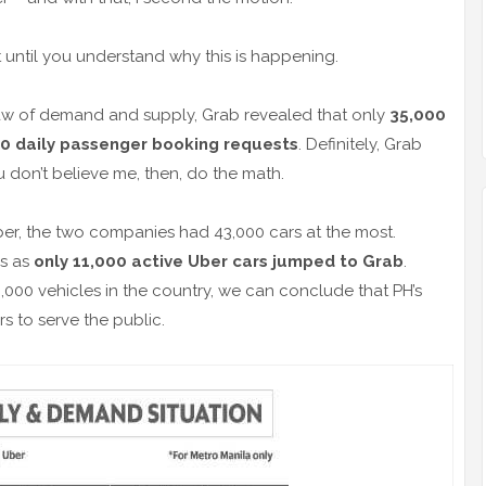
not until you understand why this is happening.
 law of demand and supply, Grab revealed that only
35,000
0 daily passenger booking requests
. Definitely, Grab
u don’t believe me, then, do the math.
ber, the two companies had 43,000 cars at the most.
es as
only 11,000 active Uber cars jumped to Grab
.
,000 vehicles in the country, we can conclude that PH’s
rs to serve the public.