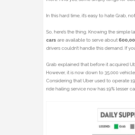
In this hard time, it’s easy to hate Grab, 
So, here’s the thing. Knowing the simple
cars
are available to serve about
600,00
drivers couldn’t handle this demand. If yo
Grab explained that before it acquired U
However, it is now down to 35,000 vehicl
Considering that Uber used to operate 19
ride hailing service now has 19% lesser ca