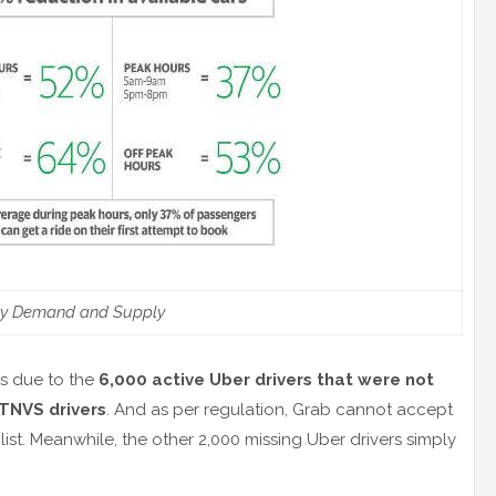
ly Demand and Supply
is due to the
6,000 active Uber drivers that were not
 TNVS drivers
. And as per regulation, Grab cannot accept
d list. Meanwhile, the other 2,000 missing Uber drivers simply