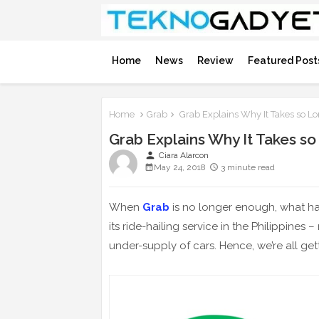
Home
News
Review
Featured Post
Home
Grab
Grab Explains Why It Takes so Lo
Grab Explains Why It Takes so
person
Ciara Alarcon
May 24, 2018
3 minute read
When
Grab
is no longer enough, what h
its ride-hailing service in the Philippines
under-supply of cars. Hence, we’re all get