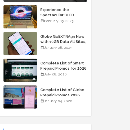
Experience the
Spectacular OLED
Visuals of the ASUS
February 05, 2023
Zenbook 14X OLED
Space Edition; Yours
Starting At P84,995
Globe GoEXTRA99 Now
with 10GB Data All Sites,
Unli Allnet Calls and
January 08, 2025
Texts Valid for 7 Days
for Only 99 Pesos
Complete List of Smart
Prepaid Promos for 2026
July 08, 2026
Complete List of Globe
Prepaid Promos 2026
January 04, 2026