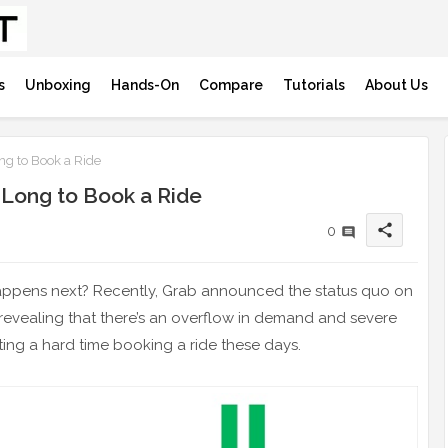
s
Unboxing
Hands-On
Compare
Tutorials
About Us
ng to Book a Ride
 Long to Book a Ride
share
0
appens next? Recently, Grab announced the status quo on
 – revealing that there’s an overflow in demand and severe
ting a hard time booking a ride these days.