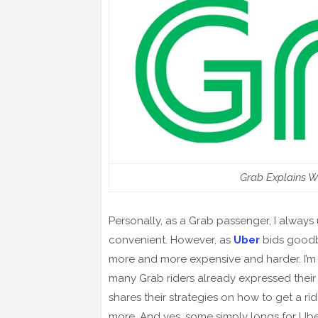
Grab Explains W
Personally, as a Grab passenger, I always
convenient. However, as
Uber
bids goodb
more and more expensive and harder. I’m s
many Grab riders already expressed their 
shares their strategies on how to get a rid
more. And yes, some simply longs for Uber