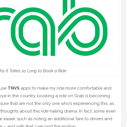
hy It Takes so Long to Book a Ride
 use
TNVS
apps to make my ride more comfortable and
ye in the country, booking a ride on Grab is becoming
ure that am not the only one who’s experiencing this, as
thoughts about this ride hailing drama. In fact, some even
e easier, such as noting an additional fare to drivers and
 – and with that, I second the motion.