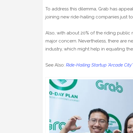
To address this dilemma, Grab has appeal
joining new ride-hailing companies just to
Also, with about 20% of the riding public r
major concern. Nevertheless, there are n
industry, which might help in equating t
See Also:
Ride-Hailing Startup 'Arcade City