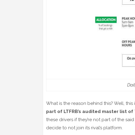
Dai
What is the reason behind this? Well, this 
part of LTFRB’s audited master list of
these drivers if they’re not part of the sai
decide to not join its rival’s platform.