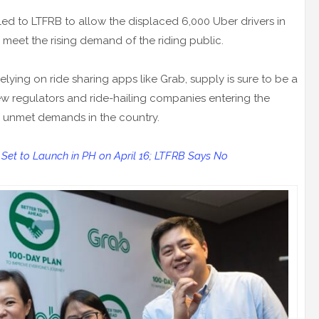
ed to LTFRB to allow the displaced 6,000 Uber drivers in
 meet the rising demand of the riding public.
elying on ride sharing apps like Grab, supply is sure to be a
ew regulators and ride-hailing companies entering the
he unmet demands in the country.
' Set to Launch in PH on April 16; LTFRB Says No