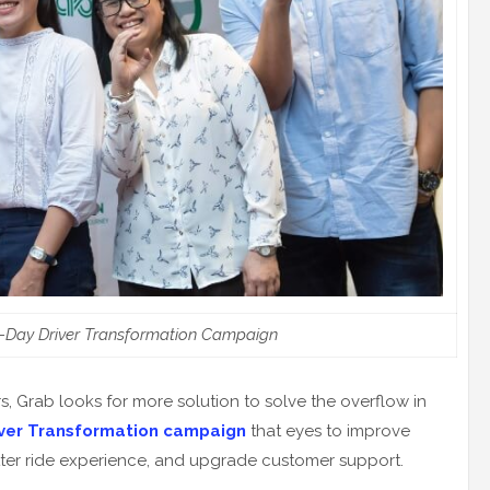
-Day Driver Transformation Campaign
, Grab looks for more solution to solve the overflow in
iver Transformation campaign
that eyes to improve
etter ride experience, and upgrade customer support.