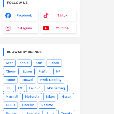
FOLLOW US
Facebook
Tiktok
Instagram
Youtube
BROWSE BY BRANDS
Acer
Apple
Asus
Canon
Cherry
Epson
Fujifilm
HP
Honor
Huawei
Infinix Mobility
JBL
LG
Lenovo
MSI Gaming
Marshall
Motorola
Nikon
Nissan
OPPO
OnePlus
Realme
Samsung
Seagate
Sony
Toyota