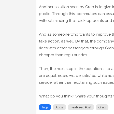
Another solution seen by Grab is to give in
public. Through this, commuters can assu
without minding their pick-up points and 
And as someone who wants to improve the 
take action, as well. By that, the compan
rides with other passengers through GrabSh
cheaper than regular rides.
Then, the next step in the equation is to 
are equal, riders will be satisfied while 
service rather than explaining such issues
What do you think? Share your thoughts w
Tags
Apps
Featured Post
Grab