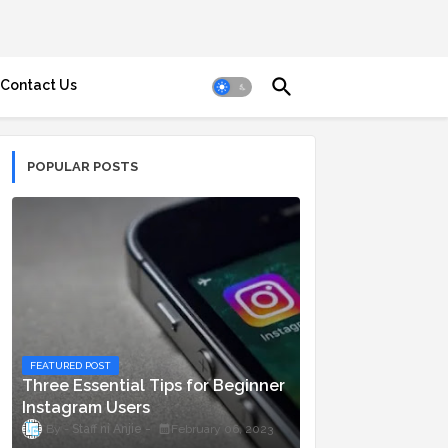
Contact Us
POPULAR POSTS
FEATURED POST
Three Essential Tips for Beginner
Instagram Users
Staff ni Anjie
February 06, 2023