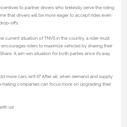
centives to partner drivers who tirelessly serve the riding
me that drivers will be more eager to accept rides even
drop-offs.
current situation of TNVS in the country, a rider must
y encourages riders to maximize vehicles by sharing their
are. A win-win situation for both parties since it’s way
add more cars, isn’t it? After all, when demand and supply
ride-hailing companies can focus more on upgrading their
.
ith us!