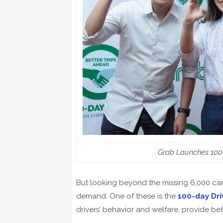
Grab Launches 100
But looking beyond the missing 6,000 cars
demand. One of these is the
100-day Dr
drivers’ behavior and welfare, provide b