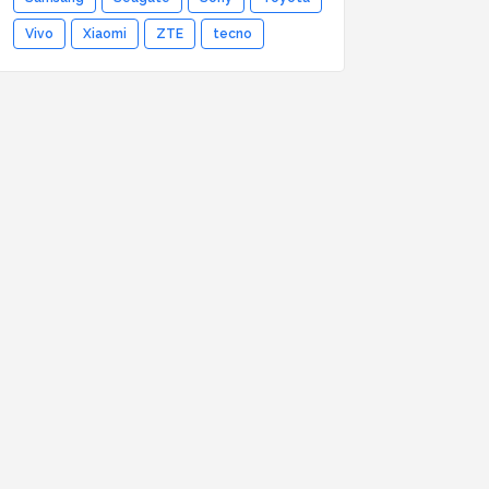
Vivo
Xiaomi
ZTE
tecno