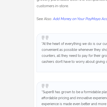
customers in-store.
See Also:
Add Money on Your PayMaya Acco
“At the heart of everything we do is our 
convenient as possible whenever they sho
counters, all they need to pay for their g
cashiers don’t have to worry about giving
“Super8 has grown to be a formidable pla
affordable pricing and innovative experien
experience is made even better and more 