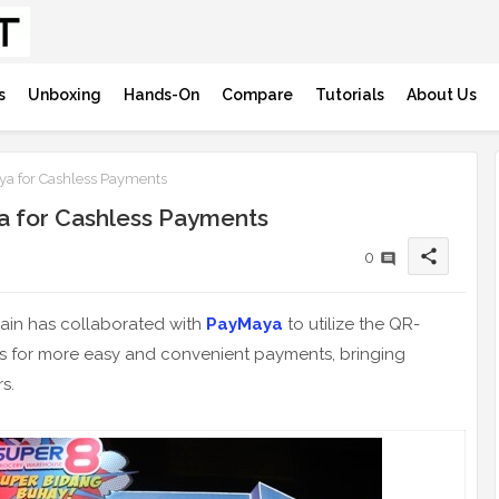
s
Unboxing
Hands-On
Compare
Tutorials
About Us
ya for Cashless Payments
a for Cashless Payments
share
0
ain has collaborated with
PayMaya
to utilize the QR-
s for more easy and convenient payments, bringing
s.