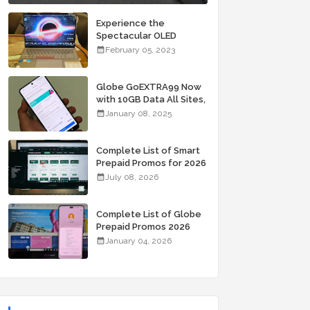
Experience the
Spectacular OLED
Visuals of the ASUS
February 05, 2023
Zenbook 14X OLED
Space Edition; Yours
Starting At P84,995
Globe GoEXTRA99 Now
with 10GB Data All Sites,
Unli Allnet Calls and
January 08, 2025
Texts Valid for 7 Days
for Only 99 Pesos
Complete List of Smart
Prepaid Promos for 2026
July 08, 2026
Complete List of Globe
Prepaid Promos 2026
January 04, 2026