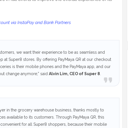
unt via InstaPay and Bank Partners
customers, we want their experience to be as seamless and
p at Super8 stores. By offering PayMaya QR at our checkout
roceries is their mobile phones and the PayMaya app, and our
 out change anymore,” said
Alvin Lim, CEO of Super 8
.
yer in the grocery warehouse business, thanks mostly to
ces available to its customers. Through PayMaya QR, this
convenient for all Super8 shoppers, because their mobile