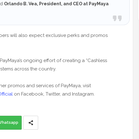
ed
Orlando B. Vea, President, and CEO at PayMaya
pers will also expect exclusive perks and promos
ayMaya’s ongoing effort of creating a “Cashless
ystems across the country.
r promos and services of PayMaya, visit
ficial
on Facebook, Twitter, and Instagram.
Whatsapp