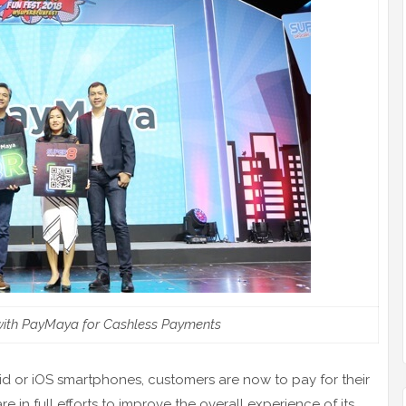
with PayMaya for Cashless Payments
d or iOS smartphones, customers are now to pay for their
in full efforts to improve the overall experience of its