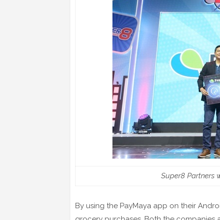
Super8 Partners 
By using the PayMaya app on their Androi
grocery purchases. Both the companies are 