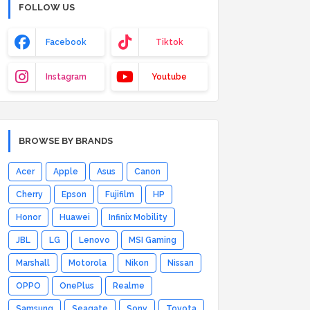
FOLLOW US
Facebook
Tiktok
Instagram
Youtube
BROWSE BY BRANDS
Acer
Apple
Asus
Canon
Cherry
Epson
Fujifilm
HP
Honor
Huawei
Infinix Mobility
JBL
LG
Lenovo
MSI Gaming
Marshall
Motorola
Nikon
Nissan
OPPO
OnePlus
Realme
Samsung
Seagate
Sony
Toyota