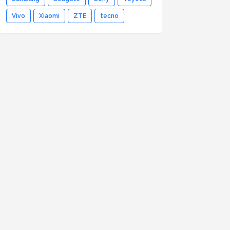
Vivo
Xiaomi
ZTE
tecno