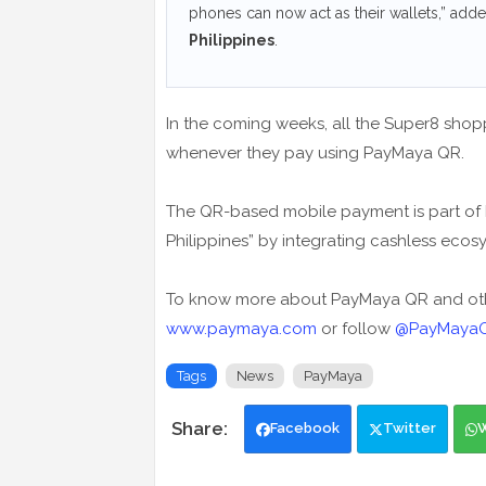
phones can now act as their wallets,” add
Philippines
.
In the coming weeks, all the Super8 shop
whenever they pay using PayMaya QR.
The QR-based mobile payment is part of P
Philippines” by integrating cashless ecos
To know more about PayMaya QR and othe
www.paymaya.com
or follow
@PayMayaOf
Tags
News
PayMaya
Facebook
Twitter