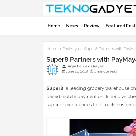
Home
News
Review
Featured Post
Home
PayMaya
Super8 Partners with PayMa
Super8 Partners with PayMay
person
Anjie lou delos Reyes
June 11, 2018
1 minute read
Super8
, a leading grocery warehouse ch
based mobile payment on its 68 branche
superior experiences to all of its customer