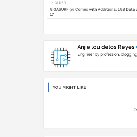
OLDER
GIGASURF 99 Comes with Additional 1GB Data u
17
Anjie lou delos Reyes
Engineer by profession, blogging
YOU MIGHT LIKE
Er