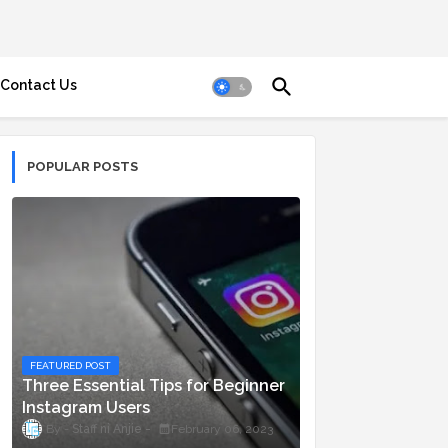
Contact Us
POPULAR POSTS
FEATURED POST
Three Essential Tips for Beginner
Instagram Users
Staff ni Anjie
February 06, 2023