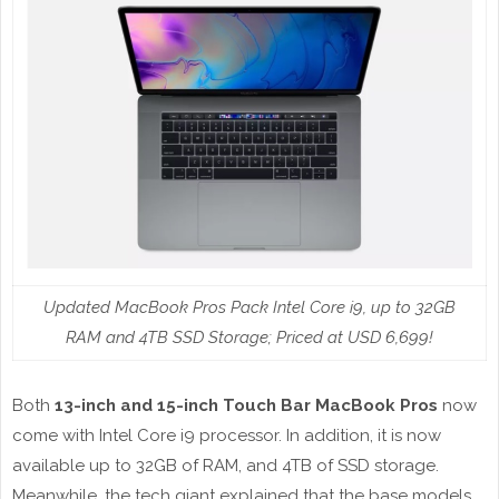
Updated MacBook Pros Pack Intel Core i9, up to 32GB
RAM and 4TB SSD Storage; Priced at USD 6,699!
Both
13-inch and 15-inch Touch Bar MacBook Pros
now
come with Intel Core i9 processor. In addition, it is now
available up to 32GB of RAM, and 4TB of SSD storage.
Meanwhile, the tech giant explained that the base models