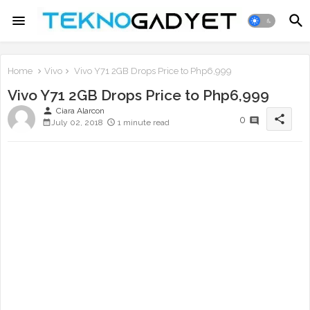
Home
Vivo
Vivo Y71 2GB Drops Price to Php6,999
Vivo Y71 2GB Drops Price to Php6,999
person
Ciara Alarcon
share
0
July 02, 2018
1 minute read