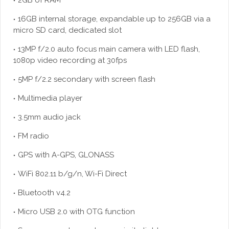
2GB of RAM
16GB internal storage, expandable up to 256GB via a
micro SD card, dedicated slot
13MP f/2.0 auto focus main camera with LED flash,
1080p video recording at 30fps
5MP f/2.2 secondary with screen flash
Multimedia player
3.5mm audio jack
FM radio
GPS with A-GPS, GLONASS
WiFi 802.11 b/g/n, Wi-Fi Direct
Bluetooth v4.2
Micro USB 2.0 with OTG function