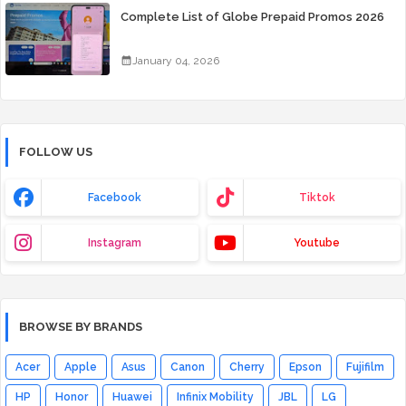
Complete List of Globe Prepaid Promos 2026
January 04, 2026
FOLLOW US
Facebook
Tiktok
Instagram
Youtube
BROWSE BY BRANDS
Acer
Apple
Asus
Canon
Cherry
Epson
Fujifilm
HP
Honor
Huawei
Infinix Mobility
JBL
LG