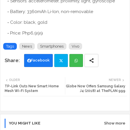
Sensors: accelerometer, proximity, light, gyroscope
Battery: 3360mAh Li-Ion, non-removable
Color: black, gold
Price: Php6,999
Tags
News
Smartphones
Vivo
Facebook
Twi
Wh
OLDER
NEWER
tte
ats
TP-Link Outs New Smart Home
Globe Now Offers Samsung Galaxy
Mesh Wi-Fi System
J4 (2018) at ThePLAN 999
r
app
YOU MIGHT LIKE
Show more