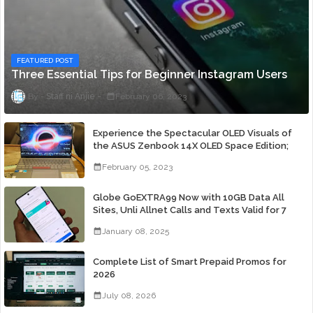
FEATURED POST
Three Essential Tips for Beginner Instagram Users
Staff ni Anjie
February 06, 2023
Experience the Spectacular OLED Visuals of
the ASUS Zenbook 14X OLED Space Edition;
Yours Starting At P84,995
February 05, 2023
Globe GoEXTRA99 Now with 10GB Data All
Sites, Unli Allnet Calls and Texts Valid for 7
Days for Only 99 Pesos
January 08, 2025
Complete List of Smart Prepaid Promos for
2026
July 08, 2026