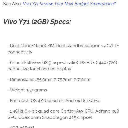
See Also:
Vivo Y71 Review; Your Next Budget Smartphone?
Vivo Y71 (2GB) Specs:
Dual(Nano+Nano) SIM, dual standby, supports 4G/LTE
connectivity
6-inch FullView (18:9 aspect ratio) IPS HD+ (1440x720)
capacitive touchscreen display
Dimensions: 155.9mm X 75.7mm X 7.8mm
Weight: 150 grams
Funtouch OS 4.0 based on Android 8.1 Oreo
1.4GHz 64-bit quad core Cortex-A53 CPU, Adreno 308
GPU, Qualcomm Snapdragon 425 chipset