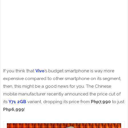
If you think that
Vivo
’s budget smartphone is way more
expensive compared to other smartphone on its segment,
then, this might be a good news for you. The Chinese
mobile manufacturer recently announced the price cut of
its
Y71 2GB
variant, dropping its price from
Php7,990
to just
Php6,999
!