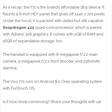
As a recap, the Y71 is the brand’s affordable 18:9 device. It
flaunts a 6-inch HD+ panel that gives off 1440 x 720 pixels.
Under the hood, it is packed with dated but still capable
Snapdragon 425
quad-core processor, which is paired
with Adreno 308 graphics. It comes with 2GB of RAM and
16GB of expandable storage, too.
The handset is equipped with 8-megapixel f/2.2 main
camera, 5-megapixel f/2.2 front shooter, and 3360mAh
stamina.
The Vivo Y71 runs on Android 8.0 Oreo operating system
with FunTouch OS.
Is it now more convincing? Share your thoughts with us!