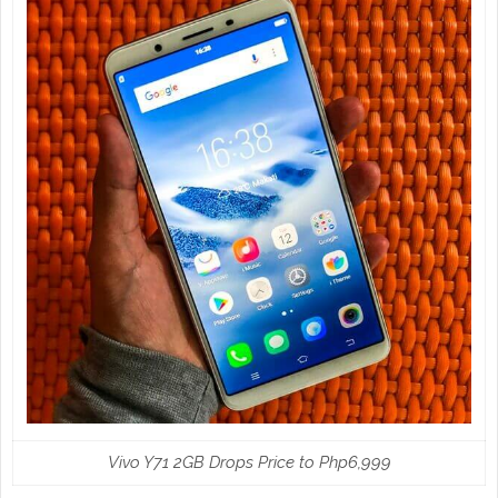
Vivo Y71 2GB Drops Price to Php6,999