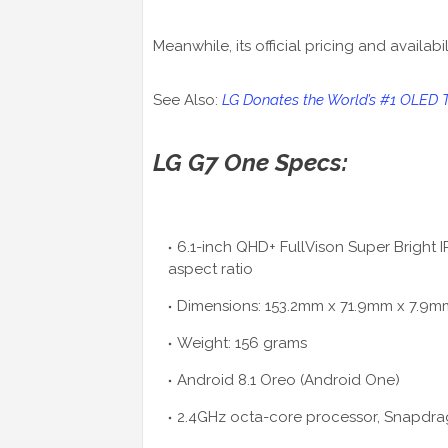
Meanwhile, its official pricing and availab
See Also:
LG Donates the World’s #1 OLED 
LG G7 One Specs:
6.1-inch QHD+ FullVison Super Bright I
aspect ratio
Dimensions: 153.2mm x 71.9mm x 7.9m
Weight: 156 grams
Android 8.1 Oreo (Android One)
2.4GHz octa-core processor, Snapdra