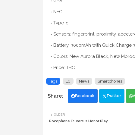
GPS
NFC
Type-c
Sensors: fingerprint, proximity, accele
Battery: 3000mAh with Quick Charge 3
Colors: New Aurora Black, New Moro
Price: TBC
Tags
LG
News
Smartphones
Facebook
Twitter
OLDER
Pocophone F1 versus Honor Play