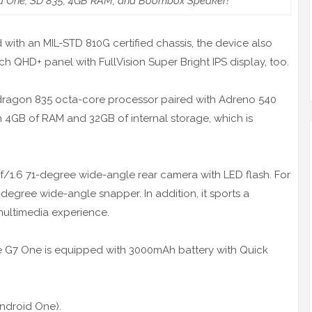
d One, SD 835, 4GB RAM, and Boombox Speaker!
d with an MIL-STD 810G certified chassis, the device also
inch QHD+ panel with FullVision Super Bright IPS display, too.
dragon 835 octa-core processor paired with Adreno 540
 4GB of RAM and 32GB of internal storage, which is
/1.6 71-degree wide-angle rear camera with LED flash. For
-degree wide-angle snapper. In addition, it sports a
ultimedia experience.
e G7 One is equipped with 3000mAh battery with Quick
ndroid One).