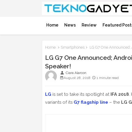
Home
News
Review
Featured Post
Home
Smartphones
LG G7 One Announced; 
LG G7 One Announced; Andro
Speaker!
person
Ciara Alarcon
August 28, 2018
1 minute read
LG
is set to take its spotlight at
IFA 2018
.
variants of its
G7 flagship line
– the
LG G