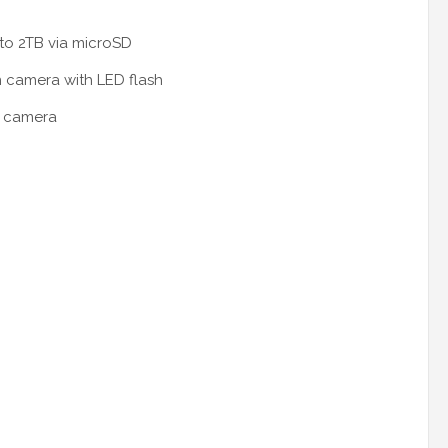
to 2TB via microSD
 camera with LED flash
t camera