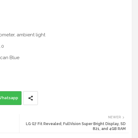
rometer, ambient light
.0
ccan Blue
Whatsapp
NEWER
LG G7 Fit Revealed; FullVision Super Bright Display, SD
821, and 4GB RAM