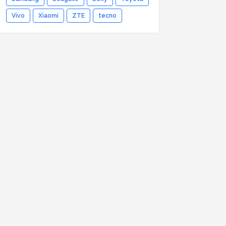
Vivo
Xiaomi
ZTE
tecno