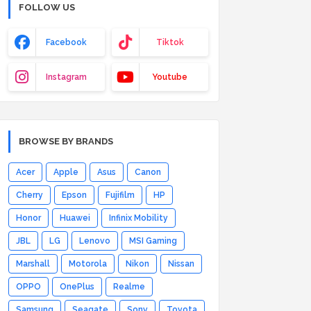
FOLLOW US
Facebook
Tiktok
Instagram
Youtube
BROWSE BY BRANDS
Acer
Apple
Asus
Canon
Cherry
Epson
Fujifilm
HP
Honor
Huawei
Infinix Mobility
JBL
LG
Lenovo
MSI Gaming
Marshall
Motorola
Nikon
Nissan
OPPO
OnePlus
Realme
Samsung
Seagate
Sony
Toyota