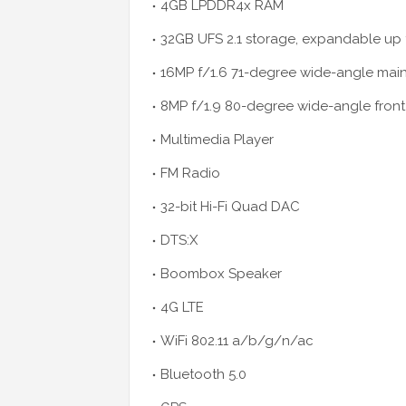
4GB LPDDR4x RAM
32GB UFS 2.1 storage, expandable up 
16MP f/1.6 71-degree wide-angle main
8MP f/1.9 80-degree wide-angle fron
Multimedia Player
FM Radio
32-bit Hi-Fi Quad DAC
DTS:X
Boombox Speaker
4G LTE
WiFi 802.11 a/b/g/n/ac
Bluetooth 5.0