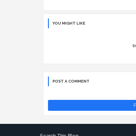
YOU MIGHT LIKE
Er
POST A COMMENT
P
Search This Blog