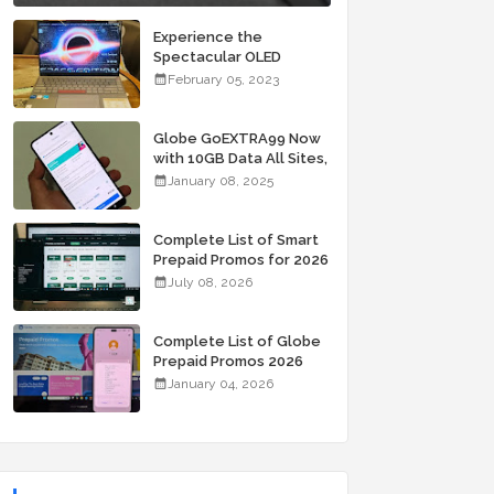
Experience the
Spectacular OLED
Visuals of the ASUS
February 05, 2023
Zenbook 14X OLED
Space Edition; Yours
Starting At P84,995
Globe GoEXTRA99 Now
with 10GB Data All Sites,
Unli Allnet Calls and
January 08, 2025
Texts Valid for 7 Days
for Only 99 Pesos
Complete List of Smart
Prepaid Promos for 2026
July 08, 2026
Complete List of Globe
Prepaid Promos 2026
January 04, 2026