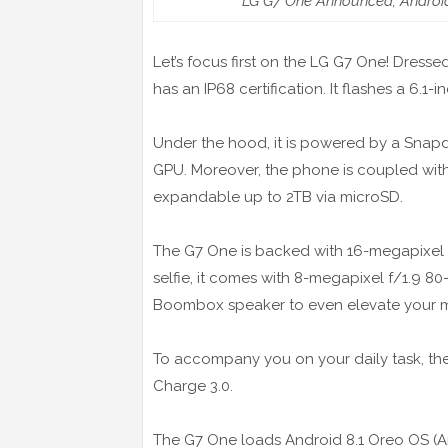
LG G7 One Announced; Androi
Let’s focus first on the LG G7 One! Dresse
has an IP68 certification. It flashes a 6.1-
Under the hood, it is powered by a Snap
GPU. Moreover, the phone is coupled with
expandable up to 2TB via microSD.
The G7 One is backed with 16-megapixel f
selfie, it comes with 8-megapixel f/1.9 80
Boombox speaker to even elevate your m
To accompany you on your daily task, th
Charge 3.0.
The G7 One loads Android 8.1 Oreo OS (A