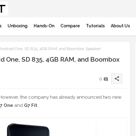
s
Unboxing
Hands-On
Compare
Tutorials
About Us
Android One, SD 835, 4GB RAM, and Boombox Speaker!
id One, SD 835, 4GB RAM, and Boombox
share
0
 However, the company has already announced two new
7 One
and
G7 Fit
.