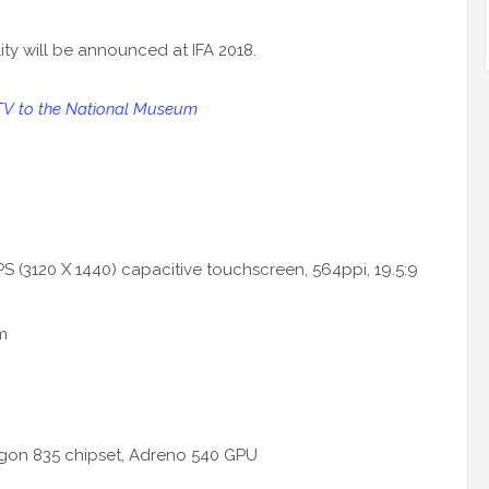
ility will be announced at IFA 2018.
TV to the National Museum
PS (3120 X 1440) capacitive touchscreen, 564ppi, 19.5:9
m
gon 835 chipset, Adreno 540 GPU