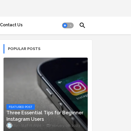
Contact Us
POPULAR POSTS
FEATURED POST
Three Essential Tips for Beginner
Instagram Users
Staff ni Anjie
February 06, 2023