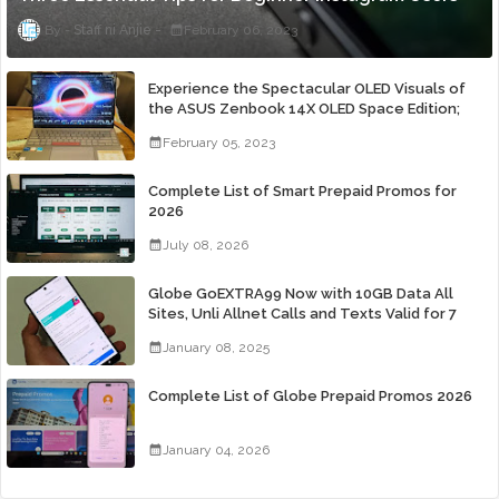
Staff ni Anjie
February 06, 2023
Experience the Spectacular OLED Visuals of
the ASUS Zenbook 14X OLED Space Edition;
Yours Starting At P84,995
February 05, 2023
Complete List of Smart Prepaid Promos for
2026
July 08, 2026
Globe GoEXTRA99 Now with 10GB Data All
Sites, Unli Allnet Calls and Texts Valid for 7
Days for Only 99 Pesos
January 08, 2025
Complete List of Globe Prepaid Promos 2026
January 04, 2026