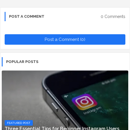
0 Comments
POST A COMMENT
Post a Comment (0)
POPULAR POSTS
FEATURED POST
Three Essential Tips for Beginner Instagram Users