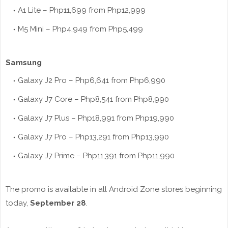
A1 Lite – Php11,699 from Php12,999
M5 Mini – Php4,949 from Php5,499
Samsung
Galaxy J2 Pro – Php6,641 from Php6,990
Galaxy J7 Core – Php8,541 from Php8,990
Galaxy J7 Plus – Php18,991 from Php19,990
Galaxy J7 Pro – Php13,291 from Php13,990
Galaxy J7 Prime – Php11,391 from Php11,990
The promo is available in all Android Zone stores beginning
today,
September 28
.