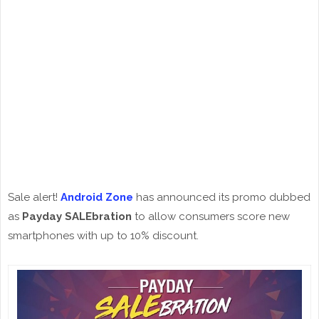
Sale alert!
Android Zone
has announced its promo dubbed
as
Payday SALEbration
to allow consumers score new
smartphones with up to 10% discount.