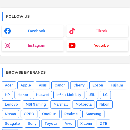
FOLLOW US
Facebook
Tiktok
Instagram
Youtube
BROWSE BY BRANDS
Acer
Apple
Asus
Canon
Cherry
Epson
Fujifilm
HP
Honor
Huawei
Infinix Mobility
JBL
LG
Lenovo
MSI Gaming
Marshall
Motorola
Nikon
Nissan
OPPO
OnePlus
Realme
Samsung
Seagate
Sony
Toyota
Vivo
Xiaomi
ZTE