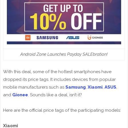
Android Zone Launches Payday SALEbration!
With this deal, some of the hottest smartphones have
dropped its price tags. It includes devices from popular
mobile manufacturers such as
Samsung
,
Xiaomi
,
ASUS
,
and
Gionee
. Sounds like a deal, isn’t it?
Here are the official price tags of the participating models:
Xiaomi