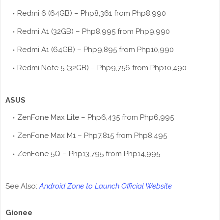
Redmi 6 (64GB) – Php8,361 from Php8,990
Redmi A1 (32GB) – Php8,995 from Php9,990
Redmi A1 (64GB) – Php9,895 from Php10,990
Redmi Note 5 (32GB) – Php9,756 from Php10,490
ASUS
ZenFone Max Lite – Php6,435 from Php6,995
ZenFone Max M1 – Php7,815 from Php8,495
ZenFone 5Q – Php13,795 from Php14,995
See Also:
Android Zone to Launch Official Website
Gionee