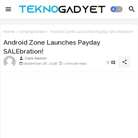
Home
Smartphones
Android Zone Launches Payday SALEbration!
Android Zone Launches Payday
SALEbration!
person
Ciara Alarcon
share
0
September 28, 2018
1 minute read