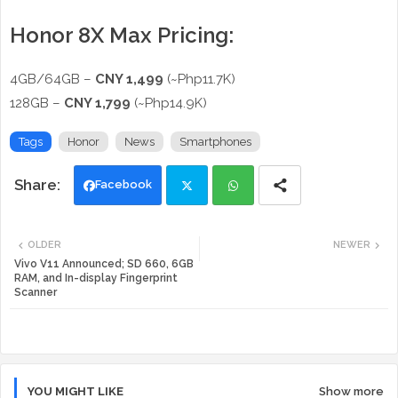
Honor 8X Max Pricing:
4GB/64GB –
CNY 1,499
(~Php11.7K)
128GB –
CNY 1,799
(~Php14.9K)
Tags
Honor
News
Smartphones
Facebook
Twi
Wh
OLDER
NEWER
tte
ats
Vivo V11 Announced; SD 660, 6GB
RAM, and In-display Fingerprint
Scanner
r
app
YOU MIGHT LIKE
Show more