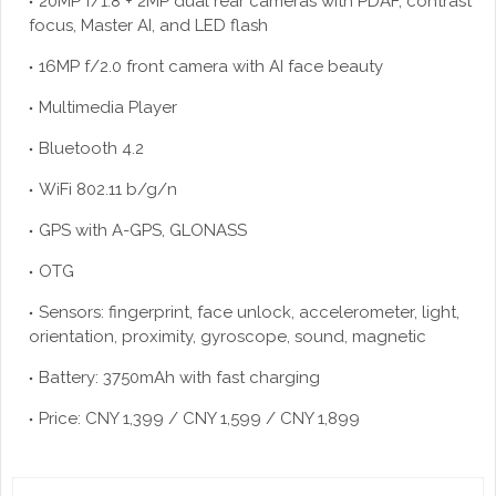
20MP f/1.8 + 2MP dual rear cameras with PDAF, contrast
focus, Master AI, and LED flash
16MP f/2.0 front camera with AI face beauty
Multimedia Player
Bluetooth 4.2
WiFi 802.11 b/g/n
GPS with A-GPS, GLONASS
OTG
Sensors: fingerprint, face unlock, accelerometer, light,
orientation, proximity, gyroscope, sound, magnetic
Battery: 3750mAh with fast charging
Price: CNY 1,399 / CNY 1,599 / CNY 1,899