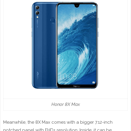
Honor 8X Max
Meanwhile, the 8X Max comes with a bigger 7.12-inch
notched panel with FHD+ resolution. Inside, it can be