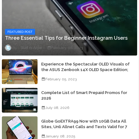
FEATURED POST
Three Essential Tips for Beginner Instagram Users
Staff ni Anjie
February 06, 2023
Experience the Spectacular OLED Visuals of
the ASUS Zenbook 14X OLED Space Edition;
Yours Starting At P84,995
February 05, 2023
Complete List of Smart Prepaid Promos for
2026
July 08, 2026
Globe GoEXTRA99 Now with 10GB Data All
Sites, Unli Allnet Calls and Texts Valid for 7
Days for Only 99 Pesos
January 08, 2025