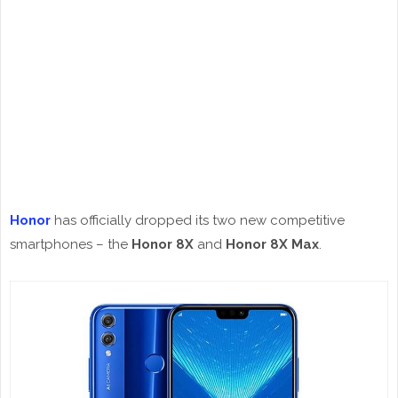
Honor
has officially dropped its two new competitive
smartphones – the
Honor 8X
and
Honor 8X Max
.