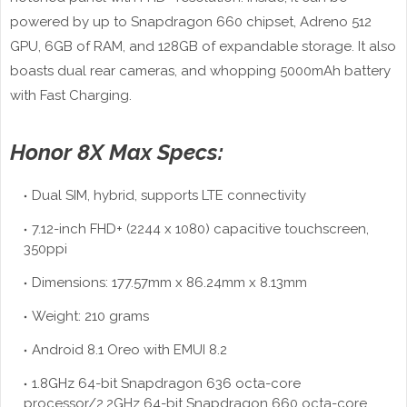
powered by up to Snapdragon 660 chipset, Adreno 512
GPU, 6GB of RAM, and 128GB of expandable storage. It also
boasts dual rear cameras, and whopping 5000mAh battery
with Fast Charging.
Honor 8X Max Specs:
Dual SIM, hybrid, supports LTE connectivity
7.12-inch FHD+ (2244 x 1080) capacitive touchscreen,
350ppi
Dimensions: 177.57mm x 86.24mm x 8.13mm
Weight: 210 grams
Android 8.1 Oreo with EMUI 8.2
1.8GHz 64-bit Snapdragon 636 octa-core
processor/2.2GHz 64-bit Snapdragon 660 octa-core