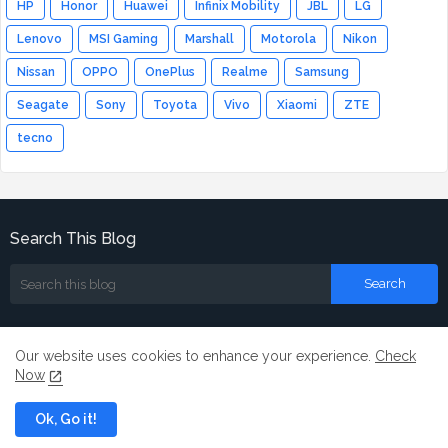
HP
Honor
Huawei
Infinix Mobility
JBL
LG
Lenovo
MSI Gaming
Marshall
Motorola
Nikon
Nissan
OPPO
OnePlus
Realme
Samsung
Seagate
Sony
Toyota
Vivo
Xiaomi
ZTE
tecno
Search This Blog
Our website uses cookies to enhance your experience.
Check
Now
Home
About
Contact us
Ok, Go it!
All Right Reserved Copyright ©