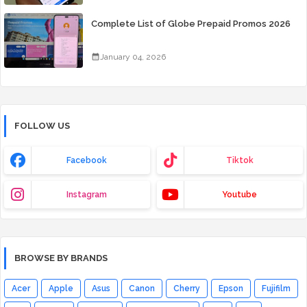
Complete List of Globe Prepaid Promos 2026
January 04, 2026
FOLLOW US
Facebook
Tiktok
Instagram
Youtube
BROWSE BY BRANDS
Acer
Apple
Asus
Canon
Cherry
Epson
Fujifilm