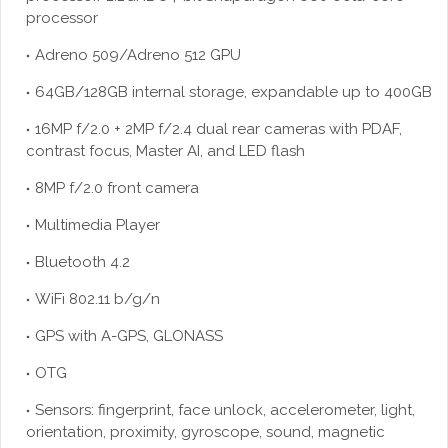
processor
Adreno 509/Adreno 512 GPU
64GB/128GB internal storage, expandable up to 400GB
16MP f/2.0 + 2MP f/2.4 dual rear cameras with PDAF,
contrast focus, Master AI, and LED flash
8MP f/2.0 front camera
Multimedia Player
Bluetooth 4.2
WiFi 802.11 b/g/n
GPS with A-GPS, GLONASS
OTG
Sensors: fingerprint, face unlock, accelerometer, light,
orientation, proximity, gyroscope, sound, magnetic