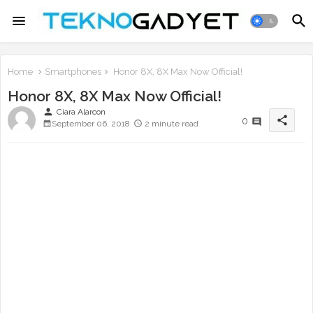
Home
Smartphones
Honor 8X, 8X Max Now Official!
Honor 8X, 8X Max Now Official!
person
Ciara Alarcon
share
0
September 06, 2018
2 minute read