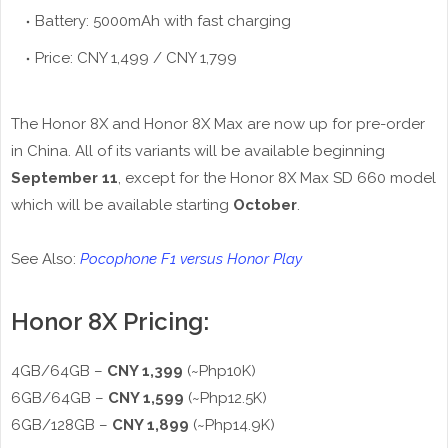
Battery: 5000mAh with fast charging
Price: CNY 1,499 / CNY 1,799
The Honor 8X and Honor 8X Max are now up for pre-order
in China. All of its variants will be available beginning
September 11
, except for the Honor 8X Max SD 660 model
which will be available starting
October
.
See Also:
Pocophone F1 versus Honor Play
Honor 8X Pricing:
4GB/64GB –
CNY 1,399
(~Php10K)
6GB/64GB –
CNY 1,599
(~Php12.5K)
6GB/128GB –
CNY 1,899
(~Php14.9K)