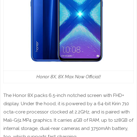
Honor 8X, 8X Max Now Official!
The Honor 8X packs 6.5-inch notched screen with FHD+
display. Under the hood, it is powered by a 64-bit Kirin 710
octa-core processor clocked at 2.2GHz, and is paired with
Mali-G51 MP4 graphics. It carries 4GB of RAM, up to 128GB of
internal storage, dual-rear cameras and 3750mAh battery,
too, which supports fast charging.