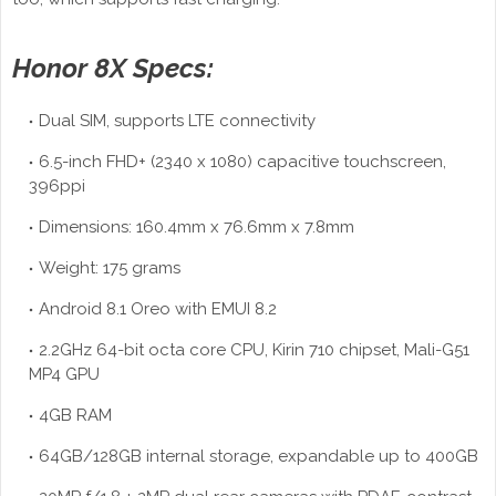
Honor 8X Specs:
Dual SIM, supports LTE connectivity
6.5-inch FHD+ (2340 x 1080) capacitive touchscreen,
396ppi
Dimensions: 160.4mm x 76.6mm x 7.8mm
Weight: 175 grams
Android 8.1 Oreo with EMUI 8.2
2.2GHz 64-bit octa core CPU, Kirin 710 chipset, Mali-G51
MP4 GPU
4GB RAM
64GB/128GB internal storage, expandable up to 400GB