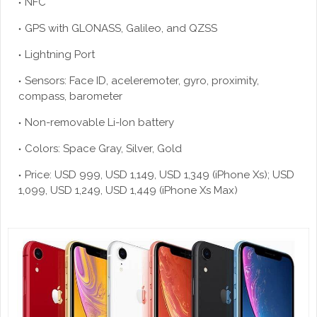
NFC
GPS with GLONASS, Galileo, and QZSS
Lightning Port
Sensors: Face ID, aceleremoter, gyro, proximity,
compass, barometer
Non-removable Li-Ion battery
Colors: Space Gray, Silver, Gold
Price: USD 999, USD 1,149, USD 1,349 (iPhone Xs); USD
1,099, USD 1,249, USD 1,449 (iPhone Xs Max)