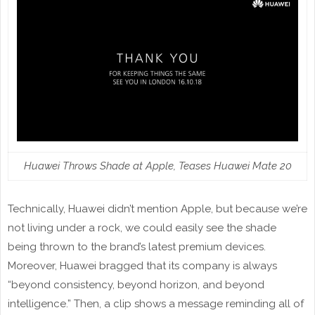
Huawei Throws Shade at Apple, Teases Huawei Mate 20
Technically, Huawei didn’t mention Apple, but because we’re
not living under a rock, we could easily see the shade
being thrown to the brand’s latest premium devices.
Moreover, Huawei bragged that its company is always
“beyond consistency, beyond horizon, and beyond
intelligence.” Then, a clip shows a message reminding all of