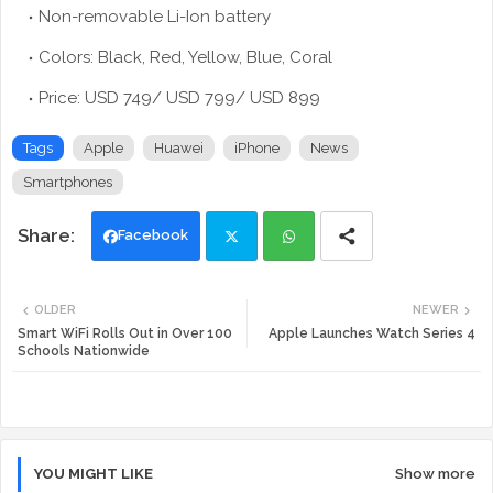
Non-removable Li-Ion battery
Colors: Black, Red, Yellow, Blue, Coral
Price: USD 749/ USD 799/ USD 899
Tags
Apple
Huawei
iPhone
News
Smartphones
Facebook
Twi
Wh
OLDER
NEWER
tte
ats
Smart WiFi Rolls Out in Over 100
Apple Launches Watch Series 4
Schools Nationwide
r
app
YOU MIGHT LIKE
Show more