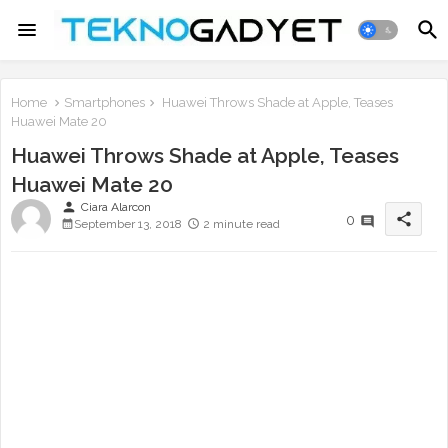
Home
Smartphones
Huawei Throws Shade at Apple, Teases
Huawei Mate 20
Huawei Throws Shade at Apple, Teases
Huawei Mate 20
person
Ciara Alarcon
share
0
September 13, 2018
2 minute read