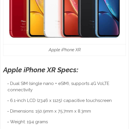
Apple iPhone XR
Apple iPhone XR Specs:
Dual SIM (single nano + eSIM), supports 4G VoLTE
connectivity
6.1-inch LCD (2346 x 1125) capacitive touchscreen
Dimensions: 150.9mm x 75.7mm x 8.3mm
Weight: 194 grams