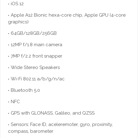
iOS 12
Apple A12 Bionic hexa-core chip, Apple GPU (4-core
graphics)
64GB/128GB/256GB
12MP f/1.8 main camera
7MP f/2.2 front snapper
Wide Stereo Speakers
Wi-Fi 802.11 a/b/g/n/ac
Bluetooth 5.0
NFC
GPS with GLONASS, Galileo, and QZSS
Sensors: Face ID, aceleremoter, gyro, proximity,
compass, barometer