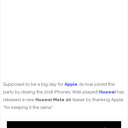
Supposed to be a big day for
Apple
, its rival joined the
party by dissing the 2018 iPhones. Well-played!
Huawei
has
released a new
Huawei Mate 20
teaser by thanking Apple
“for keeping it the same."