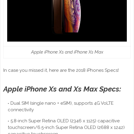
Apple iPhone Xs and iPhone Xs Max
In case you missed it, here are the 2018 iPhones Specs!
Apple iPhone Xs and Xs Max Specs:
Dual SIM (single nano + eSIM), supports 4G VoLTE
connectivity
5.8-inch Super Retina OLED (2346 x 1125) capacitive
touchscreen/6.5-inch Super Retina OLED (2688 x 1242)