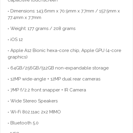
capacitive touchscreen
Dimensions: 143.6mm x 70.9mm x 7.7mm / 157.5mm x
77.4mm x 7.7mm
Weight: 177 grams / 208 grams
iOS 12
Apple A12 Bionic hexa-core chip, Apple GPU (4-core
graphics)
64GB/256GB/512GB non-expandable storage
12MP wide-angle + 12MP dual rear cameras
7MP f/2.2 front snapper + IR Camera
Wide Stereo Speakers
Wi-Fi 802.11ac 2x2 MIMO
Bluetooth 5.0