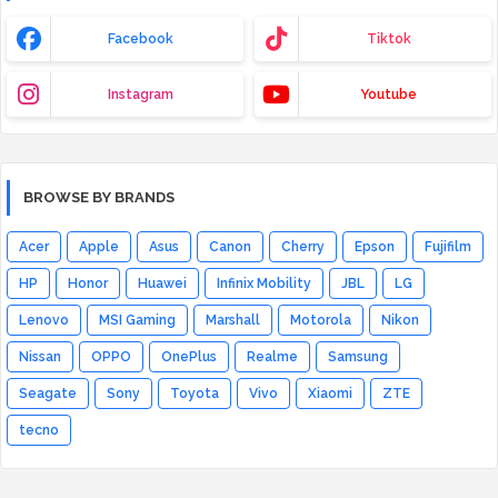
Facebook
Tiktok
Instagram
Youtube
BROWSE BY BRANDS
Acer
Apple
Asus
Canon
Cherry
Epson
Fujifilm
HP
Honor
Huawei
Infinix Mobility
JBL
LG
Lenovo
MSI Gaming
Marshall
Motorola
Nikon
Nissan
OPPO
OnePlus
Realme
Samsung
Seagate
Sony
Toyota
Vivo
Xiaomi
ZTE
tecno