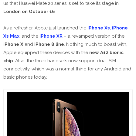
us that Huawei Mate 20 series is set to take its stage in
London on October 16
.
As a refresher, Apple just launched the
iPhone Xs
,
iPhone
Xs Max
, and the
iPhone XR
– a revamped version of the
iPhone X
and
iPhone 8 line
. Nothing much to boast with,
Apple equipped these devices with the
new A12 bionic
chip
. Also, the three handsets now support dual-SIM
connectivity, which was a normal thing for any Android and
basic phones today.