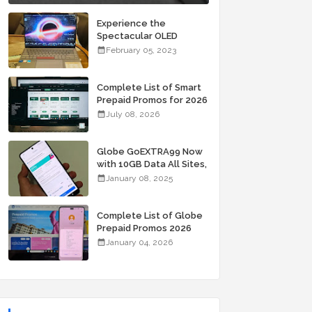
Experience the
Spectacular OLED
Visuals of the ASUS
February 05, 2023
Zenbook 14X OLED
Space Edition; Yours
Starting At P84,995
Complete List of Smart
Prepaid Promos for 2026
July 08, 2026
Globe GoEXTRA99 Now
with 10GB Data All Sites,
Unli Allnet Calls and
January 08, 2025
Texts Valid for 7 Days
for Only 99 Pesos
Complete List of Globe
Prepaid Promos 2026
January 04, 2026