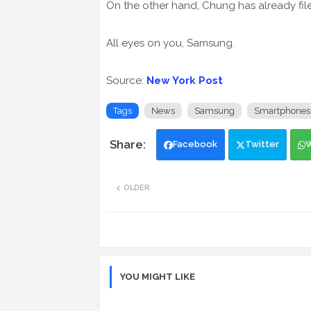
On the other hand, Chung has already fil
All eyes on you, Samsung.
Source:
New York Post
Tags
News
Samsung
Smartphones
Facebook
Twitter
OLDER
YOU MIGHT LIKE