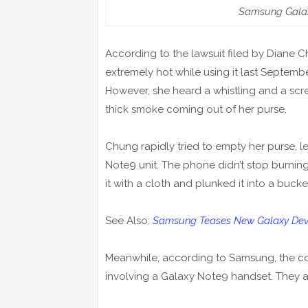
Samsung Galax
According to the lawsuit filed by Diane
extremely hot while using it last Septembe
However, she heard a whistling and a sc
thick smoke coming out of her purse.
Chung rapidly tried to empty her purse, l
Note9 unit. The phone didn’t stop burni
it with a cloth and plunked it into a bucke
See Also:
Samsung Teases New Galaxy Devic
Meanwhile, according to Samsung, the com
involving a Galaxy Note9 handset. They ar