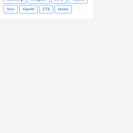
Vivo
Xiaomi
ZTE
tecno