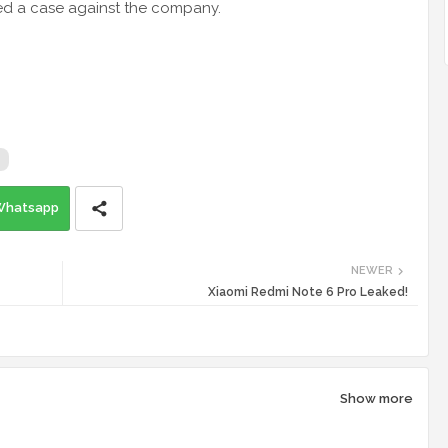
ed a case against the company.
Whatsapp
NEWER
Xiaomi Redmi Note 6 Pro Leaked!
Show more