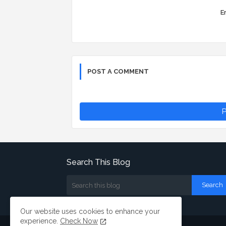
Er
POST A COMMENT
P
Search This Blog
Our website uses cookies to enhance your
experience.
Check Now