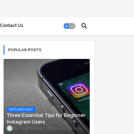
Contact Us
POPULAR POSTS
FEATURED POST
Three Essential Tips for Beginner
Instagram Users
Staff ni Anjie
February 06, 2023