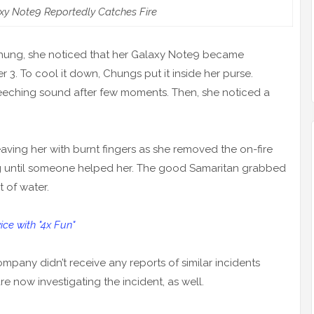
y Note9 Reportedly Catches Fire
 Chung, she noticed that her Galaxy Note9 became
r 3. To cool it down, Chungs put it inside her purse.
reeching sound after few moments. Then, she noticed a
eaving her with burnt fingers as she removed the on-fire
ng until someone helped her. The good Samaritan grabbed
t of water.
e with "4x Fun"
pany didn’t receive any reports of similar incidents
e now investigating the incident, as well.