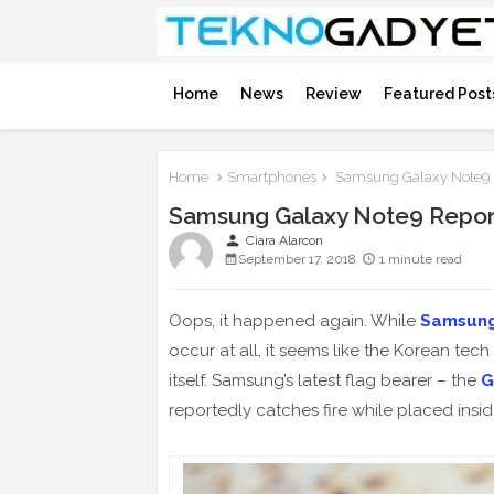
Home
News
Review
Featured Post
Home
Smartphones
Samsung Galaxy Note9 R
Samsung Galaxy Note9 Report
person
Ciara Alarcon
September 17, 2018
1 minute read
Oops, it happened again. While
Samsun
occur at all, it seems like the Korean tech
itself. Samsung’s latest flag bearer – the
G
reportedly catches fire while placed insi