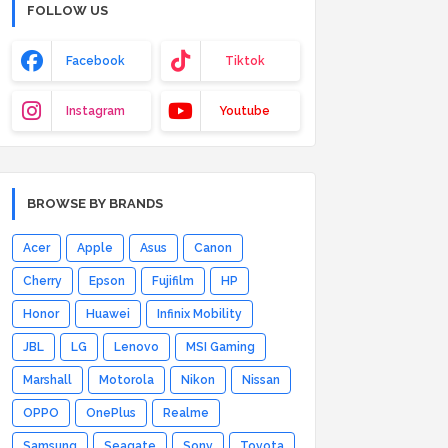
FOLLOW US
Facebook
Tiktok
Instagram
Youtube
BROWSE BY BRANDS
Acer
Apple
Asus
Canon
Cherry
Epson
Fujifilm
HP
Honor
Huawei
Infinix Mobility
JBL
LG
Lenovo
MSI Gaming
Marshall
Motorola
Nikon
Nissan
OPPO
OnePlus
Realme
Samsung
Seagate
Sony
Toyota