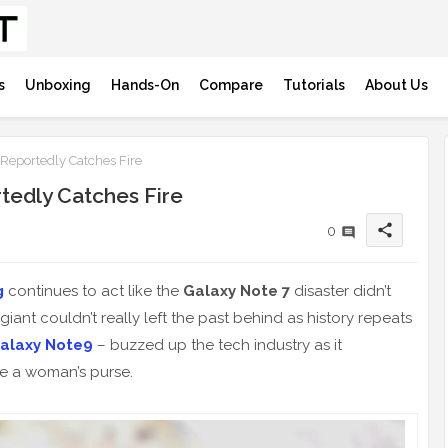
s
Unboxing
Hands-On
Compare
Tutorials
About Us
eportedly Catches Fire
edly Catches Fire
share
0
g
continues to act like the
Galaxy Note 7
disaster didn’t
 giant couldn’t really left the past behind as history repeats
alaxy Note9
– buzzed up the tech industry as it
de a woman’s purse.