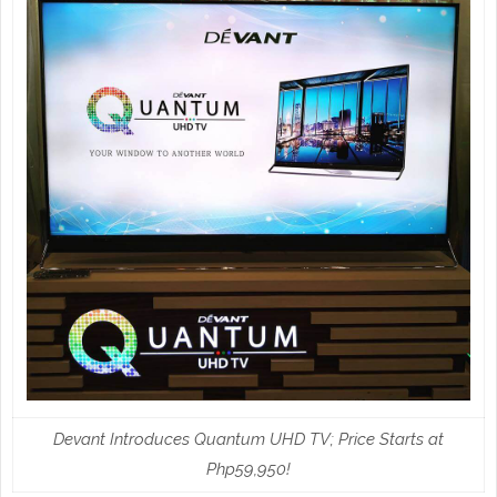
Devant Introduces Quantum UHD TV; Price Starts at
Php59,950!