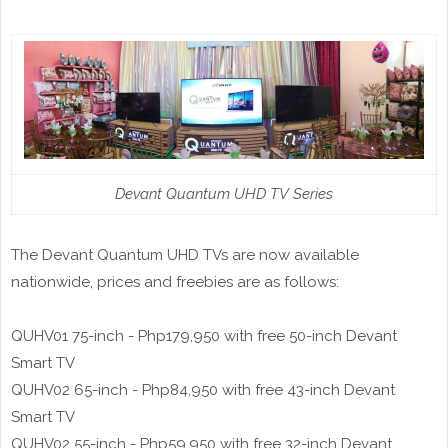
Devant Quantum UHD TV Series
The Devant Quantum UHD TVs are now available
nationwide, prices and freebies are as follows:
QUHV01 75-inch - Php179,950 with free 50-inch Devant
Smart TV
QUHV02 65-inch - Php84,950 with free 43-inch Devant
Smart TV
QUHV02 55-inch - Php59,950 with free 32-inch Devant