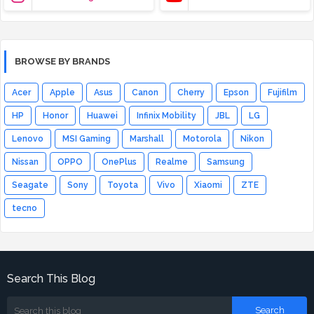
BROWSE BY BRANDS
Acer
Apple
Asus
Canon
Cherry
Epson
Fujifilm
HP
Honor
Huawei
Infinix Mobility
JBL
LG
Lenovo
MSI Gaming
Marshall
Motorola
Nikon
Nissan
OPPO
OnePlus
Realme
Samsung
Seagate
Sony
Toyota
Vivo
Xiaomi
ZTE
tecno
Search This Blog