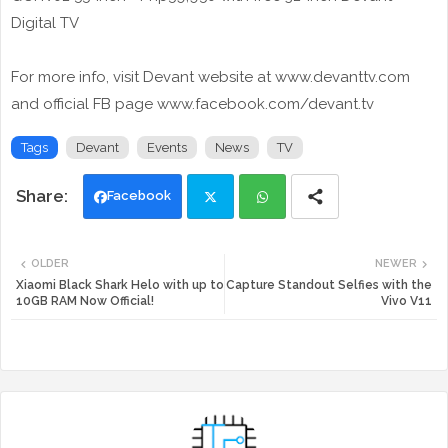
Digital TV
For more info, visit Devant website at www.devanttv.com
and official FB page www.facebook.com/devant.tv
Tags
Devant
Events
News
TV
Facebook
Twi
Wh
OLDER
NEWER
tte
ats
Xiaomi Black Shark Helo with up to
Capture Standout Selfies with the
10GB RAM Now Official!
Vivo V11
r
app