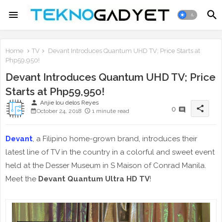
Home
TV
Devant Introduces Quantum UHD TV; Price Starts at
Php59,950!
Devant Introduces Quantum UHD TV; Price
Starts at Php59,950!
person
Anjie lou delos Reyes
share
0
October 24, 2018
1 minute read
Devant
, a Filipino home-grown brand, introduces their
latest line of TV in the country in a colorful and sweet event
held at the Desser Museum in S Maison of Conrad Manila.
Meet the
Devant Quantum Ultra HD TV
!