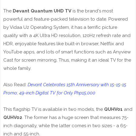
The
Devant Quantum UHD TV
is the brand's most
powerful and feature-packed television to date. Powered
by Vidaa U2 Operating System, it has a terrific picture
quality with a 4K Ultra HD resolution, 120Hz refresh rate and
HDR, enjoyable features like built-in browser, Netflix and
YouTube apps, and lots of smart functions such as Anyview
Cast for screen mirroring. Thus, making it an ideal TV for the
whole family.
Also Read:
Devant Celebrates 15th Anniversary with 15-15-15
Promo; 49-inch Digital TV for Only Php15,000
This flagship TV is available in two models, the
QUHV01
and
QUHV02
. The former has a huge screen that measures 75-
inch diagonally, while the latter comes in two sizes - a 65-
inch and 55-inch.