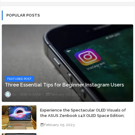
POPULAR POSTS
FEATURED POST
Three Essential Tips for Beginner Instagram Users
Staff ni Anjie
February 06, 2023
Experience the Spectacular OLED Visuals of
the ASUS Zenbook 14X OLED Space Edition;
Yours Starting At P84,995
February 05, 2023