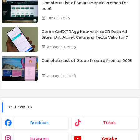
Complete List of Smart Prepaid Promos for
2026
July 08, 2026
Globe GoEXTRA99 Now with 10GB Data All
Sites, Unli Allnet Calls and Texts Valid for 7
Days for Only 99 Pesos
January 08, 2025
Complete List of Globe Prepaid Promos 2026
January 04, 2026
FOLLOW US
Facebook
Tiktok
Instagram
Youtube