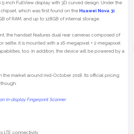
.5-inch FullView display with 3D curved design. Under the
 chipset, which was first found on the
Huawei Nova 3i
.
GB of RAM, and up to 128GB of internal storage.
nt, the handset features dual rear cameras composed of
r selfie, it is mounted with a 16-megapixel + 2-megapixel
abilities, too. In addition, the device will be powered by a
 the market around mid-October 2018. Its official pricing
 though.
n In-display Fingerprint Scanner
s LTE connectivity