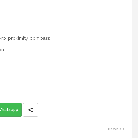
yro, proximity, compass
on
Whatsapp
NEWER