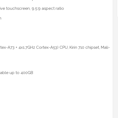
ive touchscreen, 9.5:9 aspect ratio
m
ex-A73 + 4x1.7GHz Cortex-A53) CPU, Kirin 710 chipset, Mali-
dable up to 400GB