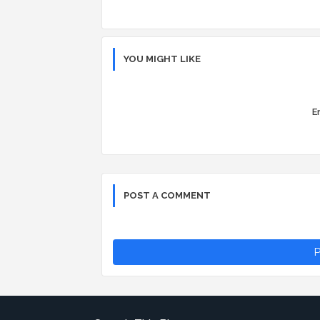
YOU MIGHT LIKE
Er
POST A COMMENT
P