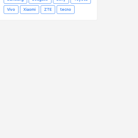
Vivo
Xiaomi
ZTE
tecno