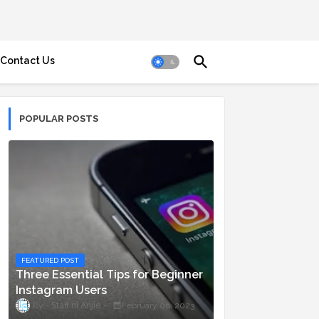
Contact Us
POPULAR POSTS
FEATURED POST
Three Essential Tips for Beginner
Instagram Users
Staff ni Anjie
February 06, 2023