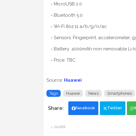
MicroUSB 2.0
Bluetooth 5.0
Wi-Fi 802.11 a/b/g/n/ac
Sensors: Fingerprint, accelerometer, g
Battery: 4000mAh non-removable Li-I
Price: TBC
Source:
Huawei
Tags
Huawei
News
Smartphones
Facebook
Twitter
OLDER