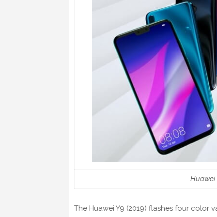
Huawei Y
The Huawei Y9 (2019) flashes four color var