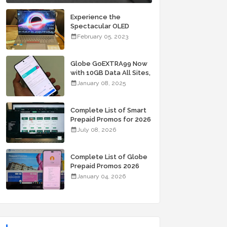
Experience the
Spectacular OLED
Visuals of the ASUS
February 05, 2023
Zenbook 14X OLED
Space Edition; Yours
Starting At P84,995
Globe GoEXTRA99 Now
with 10GB Data All Sites,
Unli Allnet Calls and
January 08, 2025
Texts Valid for 7 Days
for Only 99 Pesos
Complete List of Smart
Prepaid Promos for 2026
July 08, 2026
Complete List of Globe
Prepaid Promos 2026
January 04, 2026