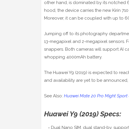
other hand, is dominated by its notched 6
hood, the device carries the new Kirin 710
Moreover, it can be coupled with up to 6
Jumping off to its photography departme
13-megapixel and 2-megapixel sensors. Fo
snappers. Both cameras will support AI cap
whopping 4000mAh battery.
The Huawei Y9 (2019) is expected to reach
and availability are yet to be announced,
See Also:
Huawei Mate 20 Pro Might Sport a
Huawei Y9 (2019) Specs:
Dual Nano SIM, dual stand-by, support