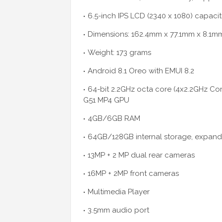
6.5-inch IPS LCD (2340 x 1080) capacit
Dimensions: 162.4mm x 77.1mm x 8.1m
Weight: 173 grams
Android 8.1 Oreo with EMUI 8.2
64-bit 2.2GHz octa core (4x2.2GHz Cort
G51 MP4 GPU
4GB/6GB RAM
64GB/128GB internal storage, expan
13MP + 2 MP dual rear cameras
16MP + 2MP front cameras
Multimedia Player
3.5mm audio port