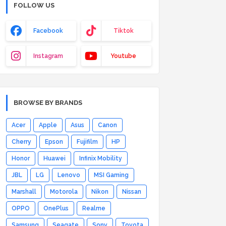
FOLLOW US
Facebook
Tiktok
Instagram
Youtube
BROWSE BY BRANDS
Acer
Apple
Asus
Canon
Cherry
Epson
Fujifilm
HP
Honor
Huawei
Infinix Mobility
JBL
LG
Lenovo
MSI Gaming
Marshall
Motorola
Nikon
Nissan
OPPO
OnePlus
Realme
Samsung
Seagate
Sony
Toyota