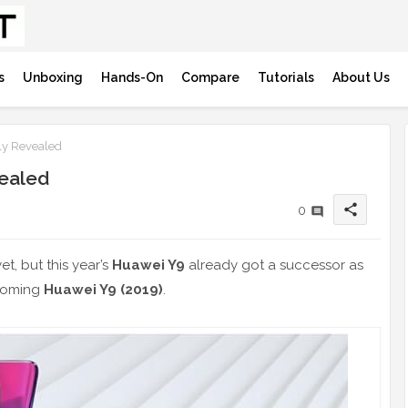
s
Unboxing
Hands-On
Compare
Tutorials
About Us
ly Revealed
vealed
share
0
et, but this year’s
Huawei Y9
already got a successor as
pcoming
Huawei Y9 (2019)
.