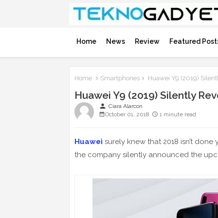
Home
News
Review
Featured Post
Home
Smartphones
Huawei Y9 (2019) Silent
Huawei Y9 (2019) Silently Re
person
Ciara Alarcon
October 01, 2018
1 minute read
Huawei
surely knew that 2018 isn’t done y
the company silently announced the u