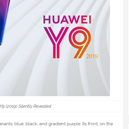
9 (2019) Silently Revealed
iants: blue, black, and gradient purple. Its front, on the