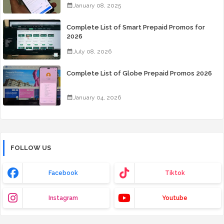
January 08, 2025
Complete List of Smart Prepaid Promos for
2026
July 08, 2026
Complete List of Globe Prepaid Promos 2026
January 04, 2026
FOLLOW US
Facebook
Tiktok
Instagram
Youtube