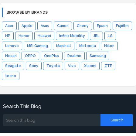
BROWSE BY BRANDS
Acer
Apple
Asus
Canon
Cherry
Epson
Fujifilm
HP
Honor
Huawei
Infinix Mobility
JBL
LG
Lenovo
MSI Gaming
Marshall
Motorola
Nikon
Nissan
OPPO
OnePlus
Realme
Samsung
Seagate
Sony
Toyota
Vivo
Xiaomi
ZTE
tecno
Search This Blog