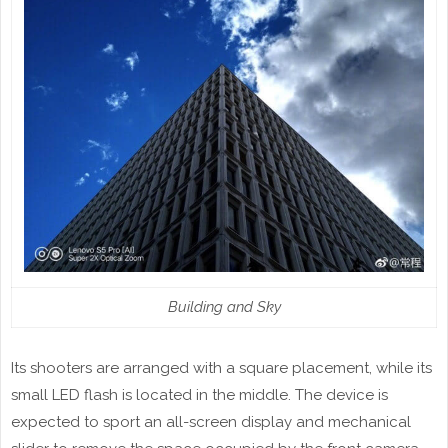
Building and Sky
Its shooters are arranged with a square placement, while its
small LED flash is located in the middle. The device is
expected to sport an all-screen display and mechanical