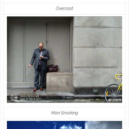
Overcast
Man Smoking