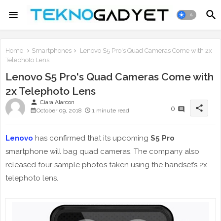
Home
Smartphones
Lenovo S5 Pro's Quad Cameras Come with 2x
Telephoto Lens
Lenovo S5 Pro's Quad Cameras Come with
2x Telephoto Lens
person
Ciara Alarcon
share
0
October 09, 2018
1 minute read
Lenovo
has confirmed that its upcoming
S5 Pro
smartphone will bag quad cameras. The company also
released four sample photos taken using the handset’s 2x
telephoto lens.