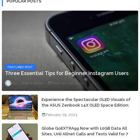
POPULAR POSTS
FEATURED POST
Three Essential Tips for Beginner Instagram Users
Staff ni Anjie
February 06, 2023
Experience the Spectacular OLED Visuals of
the ASUS Zenbook 14X OLED Space Edition;
Yours Starting At P84,995
February 05, 2023
Globe GoEXTRA99 Now with 10GB Data All
Sites, Unli Allnet Calls and Texts Valid for 7
Days for Only 99 Pesos