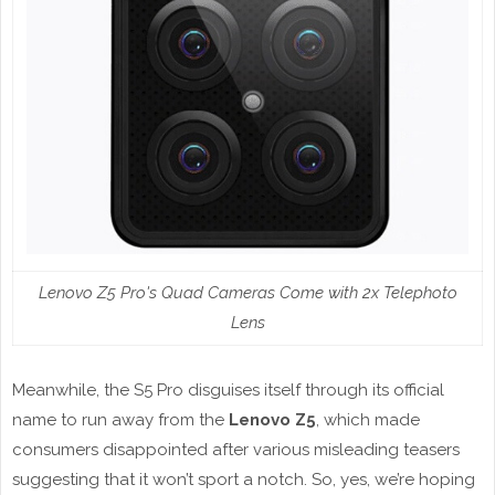
Lenovo Z5 Pro's Quad Cameras Come with 2x Telephoto
Lens
Meanwhile, the S5 Pro disguises itself through its official
name to run away from the
Lenovo Z5
, which made
consumers disappointed after various misleading teasers
suggesting that it won’t sport a notch. So, yes, we’re hoping