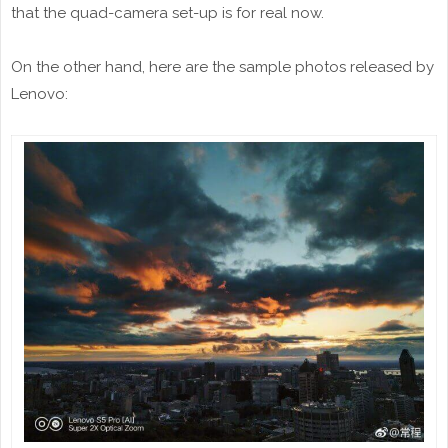
that the quad-camera set-up is for real now.
On the other hand, here are the sample photos released by
Lenovo: