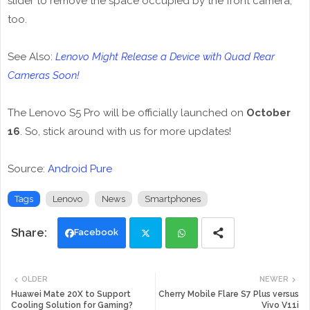
slider to remove the space occupied by the front camera,
too.
See Also:
Lenovo Might Release a Device with Quad Rear
Cameras Soon!
The Lenovo S5 Pro will be officially launched on
October
16
. So, stick around with us for more updates!
Source:
Android Pure
Tags
Lenovo
News
Smartphones
Facebook
Twi
Wh
OLDER
NEWER
tte
ats
Huawei Mate 20X to Support
Cherry Mobile Flare S7 Plus versus
Cooling Solution for Gaming?
Vivo V11i