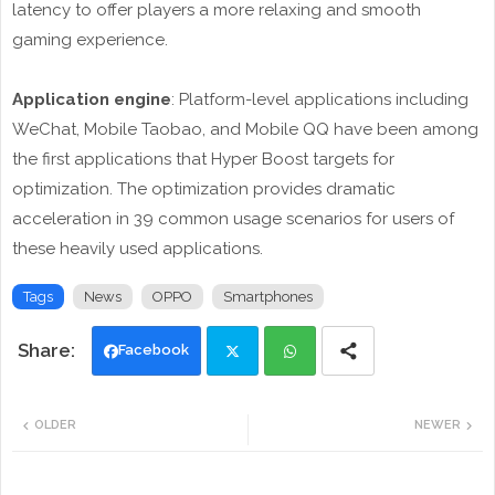
latency to offer players a more relaxing and smooth
gaming experience.
Application engine
: Platform-level applications including
WeChat, Mobile Taobao, and Mobile QQ have been among
the first applications that Hyper Boost targets for
optimization. The optimization provides dramatic
acceleration in 39 common usage scenarios for users of
these heavily used applications.
Tags
News
OPPO
Smartphones
Facebook
Twi
Wh
OLDER
NEWER
tte
ats
r
app