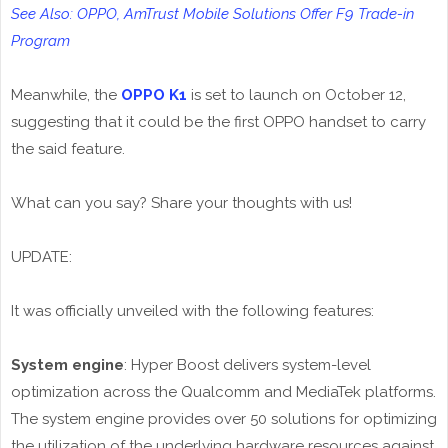
See Also: OPPO, AmTrust Mobile Solutions Offer F9 Trade-in
Program
Meanwhile, the
OPPO K1
is set to launch on October 12,
suggesting that it could be the first OPPO handset to carry
the said feature.
What can you say? Share your thoughts with us!
UPDATE:
It was officially unveiled with the following features:
System engine
: Hyper Boost delivers system-level
optimization across the Qualcomm and MediaTek platforms.
The system engine provides over 50 solutions for optimizing
the utilization of the underlying hardware resources against