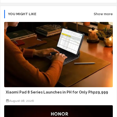
YOU MIGHT LIKE
Show more
Xiaomi Pad 8 Series Launches in PH for Only Php29,999
August 08, 2026