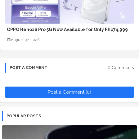
OPPO Reno16 Pro 5G Now Available for Only Php74,999
August 07, 2026
0 Comments
POST A COMMENT
Post a Comment (0)
POPULAR POSTS