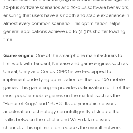
20-plus software scenarios and 20-plus software behaviors,
ensuring that users have a smooth and stable experience in
almost every common scenario. This optimization helps
general applications achieve up to 31.91% shorter loading
time.
Game engine
: One of the smartphone manufacturers to
first work with Tencent, Netease and game engines such as
Unreal, Unity and Cocos, OPPO is well-equipped to
implement underlying optimization on the Top 100 mobile
games. This game engine provides optimization for 11 of the
most popular mobile games on the market, such as the
“Honor of Kings” and “PUBG”. Its polymorphic network
acceleration technology can intelligently distribute the
traffic between the cellular and Wi-Fi data network
channels. This optimization reduces the overall network