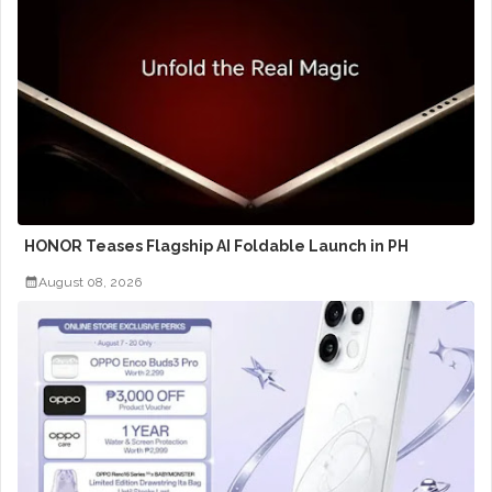
HONOR Teases Flagship AI Foldable Launch in PH
August 08, 2026