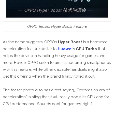
OPPO Teases Hyper Boost Feature
As the name suggests, OPPO’s
Hyper Boost
is a hardware
acceleration feature similar to
Huawei
’s
GPU Turbo
that
helps the device in handling heavy usage for games and
more. Hence, OPPO seem to arm its upcoming smartphones
with this feature, while other capable handsets might also
get this offering when the brand finally rolled it out.
The teaser photo also has a text saying, “Towards an era of
acceleration,” hinting that it will really boost its GPU and/or
CPU performance. Sounds cool for gamers, right?