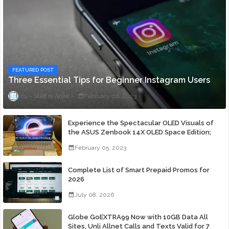
FEATURED POST
Three Essential Tips for Beginner Instagram Users
Staff ni Anjie
February 06, 2023
Experience the Spectacular OLED Visuals of
the ASUS Zenbook 14X OLED Space Edition;
Yours Starting At P84,995
February 05, 2023
Complete List of Smart Prepaid Promos for
2026
July 08, 2026
Globe GoEXTRA99 Now with 10GB Data All
Sites, Unli Allnet Calls and Texts Valid for 7