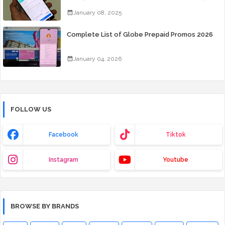
Days for Only 99 Pesos
January 08, 2025
Complete List of Globe Prepaid Promos 2026
January 04, 2026
FOLLOW US
Facebook
Tiktok
Instagram
Youtube
BROWSE BY BRANDS