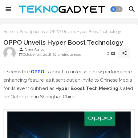
Home
Smartphones
OPPO Unveils Hyper Boost Technology
OPPO Unveils Hyper Boost Technology
person
Ciara Alarcon
share
0
October 09, 2018
2 minute read
It seems like
OPPO
is about to unleash a new performance-
enhancing feature, as it sent out an invite to Chinese Media
for its event dubbed as
Hyper Boost Tech Meeting
slated
on October 11 in Shanghai, China.