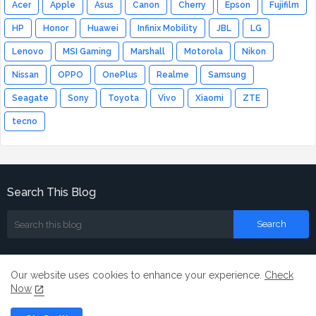
Acer
Apple
Asus
Canon
Cherry
Epson
Fujifilm
HP
Honor
Huawei
Infinix Mobility
JBL
LG
Lenovo
MSI Gaming
Marshall
Motorola
Nikon
Nissan
OPPO
OnePlus
Realme
Samsung
Seagate
Sony
Toyota
Vivo
Xiaomi
ZTE
tecno
Search This Blog
Our website uses cookies to enhance your experience.
Check
Now
Home
About
Contact us