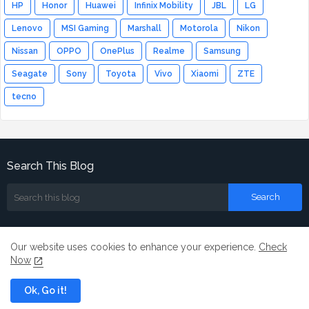
HP
Honor
Huawei
Infinix Mobility
JBL
LG
Lenovo
MSI Gaming
Marshall
Motorola
Nikon
Nissan
OPPO
OnePlus
Realme
Samsung
Seagate
Sony
Toyota
Vivo
Xiaomi
ZTE
tecno
Search This Blog
Our website uses cookies to enhance your experience.
Check
Now
Home
About
Contact us
Ok, Go it!
All Right Reserved Copyright ©