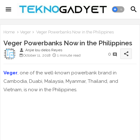
Home
Veger
Veger Powerbanks Now in the Philippines
Veger Powerbanks Now in the Philippines
person
Anjie lou delos Reyes
share
0
October 11, 2018
1 minute read
Veger
, one of the well-known powerbank brand in
Cambodia, Duabi, Malaysia, Myanmar, Thailand, and
Vietnam, is now in the Philippines.