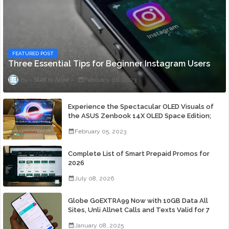
FEATURED POST
Three Essential Tips for Beginner Instagram Users
Staff ni Anjie
February 06, 2023
Experience the Spectacular OLED Visuals of
the ASUS Zenbook 14X OLED Space Edition;
Yours Starting At P84,995
February 05, 2023
Complete List of Smart Prepaid Promos for
2026
July 08, 2026
Globe GoEXTRA99 Now with 10GB Data All
Sites, Unli Allnet Calls and Texts Valid for 7
Days for Only 99 Pesos
January 08, 2025