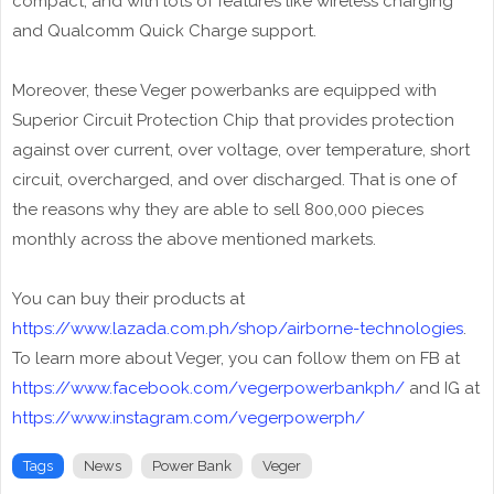
compact, and with lots of features like wireless charging
and Qualcomm Quick Charge support.
Moreover, these Veger powerbanks are equipped with
Superior Circuit Protection Chip that provides protection
against over current, over voltage, over temperature, short
circuit, overcharged, and over discharged. That is one of
the reasons why they are able to sell 800,000 pieces
monthly across the above mentioned markets.
You can buy their products at
https://www.lazada.com.ph/shop/airborne-technologies
.
To learn more about Veger, you can follow them on FB at
https://www.facebook.com/vegerpowerbankph/
and IG at
https://www.instagram.com/vegerpowerph/
Tags
News
Power Bank
Veger