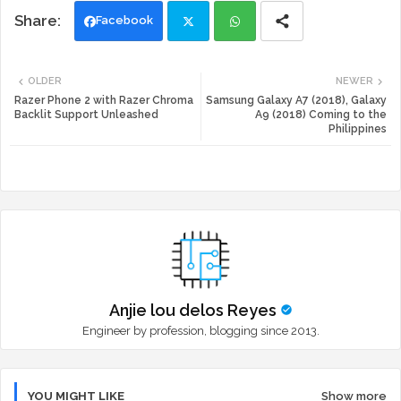
Facebook
Twi
Wh
OLDER
NEWER
tte
ats
Razer Phone 2 with Razer Chroma
Samsung Galaxy A7 (2018), Galaxy
Backlit Support Unleashed
A9 (2018) Coming to the
Philippines
r
app
Anjie lou delos Reyes
Engineer by profession, blogging since 2013.
YOU MIGHT LIKE
Show more