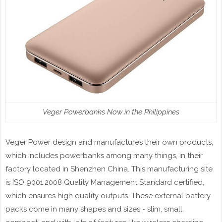
Veger Powerbanks Now in the Philippines
Veger Power design and manufactures their own products,
which includes powerbanks among many things, in their
factory located in Shenzhen China. This manufacturing site
is ISO 9001:2008 Quality Management Standard certified,
which ensures high quality outputs. These external battery
packs come in many shapes and sizes - slim, small,