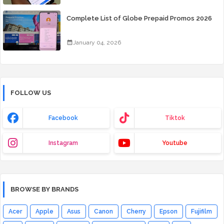
Complete List of Globe Prepaid Promos 2026
January 04, 2026
FOLLOW US
Facebook
Tiktok
Instagram
Youtube
BROWSE BY BRANDS
Acer
Apple
Asus
Canon
Cherry
Epson
Fujifilm