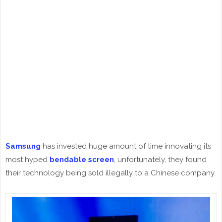
Samsung
has invested huge amount of time innovating its
most hyped
bendable screen
, unfortunately, they found
their technology being sold illegally to a Chinese company.