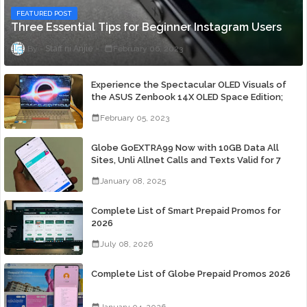
FEATURED POST
Three Essential Tips for Beginner Instagram Users
Staff ni Anjie
February 06, 2023
Experience the Spectacular OLED Visuals of
the ASUS Zenbook 14X OLED Space Edition;
Yours Starting At P84,995
February 05, 2023
Globe GoEXTRA99 Now with 10GB Data All
Sites, Unli Allnet Calls and Texts Valid for 7
Days for Only 99 Pesos
January 08, 2025
Complete List of Smart Prepaid Promos for
2026
July 08, 2026
Complete List of Globe Prepaid Promos 2026