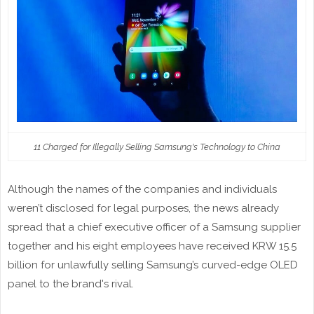
11 Charged for Illegally Selling Samsung's Technology to China
Although the names of the companies and individuals
weren’t disclosed for legal purposes, the news already
spread that a chief executive officer of a Samsung supplier
together and his eight employees have received KRW 15.5
billion for unlawfully selling Samsung’s curved-edge OLED
panel to the brand's rival.