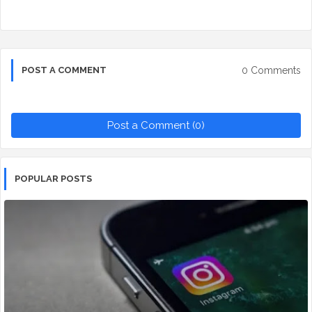
0 Comments
POST A COMMENT
Post a Comment (0)
POPULAR POSTS