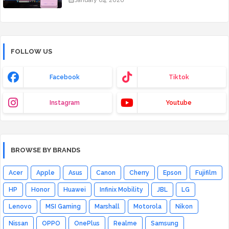
January 04, 2026
FOLLOW US
Facebook
Tiktok
Instagram
Youtube
BROWSE BY BRANDS
Acer
Apple
Asus
Canon
Cherry
Epson
Fujifilm
HP
Honor
Huawei
Infinix Mobility
JBL
LG
Lenovo
MSI Gaming
Marshall
Motorola
Nikon
Nissan
OPPO
OnePlus
Realme
Samsung