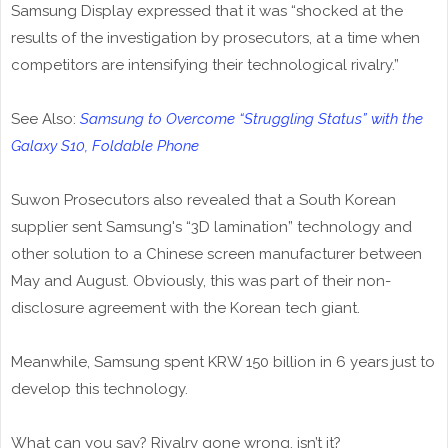
Samsung Display expressed that it was “shocked at the
results of the investigation by prosecutors, at a time when
competitors are intensifying their technological rivalry.”
See Also:
Samsung to Overcome “Struggling Status” with the
Galaxy S10, Foldable Phone
Suwon Prosecutors also revealed that a South Korean
supplier sent Samsung's “3D lamination” technology and
other solution to a Chinese screen manufacturer between
May and August. Obviously, this was part of their non-
disclosure agreement with the Korean tech giant.
Meanwhile, Samsung spent KRW 150 billion in 6 years just to
develop this technology.
What can you say? Rivalry gone wrong, isn’t it?