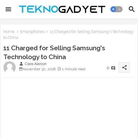
Home
Smartphones
11 Charged for Selling Samsung's Technology
to China
11 Charged for Selling Samsung's
Technology to China
person
Ciara Alarcon
share
0
November 30, 2018
1 minute read