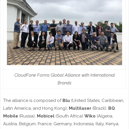
CloudFone Forms Global Alliance with International
Brands
The alliance is composed of
Blu
(United States, Caribbean,
Latin America, and Hong Kong),
Multilaser
(Brazil),
BQ
Mobile
(Russia),
Mobicel
(South Africa)
Wiko
(Algeria,
Austria, Belgium, France, Germany, Indonesia, Italy, Kenya,