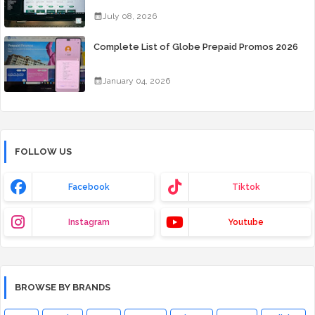
July 08, 2026
Complete List of Globe Prepaid Promos 2026
January 04, 2026
FOLLOW US
Facebook
Tiktok
Instagram
Youtube
BROWSE BY BRANDS