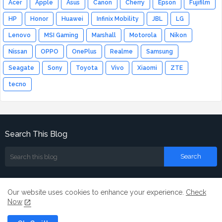
Acer
Apple
Asus
Canon
Cherry
Epson
Fujifilm
HP
Honor
Huawei
Infinix Mobility
JBL
LG
Lenovo
MSI Gaming
Marshall
Motorola
Nikon
Nissan
OPPO
OnePlus
Realme
Samsung
Seagate
Sony
Toyota
Vivo
Xiaomi
ZTE
tecno
Search This Blog
Our website uses cookies to enhance your experience.
Check
Now
Home
About
Contact us