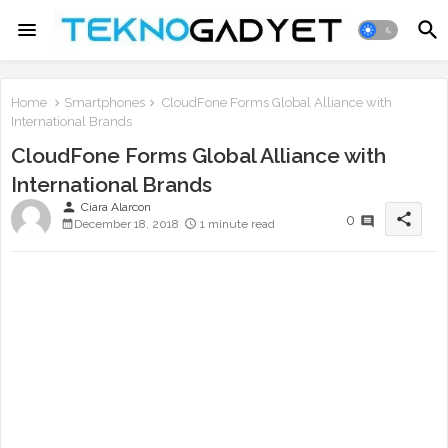
Home
Smartphones
CloudFone Forms Global Alliance with
International Brands
CloudFone Forms Global Alliance with
International Brands
person
Ciara Alarcon
share
0
December 18, 2018
1 minute read