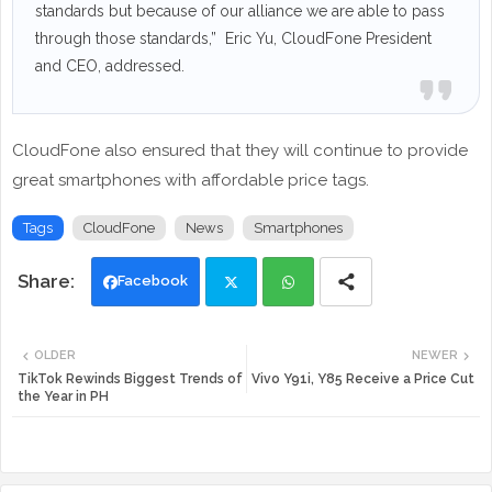
standards but because of our alliance we are able to pass
through those standards,” Eric Yu, CloudFone President
and CEO, addressed.
CloudFone also ensured that they will continue to provide
great smartphones with affordable price tags.
Tags
CloudFone
News
Smartphones
Facebook
Twi
Wh
OLDER
NEWER
tte
ats
TikTok Rewinds Biggest Trends of
Vivo Y91i, Y85 Receive a Price Cut
the Year in PH
r
app