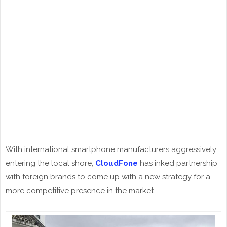
With international smartphone manufacturers aggressively
entering the local shore,
CloudFone
has inked partnership
with foreign brands to come up with a new strategy for a
more competitive presence in the market.