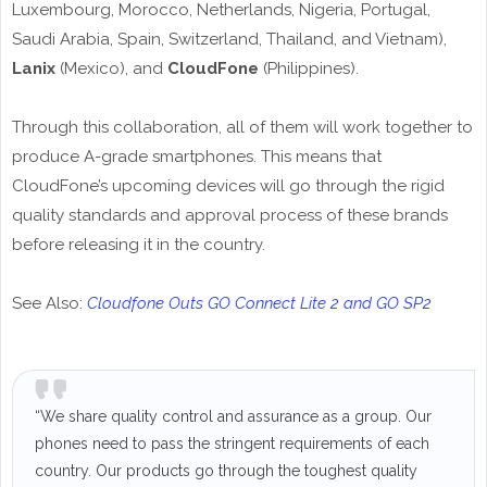
Luxembourg, Morocco, Netherlands, Nigeria, Portugal,
Saudi Arabia, Spain, Switzerland, Thailand, and Vietnam),
Lanix
(Mexico), and
CloudFone
(Philippines).
Through this collaboration, all of them will work together to
produce A-grade smartphones. This means that
CloudFone’s upcoming devices will go through the rigid
quality standards and approval process of these brands
before releasing it in the country.
See Also:
Cloudfone Outs GO Connect Lite 2 and GO SP2
“We share quality control and assurance as a group. Our
phones need to pass the stringent requirements of each
country. Our products go through the toughest quality