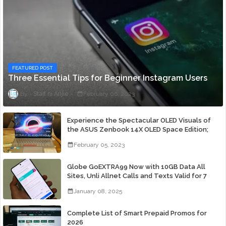
FEATURED POST
Three Essential Tips for Beginner Instagram Users
Staff ni Anjie
February 06, 2023
Experience the Spectacular OLED Visuals of
the ASUS Zenbook 14X OLED Space Edition;
Yours Starting At P84,995
February 05, 2023
Globe GoEXTRA99 Now with 10GB Data All
Sites, Unli Allnet Calls and Texts Valid for 7
Days for Only 99 Pesos
January 08, 2025
Complete List of Smart Prepaid Promos for
2026