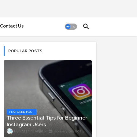
Contact Us
POPULAR POSTS
FEATURED POST
Three Essential Tips for Beginner
Instagram Users
Staff ni Anjie
February 06, 2023