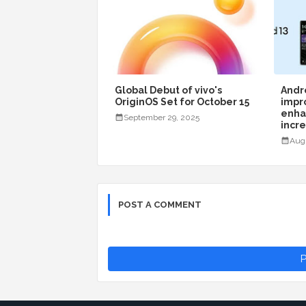
Global Debut of vivo's
Andro
OriginOS Set for October 15
impr
enha
September 29, 2025
incr
Aug
POST A COMMENT
P