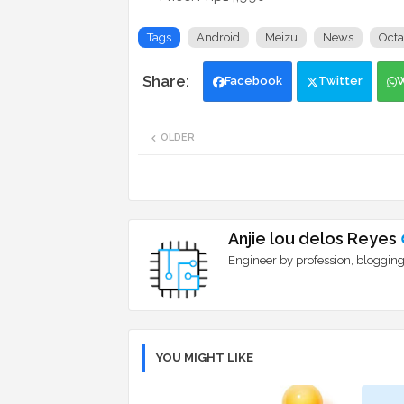
Tags
Android
Meizu
News
Octa
Facebook
Twitter
OLDER
Anjie lou delos Reyes
Engineer by profession, blogging
YOU MIGHT LIKE