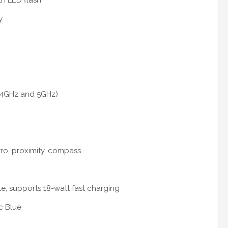
th LED flash
y
2.4GHz and 5GHz)
yro, proximity, compass
e, supports 18-watt fast charging
c Blue