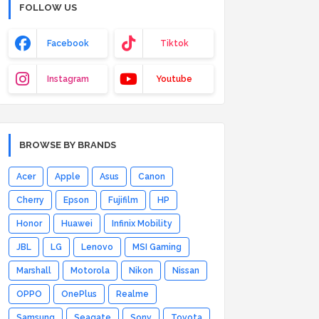
FOLLOW US
Facebook
Tiktok
Instagram
Youtube
BROWSE BY BRANDS
Acer
Apple
Asus
Canon
Cherry
Epson
Fujifilm
HP
Honor
Huawei
Infinix Mobility
JBL
LG
Lenovo
MSI Gaming
Marshall
Motorola
Nikon
Nissan
OPPO
OnePlus
Realme
Samsung
Seagate
Sony
Toyota