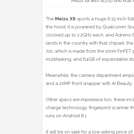
Meizu X8 with SD710 and 6GB R
The
Meizu X8
sports a huge 6.15-inch ful
the hood, it is powered by Qualcomm Sn
clocked up to 2.2GHz each, and Adreno 616
lands in the country with that chipset, t
710, which is made from the 10nm FinFET 
multitasking, and 64GB of expandable st
Meanwhile, the camera department employ
and a 20MP front snapper with AI Beauty.
Other specs are impressive too, these in
charge technology, fingerprint scanner th
runs on Android 8.1.
It will be on sale for a low asking price 