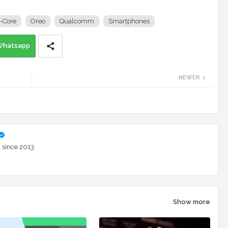
-Core
Oreo
Qualcomm
Smartphones
Whatsapp
NEWER
 since 2013.
Show more