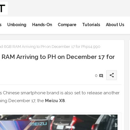
s
Unboxing
Hands-On
Compare
Tutorials
About Us
d 6GB RAM Arriving to PH on December 17 for Php14,990
 RAM Arriving to PH on December 17 for
share
0
his Chinese smartphone brand is also set to release another
oming December 17, the
Meizu X8
.