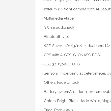
12MP f/1.9 + 5MP dual rear cameras wi
20MP f/2.0 front camera with AI Beaut
Multimedia Player
3.5mm audio jack
Bluetooth v5.0
WiFi 802.11 a/b/g/n/ac, dual band (
GPS with A-GPS, GLONASS, BDS
USB 3.1 Type-C, OTG
Sensors: fingerprint, accelerometer, g
Others: Face Unlock
Battery: 3210mAh Li-Ion, non-removabl
Colors: Bright Black, Jade White, Magi
Price: Php14,990