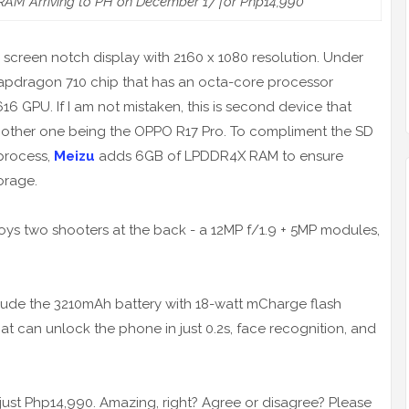
AM Arriving to PH on December 17 for Php14,990
l screen notch display with 2160 x 1080 resolution. Under
apdragon 710 chip that has an octa-core processor
 GPU. If I am not mistaken, this is second device that
he other one being the OPPO R17 Pro. To compliment the SD
process,
Meizu
adds 6GB of LPDDR4X RAM to ensure
orage.
s two shooters at the back - a 12MP f/1.9 + 5MP modules,
clude the 3210mAh battery with 18-watt mCharge flash
at can unlock the phone in just 0.2s, face recognition, and
of just Php14,990. Amazing, right? Agree or disagree? Please