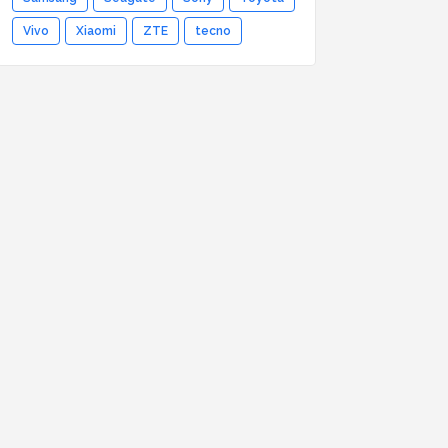
Vivo
Xiaomi
ZTE
tecno