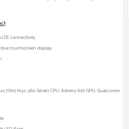
s):
 LTE connectivity
citive touchscreen display
m
 6x1.7GHz Kryo 360 Silver) CPU, Adreno 616 GPU, Qualcomm
le