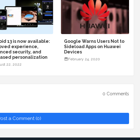
id 13 is now available:
Google Warns Users Not to
oved experience,
Sideload Apps on Huawei
nced security, and
Devices
eased personalization
February 24, 2020
ust 22, 2022
0 Comments
ost a Comment (0)