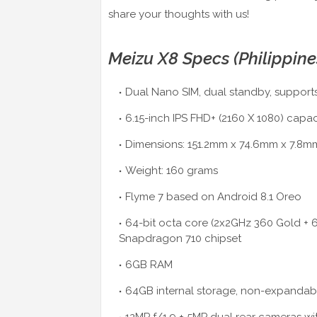
share your thoughts with us!
Meizu X8 Specs (Philippine
Dual Nano SIM, dual standby, supports
6.15-inch IPS FHD+ (2160 X 1080) capa
Dimensions: 151.2mm x 74.6mm x 7.8m
Weight: 160 grams
Flyme 7 based on Android 8.1 Oreo
64-bit octa core (2x2GHz 360 Gold +
Snapdragon 710 chipset
6GB RAM
64GB internal storage, non-expandab