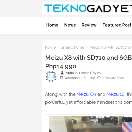
Home
News
Review
Featured Post
Home
Smartphones
Meizu X8 with SD710 an
Meizu X8 with SD710 and 6GB
Php14,990
person
Anjie lou delos Reyes
December 08, 2018
2 minute read
Along with the
Meizu C9
and
Meizu 16
, t
powerful, yet affordable handset this c