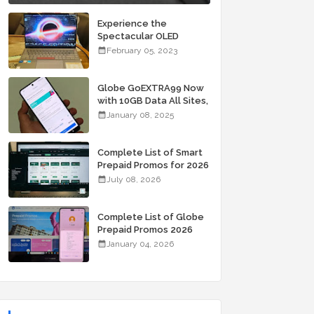
Experience the
Spectacular OLED
Visuals of the ASUS
February 05, 2023
Zenbook 14X OLED
Space Edition; Yours
Starting At P84,995
Globe GoEXTRA99 Now
with 10GB Data All Sites,
Unli Allnet Calls and
January 08, 2025
Texts Valid for 7 Days
for Only 99 Pesos
Complete List of Smart
Prepaid Promos for 2026
July 08, 2026
Complete List of Globe
Prepaid Promos 2026
January 04, 2026