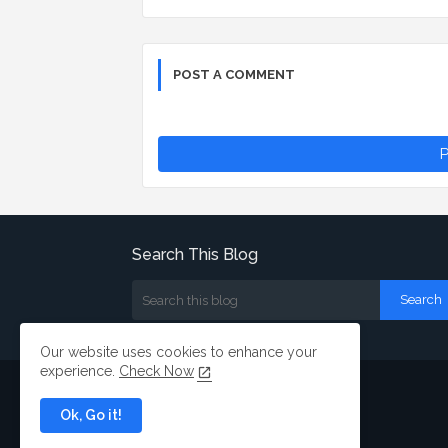
POST A COMMENT
P
Search This Blog
Our website uses cookies to enhance your
experience.
Check Now
Ok, Go it!