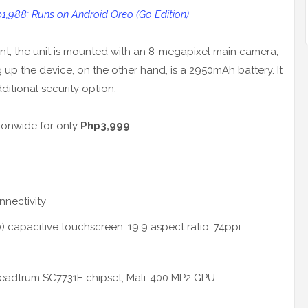
,988: Runs on Android Oreo (Go Edition)
t, the unit is mounted with an 8-megapixel main camera,
up the device, on the other hand, is a 2950mAh battery. It
dditional security option.
ionwide for only
Php3,999
.
nnectivity
 capacitive touchscreen, 19:9 aspect ratio, 74ppi
eadtrum SC7731E chipset, Mali-400 MP2 GPU