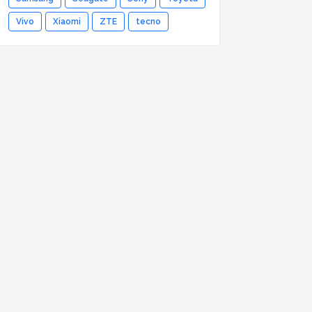
Vivo
Xiaomi
ZTE
tecno