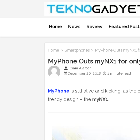
Home
News
Review
Featured Post
Home
Smartphones
MyPhone Outs myNX1 fo
MyPhone Outs myNX1 for onl
person
Ciara Alarcon
December 26, 2018
1 minute read
MyPhone
is still alive and kicking, as 
trendy design – the
myNX1
.