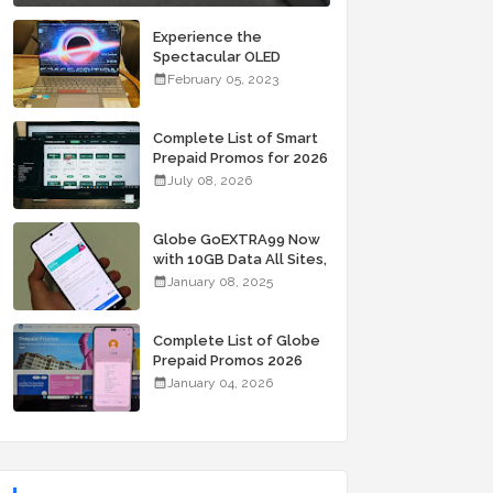
Experience the
Spectacular OLED
Visuals of the ASUS
February 05, 2023
Zenbook 14X OLED
Space Edition; Yours
Starting At P84,995
Complete List of Smart
Prepaid Promos for 2026
July 08, 2026
Globe GoEXTRA99 Now
with 10GB Data All Sites,
Unli Allnet Calls and
January 08, 2025
Texts Valid for 7 Days
for Only 99 Pesos
Complete List of Globe
Prepaid Promos 2026
January 04, 2026