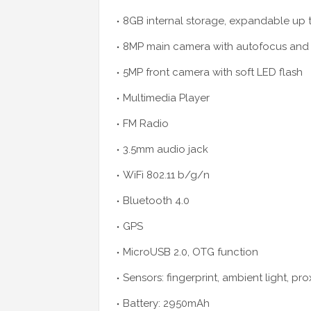
8GB internal storage, expandable up 
8MP main camera with autofocus and 
5MP front camera with soft LED flash
Multimedia Player
FM Radio
3.5mm audio jack
WiFi 802.11 b/g/n
Bluetooth 4.0
GPS
MicroUSB 2.0, OTG function
Sensors: fingerprint, ambient light, pr
Battery: 2950mAh