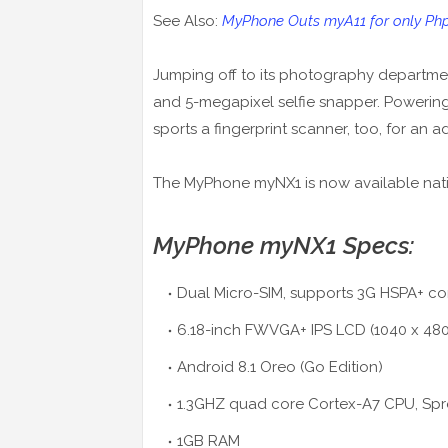
See Also:
MyPhone Outs myA11 for only Php1
Jumping off to its photography departmen
and 5-megapixel selfie snapper. Powering 
sports a fingerprint scanner, too, for an a
The MyPhone myNX1 is now available nat
MyPhone myNX1 Specs:
Dual Micro-SIM, supports 3G HSPA+ co
6.18-inch FWVGA+ IPS LCD (1040 x 480)
Android 8.1 Oreo (Go Edition)
1.3GHZ quad core Cortex-A7 CPU, Spr
1GB RAM