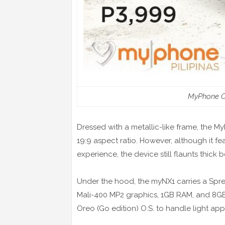
MyPhone O
Dressed with a metallic-like frame, the 
19:9 aspect ratio. However, although it fea
experience, the device still flaunts thick b
Under the hood, the myNX1 carries a Spr
Mali-400 MP2 graphics, 1GB RAM, and 8GB 
Oreo (Go edition) O.S. to handle light app