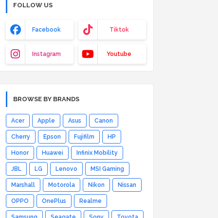
FOLLOW US
Facebook
Tiktok
Instagram
Youtube
BROWSE BY BRANDS
Acer
Apple
Asus
Canon
Cherry
Epson
Fujifilm
HP
Honor
Huawei
Infinix Mobility
JBL
LG
Lenovo
MSI Gaming
Marshall
Motorola
Nikon
Nissan
OPPO
OnePlus
Realme
Samsung
Seagate
Sony
Toyota