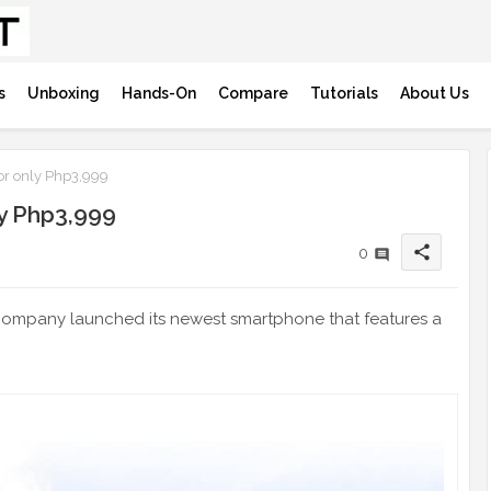
s
Unboxing
Hands-On
Compare
Tutorials
About Us
r only Php3,999
y Php3,999
share
0
the company launched its newest smartphone that features a