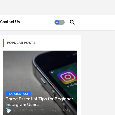
Contact Us
POPULAR POSTS
FEATURED POST
Three Essential Tips for Beginner
Instagram Users
Staff ni Anjie
February 06, 2023