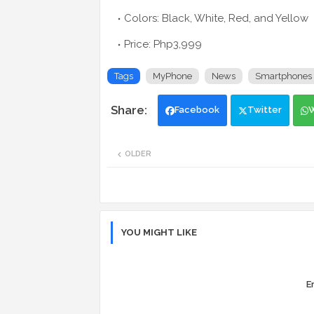
Colors: Black, White, Red, and Yellow
Price: Php3,999
Tags
MyPhone
News
Smartphones
Facebook
Twitter
OLDER
YOU MIGHT LIKE
Er