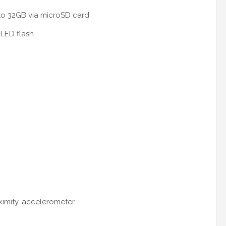
to 32GB via microSD card
LED flash
oximity, accelerometer