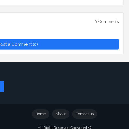
0 Comments
ost a Comment (0)
Home
About
Contact us
All Right Reserved Copyright ©