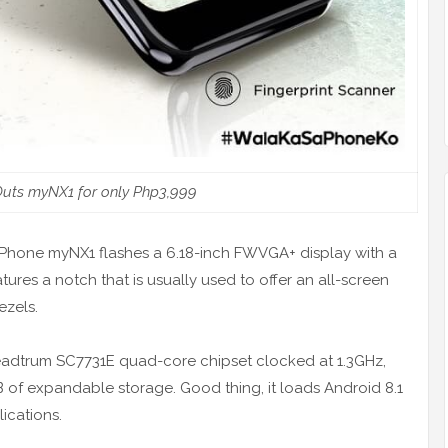
uts myNX1 for only Php3,999
MyPhone myNX1 flashes a 6.18-inch FWVGA+ display with a
tures a notch that is usually used to offer an all-screen
ezels.
eadtrum SC7731E quad-core chipset clocked at 1.3GHz,
of expandable storage. Good thing, it loads Android 8.1
lications.