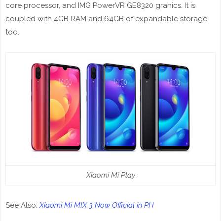
core processor, and IMG PowerVR GE8320 grahics. It is
coupled with 4GB RAM and 64GB of expandable storage,
too.
Xiaomi Mi Play
See Also:
Xiaomi Mi MIX 3 Now Official in PH