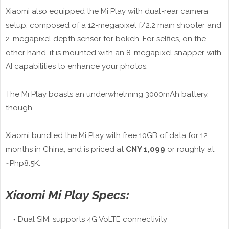
Xiaomi also equipped the Mi Play with dual-rear camera
setup, composed of a 12-megapixel f/2.2 main shooter and
2-megapixel depth sensor for bokeh. For selfies, on the
other hand, it is mounted with an 8-megapixel snapper with
AI capabilities to enhance your photos.
The Mi Play boasts an underwhelming 3000mAh battery,
though.
Xiaomi bundled the Mi Play with free 10GB of data for 12
months in China, and is priced at
CNY 1,099
or roughly at
~Php8.5K.
Xiaomi Mi Play Specs:
Dual SIM, supports 4G VoLTE connectivity