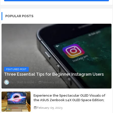
POPULAR POSTS
FEATURED POST
Three Essential Tips for Beginner Instagram Users
Staff ni Anjie
February 06, 2023
Experience the Spectacular OLED Visuals of
the ASUS Zenbook 14X OLED Space Edition;
Yours Starting At P84,995
February 05, 2023