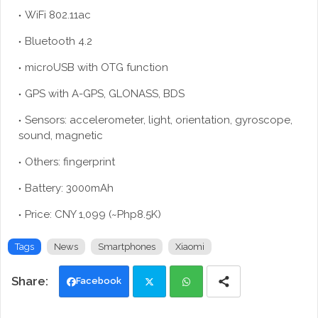
WiFi 802.11ac
Bluetooth 4.2
microUSB with OTG function
GPS with A-GPS, GLONASS, BDS
Sensors: accelerometer, light, orientation, gyroscope,
sound, magnetic
Others: fingerprint
Battery: 3000mAh
Price: CNY 1,099 (~Php8.5K)
Tags
News
Smartphones
Xiaomi
Facebook
Twi
Wh