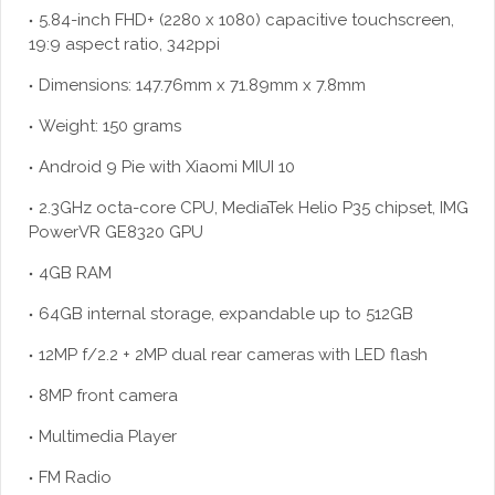
5.84-inch FHD+ (2280 x 1080) capacitive touchscreen,
19:9 aspect ratio, 342ppi
Dimensions: 147.76mm x 71.89mm x 7.8mm
Weight: 150 grams
Android 9 Pie with Xiaomi MIUI 10
2.3GHz octa-core CPU, MediaTek Helio P35 chipset, IMG
PowerVR GE8320 GPU
4GB RAM
64GB internal storage, expandable up to 512GB
12MP f/2.2 + 2MP dual rear cameras with LED flash
8MP front camera
Multimedia Player
FM Radio