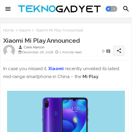
Home
Xiaomi
Xiaomi Mi Play Announced
Xiaomi Mi Play Announced
person
Ciara Alarcon
share
0
December 26, 2018
1 minute read
In case you missed it,
Xiaomi
recently unveiled its latest
mid-range smartphone in China – the
Mi Play
.