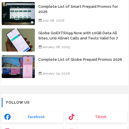
Complete List of Smart Prepaid Promos for
2026
July 08, 2026
Globe GoEXTRA99 Now with 10GB Data All
Sites, Unli Allnet Calls and Texts Valid for 7
Days for Only 99 Pesos
January 08, 2025
Complete List of Globe Prepaid Promos 2026
January 04, 2026
FOLLOW US
Facebook
Tiktok