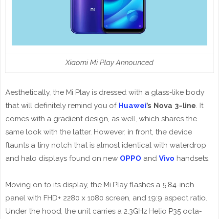
Xiaomi Mi Play Announced
Aesthetically, the Mi Play is dressed with a glass-like body
that will definitely remind you of
Huawei
’s Nova 3-line
. It
comes with a gradient design, as well, which shares the
same look with the latter. However, in front, the device
flaunts a tiny notch that is almost identical with waterdrop
and halo displays found on new
OPPO
and
Vivo
handsets.
Moving on to its display, the Mi Play flashes a 5.84-inch
panel with FHD+ 2280 x 1080 screen, and 19:9 aspect ratio.
Under the hood, the unit carries a 2.3GHz Helio P35 octa-