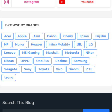
Instagram
Youtube
BROWSE BY BRANDS
Acer
Apple
Asus
Canon
Cherry
Epson
Fujifilm
HP
Honor
Huawei
Infinix Mobility
JBL
LG
Lenovo
MSI Gaming
Marshall
Motorola
Nikon
Nissan
OPPO
OnePlus
Realme
Samsung
Seagate
Sony
Toyota
Vivo
Xiaomi
ZTE
tecno
Search This Blog