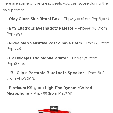
Here are some of the great deals you can score during the
said promo:
Olay Glass Skin Ritual Box
– Php2,500 (from Php6,001)
BYS Lustrous Eyeshadow Palette
– Php559.30 (from
Php799)
Nivea Men Sensitive Post-Shave Balm
– Php275 (from
Php550)
HP Officejet 200 Mobile Printer
– Php4,171 (from
Php18,990)
JBL Clip 2 Portable Bluetooth Speaker
– Php1,608
(from Php3,099)
Platinum KS-5000 High-End Dynamic Wired
Microphone
– Php455 (from Php799)