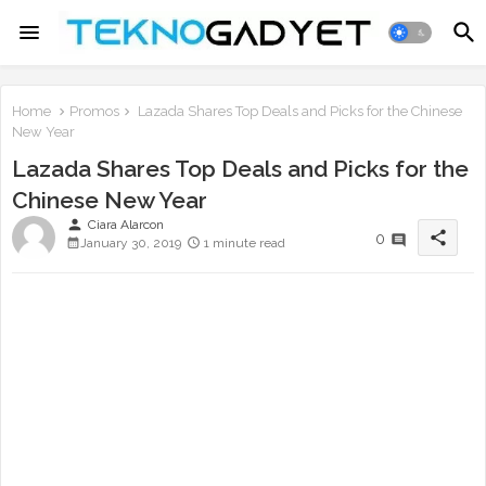
Home
Promos
Lazada Shares Top Deals and Picks for the Chinese
New Year
Lazada Shares Top Deals and Picks for the
Chinese New Year
person
Ciara Alarcon
share
0
January 30, 2019
1 minute read