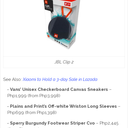
JBL Clip 2
See Also:
Xiaomi to Hold a 3-day Sale in Lazada
Vans’ Unisex Checkerboard Canvas Sneakers
–
Php1,999 (from Php3,998)
Plains and Print’s Off-white Wriston Long Sleeves
–
Php699 (from Php1,398)
Sperry Burgundy Footwear Striper Cvo
– Php2,445