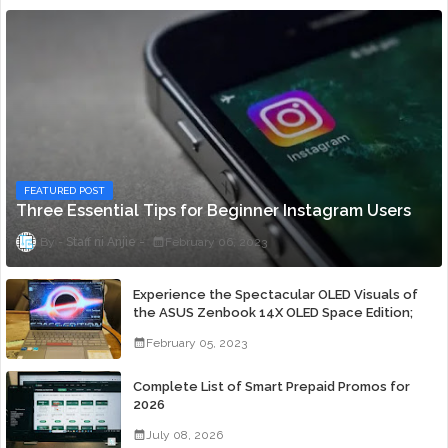
FEATURED POST
Three Essential Tips for Beginner Instagram Users
Staff ni Anjie
February 06, 2023
Experience the Spectacular OLED Visuals of
the ASUS Zenbook 14X OLED Space Edition;
Yours Starting At P84,995
February 05, 2023
Complete List of Smart Prepaid Promos for
2026
July 08, 2026