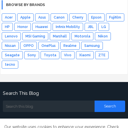
BROWSE BY BRANDS
Acer
Apple
Asus
Canon
Cherry
Epson
Fujifilm
HP
Honor
Huawei
Infinix Mobility
JBL
LG
Lenovo
MSI Gaming
Marshall
Motorola
Nikon
Nissan
OPPO
OnePlus
Realme
Samsung
Seagate
Sony
Toyota
Vivo
Xiaomi
ZTE
tecno
Search This Blog
Our website uses cookies to enhance your experience.
Check