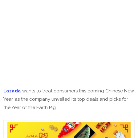
Lazada
wants to treat consumers this coming Chinese New
Year, as the company unveiled its top deals and picks for
the Year of the Earth Pig.