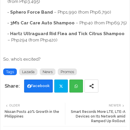
(from Php3,495)
Sphero Force Band
– Php1,990 (from Php6,790)
3M’s Car Care Auto Shampoo
– Php40 (from Php69.75)
Hartz Ultraguard Rid Flea and Tick Citrus Shampoo
– Php294 (from Php420)
So, who’s excited?
Tags
Lazada
News
Promos
Facebook
Twi
Wh
OLDER
NEWER
tte
ats
Nissan Posts 40% Growth in the
Smart Records More LTE, LTE-A
Philippines
Devices on Its Network amid
Ramped Up Rollout
r
app