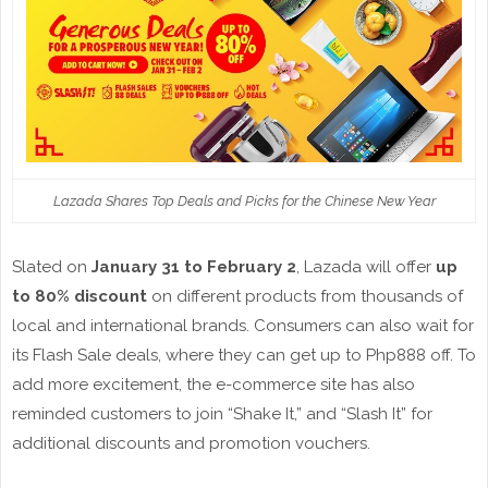
Lazada Shares Top Deals and Picks for the Chinese New Year
Slated on
January 31 to February 2
, Lazada will offer
up
to 80% discount
on different products from thousands of
local and international brands. Consumers can also wait for
its Flash Sale deals, where they can get up to Php888 off. To
add more excitement, the e-commerce site has also
reminded customers to join “Shake It,” and “Slash It” for
additional discounts and promotion vouchers.