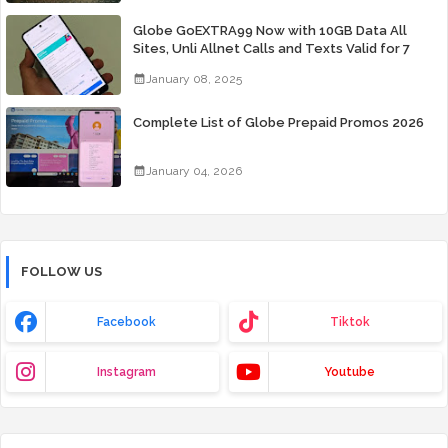
Globe GoEXTRA99 Now with 10GB Data All
Sites, Unli Allnet Calls and Texts Valid for 7
Days for Only 99 Pesos
January 08, 2025
Complete List of Globe Prepaid Promos 2026
January 04, 2026
FOLLOW US
Facebook
Tiktok
Instagram
Youtube