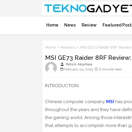
Home
News
Review
Featured Post
Home
Reviews
MSI GE73 Raider 8RF Review:
MSI GE73 Raider 8RF Review:
person
Patrick Alcantara
February 04, 2019
6 minute read
INTRODUCTION:
Chinese computer company
MSI
has pro
throughout the years and they have defini
the gaming world. Among those interesti
that attempts to accomplish more than g