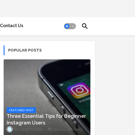
Contact Us
POPULAR POSTS
FEATURED POST
Three Essential Tips for Beginner
Instagram Users
Staff ni Anjie
February 06, 2023