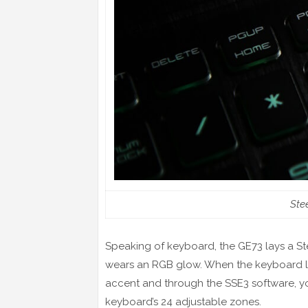
Ste
Speaking of keyboard, the GE73 lays a St
wears an RGB glow. When the keyboard ligh
accent and through the SSE3 software, y
keyboard’s 24 adjustable zones.