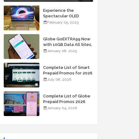
Experience the
Spectacular OLED
Visuals of the ASUS
February 05, 2023
Zenbook 14X OLED
Space Edition; Yours
Starting At P84,995
Globe GoEXTRA99 Now
with 10GB Data All Sites,
Unli Allnet Calls and
January 08, 2025
Texts Valid for 7 Days
for Only 99 Pesos
Complete List of Smart
Prepaid Promos for 2026
July 08, 2026
Complete List of Globe
Prepaid Promos 2026
January 04, 2026