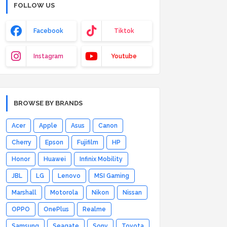
FOLLOW US
Facebook
Tiktok
Instagram
Youtube
BROWSE BY BRANDS
Acer
Apple
Asus
Canon
Cherry
Epson
Fujifilm
HP
Honor
Huawei
Infinix Mobility
JBL
LG
Lenovo
MSI Gaming
Marshall
Motorola
Nikon
Nissan
OPPO
OnePlus
Realme
Samsung
Seagate
Sony
Toyota