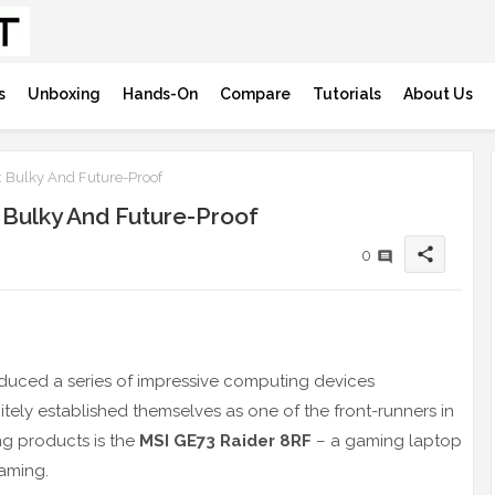
s
Unboxing
Hands-On
Compare
Tutorials
About Us
 Bulky And Future-Proof
 Bulky And Future-Proof
share
0
duced a series of impressive computing devices
tely established themselves as one of the front-runners in
ng products is the
MSI GE73 Raider 8RF
– a gaming laptop
aming.