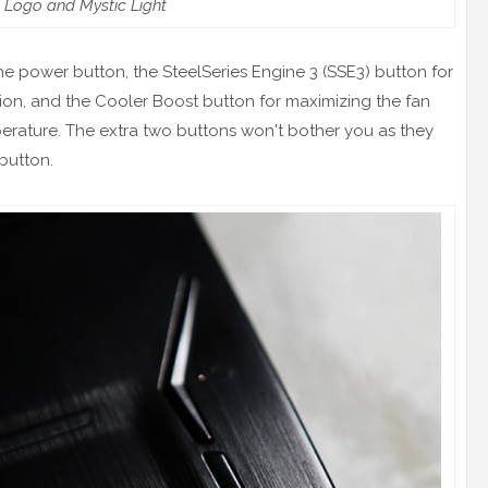
Logo and Mystic Light
the power button, the SteelSeries Engine 3 (SSE3) button for
on, and the Cooler Boost button for maximizing the fan
rature. The extra two buttons won't bother you as they
button.