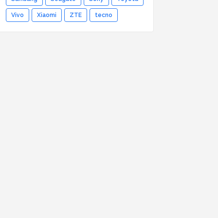
Vivo
Xiaomi
ZTE
tecno