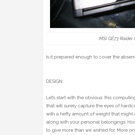
MSI GE73 Raider 
Is it prepared enough to cover the absenc
DESIGN:
Let’s start with the obvious: this comput
that will surely capture the eyes of hard
with a hefty amount of weight that migh
along with your personal belongings. Hones
to give more than we wished for. More on t