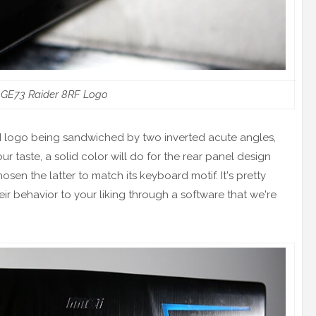
 GE73 Raider 8RF Logo
SI logo being sandwiched by two inverted acute angles,
our taste, a solid color will do for the rear panel design
sen the latter to match its keyboard motif. It's pretty
eir behavior to your liking through a software that we're