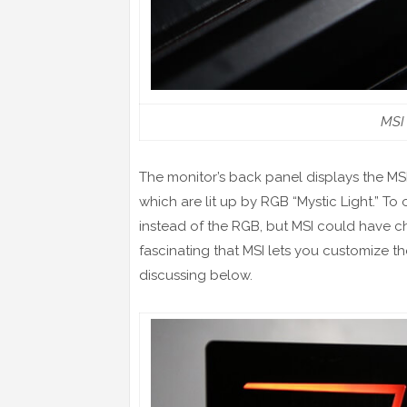
MSI
The monitor’s back panel displays the M
which are lit up by RGB “Mystic Light.” To 
instead of the RGB, but MSI could have cho
fascinating that MSI lets you customize th
discussing below.