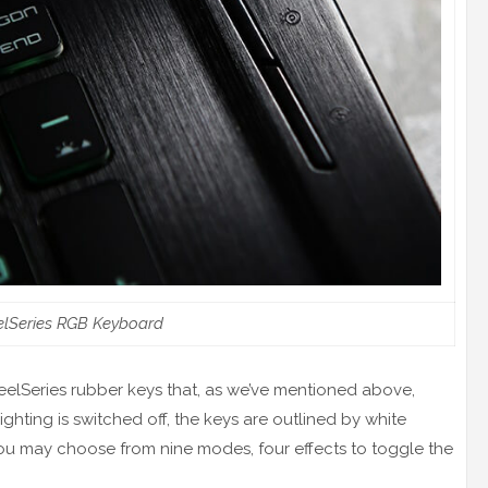
elSeries RGB Keyboard
eelSeries rubber keys that, as we’ve mentioned above,
ting is switched off, the keys are outlined by white
ou may choose from nine modes, four effects to toggle the