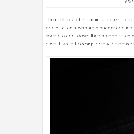
MSI 
The right side of the main surface holds 
pre-installed keyboard manager applicati
speed to cool down the notebook’s tempe
have this subtle design below the power 