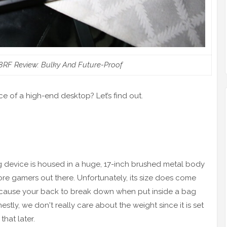
8RF Review: Bulky And Future-Proof
e of a high-end desktop? Let’s find out.
ing device is housed in a huge, 17-inch brushed metal body
core gamers out there. Unfortunately, its size does come
t cause your back to break down when put inside a bag
tly, we don't really care about the weight since it is set
hat later.