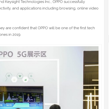
d Keysight Technologies Inc., OPPO successfully
tivity, and applications including browsing, online video
y are confident that OPPO will be one of the first tech
nes in 2019.