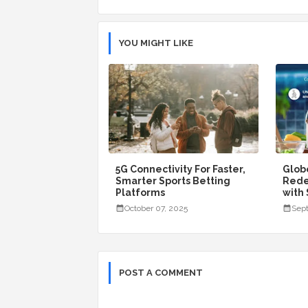
YOU MIGHT LIKE
5G Connectivity For Faster,
Glob
Smarter Sports Betting
Rede
Platforms
with
October 07, 2025
Sept
POST A COMMENT