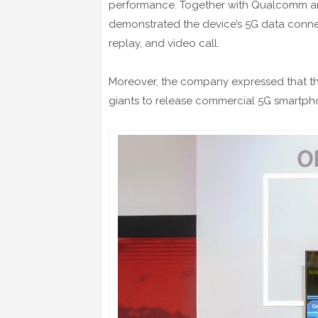
performance. Together with Qualcomm an
demonstrated the device’s 5G data connec
replay, and video call.
Moreover, the company expressed that the
giants to release commercial 5G smartpho