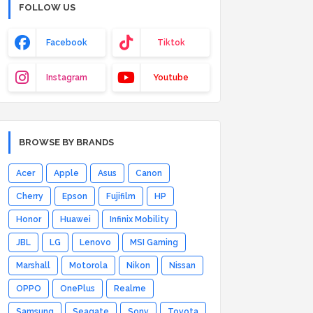
FOLLOW US
Facebook
Tiktok
Instagram
Youtube
BROWSE BY BRANDS
Acer
Apple
Asus
Canon
Cherry
Epson
Fujifilm
HP
Honor
Huawei
Infinix Mobility
JBL
LG
Lenovo
MSI Gaming
Marshall
Motorola
Nikon
Nissan
OPPO
OnePlus
Realme
Samsung
Seagate
Sony
Toyota