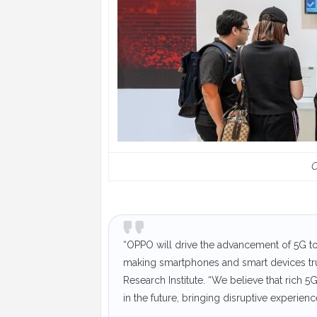
“OPPO will drive the advancement of 5G to
making smartphones and smart devices true
Research Institute. “We believe that rich 5
in the future, bringing disruptive experienc