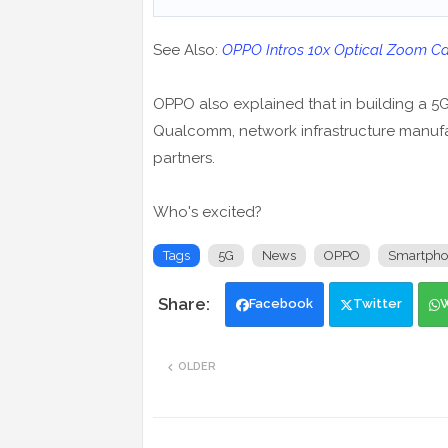
See Also:
OPPO Intros 10x Optical Zoom Cam
OPPO also explained that in building a 5G
Qualcomm, network infrastructure manufac
partners.
Who's excited?
Tags
5G
News
OPPO
Smartpho
Facebook
Twitter
OLDER