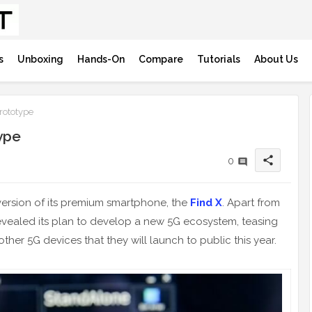
s
Unboxing
Hands-On
Compare
Tutorials
About Us
rototype
ype
share
0
ersion of its premium smartphone, the
Find X
. Apart from
revealed its plan to develop a new 5G ecosystem, teasing
other 5G devices that they will launch to public this year.