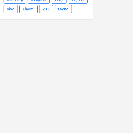
Vivo
Xiaomi
ZTE
tecno