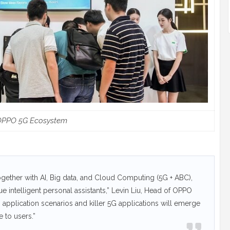
OPPO 5G Ecosystem
gether with AI, Big data, and Cloud Computing (5G + ABC),
 intelligent personal assistants,” Levin Liu, Head of OPPO
G application scenarios and killer 5G applications will emerge
e to users.”