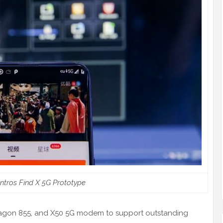
ntros Find X 5G Prototype
ragon 855, and X50 5G modem to support outstanding