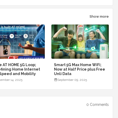
Show more
e AT HOME 5G Loop;
Smart 5G Max Home WiFi;
fining Home Internet
Now at Half Price plus Free
 Speed and Mobility
Unli Data
ember 14, 2025
September 09, 2025
0 Comments