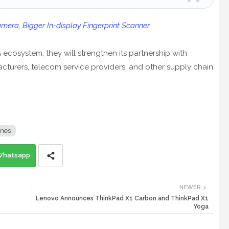
era, Bigger In-display Fingerprint Scanner
 ecosystem, they will strengthen its partnership with
turers, telecom service providers, and other supply chain
nes
Whatsapp
NEWER
Lenovo Announces ThinkPad X1 Carbon and ThinkPad X1
Yoga