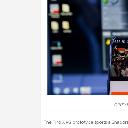
OPPO I
The Find X 5G prototype sports a Snapd