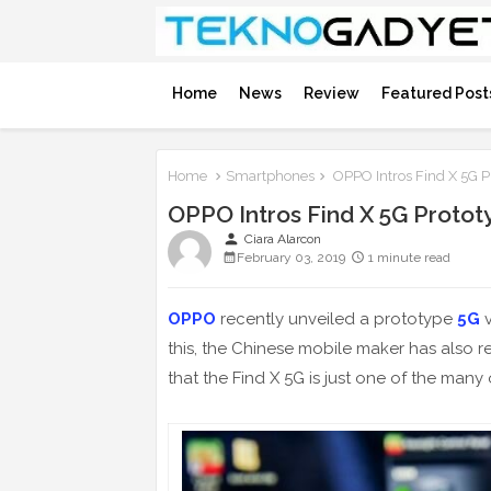
Home
News
Review
Featured Post
Home
Smartphones
OPPO Intros Find X 5G P
OPPO Intros Find X 5G Protot
person
Ciara Alarcon
February 03, 2019
1 minute read
OPPO
recently unveiled a prototype
5G
v
this, the Chinese mobile maker has also 
that the Find X 5G is just one of the many 