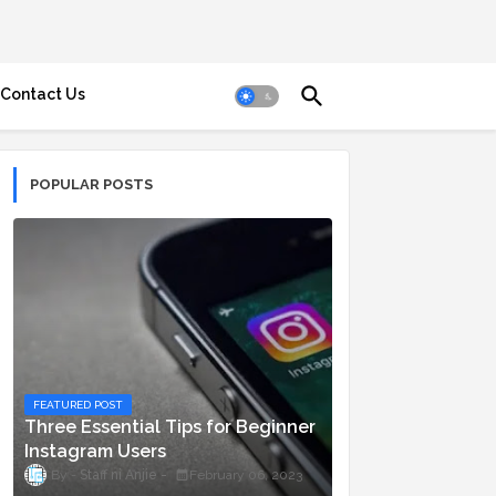
Contact Us
POPULAR POSTS
FEATURED POST
Three Essential Tips for Beginner
Instagram Users
Staff ni Anjie
February 06, 2023