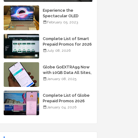
Experience the
Spectacular OLED
Visuals of the ASUS
February 05, 2023
Zenbook 14X OLED
Space Edition; Yours
Starting At P84,995
Complete List of Smart
Prepaid Promos for 2026
July 08, 2026
Globe GoEXTRA99 Now
with 10GB Data All Sites,
Unli Allnet Calls and
January 08, 2025
Texts Valid for 7 Days
for Only 99 Pesos
Complete List of Globe
Prepaid Promos 2026
January 04, 2026